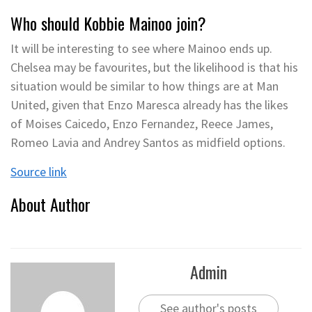
Who should Kobbie Mainoo join?
It will be interesting to see where Mainoo ends up.
Chelsea may be favourites, but the likelihood is that his
situation would be similar to how things are at Man
United, given that Enzo Maresca already has the likes
of Moises Caicedo, Enzo Fernandez, Reece James,
Romeo Lavia and Andrey Santos as midfield options.
Source link
About Author
Admin
See author's posts