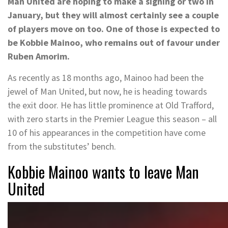
Man United are hoping to make a signing or two in
January, but they will almost certainly see a couple
of players move on too. One of those is expected to
be Kobbie Mainoo, who remains out of favour under
Ruben Amorim.
As recently as 18 months ago, Mainoo had been the
jewel of Man United, but now, he is heading towards
the exit door. He has little prominence at Old Trafford,
with zero starts in the Premier League this season – all
10 of his appearances in the competition have come
from the substitutes’ bench.
Kobbie Mainoo wants to leave Man
United