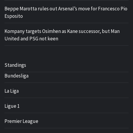
Beppe Marotta rules out Arsenal’s move for Francesco Pio
Esposito
Kompany targets Osimhen as Kane successor, but Man
United and PSG not keen
Standings
Bundesliga
La Liga
Ligue 1
Premier League