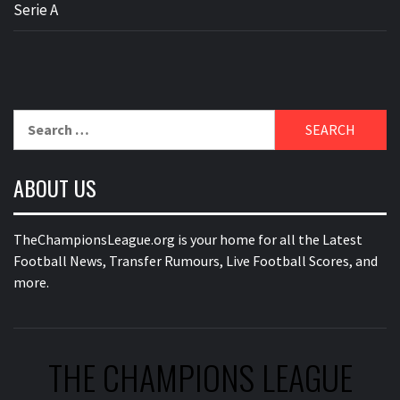
Serie A
Search
for:
ABOUT US
TheChampionsLeague.org is your home for all the Latest
Football News, Transfer Rumours, Live Football Scores, and
more.
THE CHAMPIONS LEAGUE