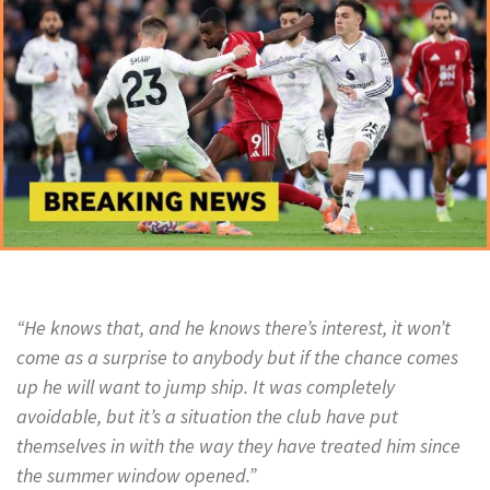
“He knows that, and he knows there’s interest, it won’t
come as a surprise to anybody but if the chance comes
up he will want to jump ship. It was completely
avoidable, but it’s a situation the club have put
themselves in with the way they have treated him since
the summer window opened.”