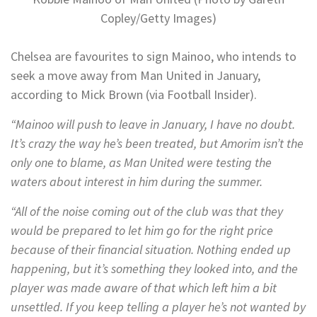
Copley/Getty Images)
Chelsea are favourites to sign Mainoo, who intends to
seek a move away from Man United in January,
according to Mick Brown (via Football Insider).
“Mainoo will push to leave in January, I have no doubt.
It’s crazy the way he’s been treated, but Amorim isn’t the
only one to blame, as Man United were testing the
waters about interest in him during the summer.
“All of the noise coming out of the club was that they
would be prepared to let him go for the right price
because of their financial situation. Nothing ended up
happening, but it’s something they looked into, and the
player was made aware of that which left him a bit
unsettled. If you keep telling a player he’s not wanted by