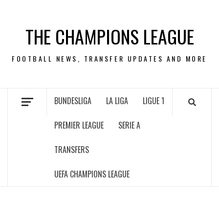
Skip
to
THE CHAMPIONS LEAGUE
content
FOOTBALL NEWS, TRANSFER UPDATES AND MORE
BUNDESLIGA
LA LIGA
LIGUE 1
PREMIER LEAGUE
SERIE A
TRANSFERS
UEFA CHAMPIONS LEAGUE