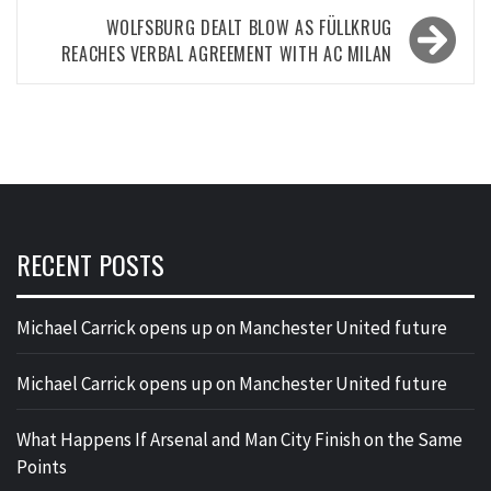
WOLFSBURG DEALT BLOW AS FÜLLKRUG
REACHES VERBAL AGREEMENT WITH AC MILAN
RECENT POSTS
Michael Carrick opens up on Manchester United future
Michael Carrick opens up on Manchester United future
What Happens If Arsenal and Man City Finish on the Same
Points