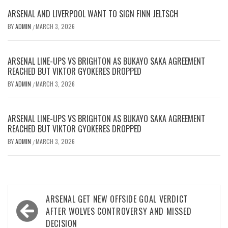
ARSENAL AND LIVERPOOL WANT TO SIGN FINN JELTSCH
BY
ADMIN
MARCH 3, 2026
/
ARSENAL LINE-UPS VS BRIGHTON AS BUKAYO SAKA AGREEMENT
REACHED BUT VIKTOR GYOKERES DROPPED
BY
ADMIN
MARCH 3, 2026
/
ARSENAL LINE-UPS VS BRIGHTON AS BUKAYO SAKA AGREEMENT
REACHED BUT VIKTOR GYOKERES DROPPED
BY
ADMIN
MARCH 3, 2026
/
Post
ARSENAL GET NEW OFFSIDE GOAL VERDICT
navigation
AFTER WOLVES CONTROVERSY AND MISSED
DECISION