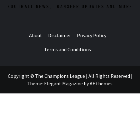
FOOTBALL NEWS, TRANSFER UPDATES AND MORE
About
Disclaimer
Privacy Policy
Terms and Conditions
Copyright © The Champions League | All Rights Reserved
|
Theme:
Elegant Magazine
by
AF themes
.