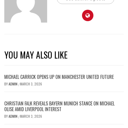
YOU MAY ALSO LIKE
MICHAEL CARRICK OPENS UP ON MANCHESTER UNITED FUTURE
BY
ADMIN
MARCH 3, 2026
/
CHRISTIAN FALK REVEALS BAYERN MUNICH STANCE ON MICHAEL
OLISE AMID LIVERPOOL INTEREST
BY
ADMIN
MARCH 3, 2026
/