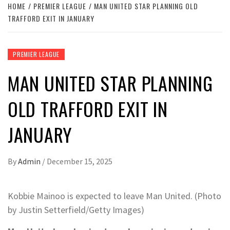
HOME
PREMIER LEAGUE
MAN UNITED STAR PLANNING OLD
TRAFFORD EXIT IN JANUARY
PREMIER LEAGUE
MAN UNITED STAR PLANNING
OLD TRAFFORD EXIT IN
JANUARY
By
Admin
/
December 15, 2025
Kobbie Mainoo is expected to leave Man United. (Photo
by Justin Setterfield/Getty Images)