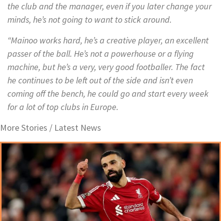
the club and the manager, even if you later change your
minds, he’s not going to want to stick around.
“Mainoo works hard, he’s a creative player, an excellent
passer of the ball. He’s not a powerhouse or a flying
machine, but he’s a very, very good footballer. The fact
he continues to be left out of the side and isn’t even
coming off the bench, he could go and start every week
for a lot of top clubs in Europe.
More Stories /
Latest News