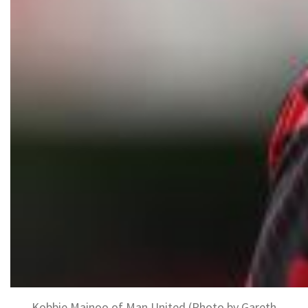
Kobbie Mainoo of Man United (Photo by Gareth