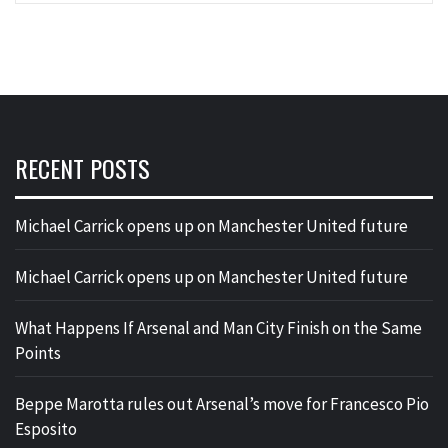
RECENT POSTS
Michael Carrick opens up on Manchester United future
Michael Carrick opens up on Manchester United future
What Happens If Arsenal and Man City Finish on the Same
Points
Beppe Marotta rules out Arsenal’s move for Francesco Pio
Esposito