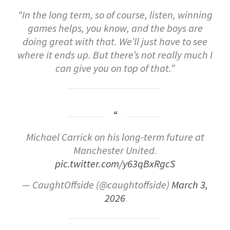
“In
the
long
term,
so
of
course,
listen,
winning
games
helps,
you
know,
and
the
boys
are
doing
great
with
that.
We’ll
just
have
to
see
where
it
ends
up.
But
there’s
not
really
much
I
can
give
you
on
top
of
that
.”
Michael Carrick on his long-term future at
Manchester United.
pic.twitter.com/y63qBxRgcS
— CaughtOffside (@caughtoffside)
March 3,
2026