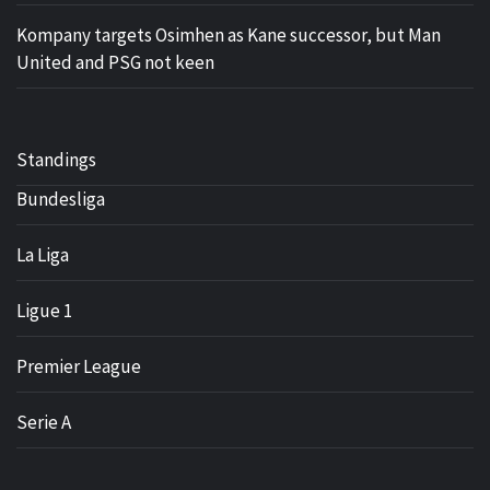
Kompany targets Osimhen as Kane successor, but Man
United and PSG not keen
Standings
Bundesliga
La Liga
Ligue 1
Premier League
Serie A