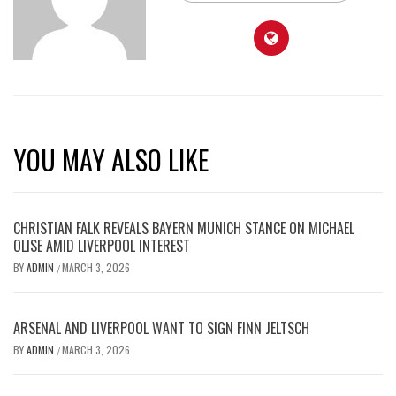
YOU MAY ALSO LIKE
CHRISTIAN FALK REVEALS BAYERN MUNICH STANCE ON MICHAEL
OLISE AMID LIVERPOOL INTEREST
BY
ADMIN
MARCH 3, 2026
/
ARSENAL AND LIVERPOOL WANT TO SIGN FINN JELTSCH
BY
ADMIN
MARCH 3, 2026
/