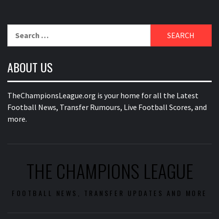
Search
for:
ABOUT US
TheChampionsLeague.org is your home for all the Latest
Football News, Transfer Rumours, Live Football Scores, and
more.
THE CHAMPIONS LEAGUE
FOOTBALL NEWS, TRANSFER UPDATES AND MORE