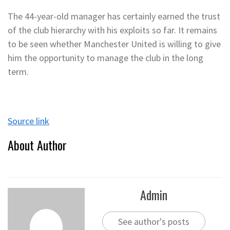
The 44-year-old manager has certainly earned the trust
of the club hierarchy with his exploits so far. It remains
to be seen whether Manchester United is willing to give
him the opportunity to manage the club in the long
term.
Source link
About Author
Admin
See author's posts