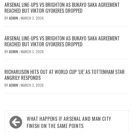
ARSENAL LINE-UPS VS BRIGHTON AS BUKAYO SAKA AGREEMENT
REACHED BUT VIKTOR GYOKERES DROPPED
BY
ADMIN
MARCH 3, 2026
/
ARSENAL LINE-UPS VS BRIGHTON AS BUKAYO SAKA AGREEMENT
REACHED BUT VIKTOR GYOKERES DROPPED
BY
ADMIN
MARCH 3, 2026
/
RICHARLISON HITS OUT AT WORLD CUP ‘LIE’ AS TOTTENHAM STAR
ANGRILY RESPONDS
BY
ADMIN
MARCH 3, 2026
/
Post
WHAT HAPPENS IF ARSENAL AND MAN CITY
navigation
FINISH ON THE SAME POINTS