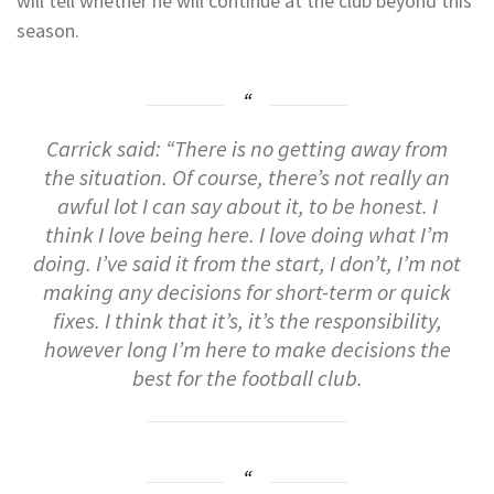
will tell whether he will continue at the club beyond this
season.
Carrick said: “There
is
no
getting
away
from
the
situation.
Of
course,
there’s
not
really
an
awful
lot
I
can
say
about
it,
to
be
honest.
I
think
I
love
being
here.
I
love
doing
what
I’m
doing.
I’ve
said
it
from
the
start,
I
don’t,
I’m
not
making
any
decisions
for short-term
or
quick
fixes.
I
think
that
it’s,
it’s
the
responsibility,
however
long
I’m
here
to
make
decisions
the
best
for
the
football
club.