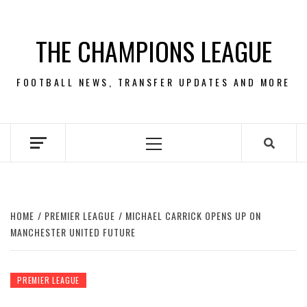
Skip
to
THE CHAMPIONS LEAGUE
content
FOOTBALL NEWS, TRANSFER UPDATES AND MORE
Primary
Menu
HOME
PREMIER LEAGUE
MICHAEL CARRICK OPENS UP ON
MANCHESTER UNITED FUTURE
PREMIER LEAGUE