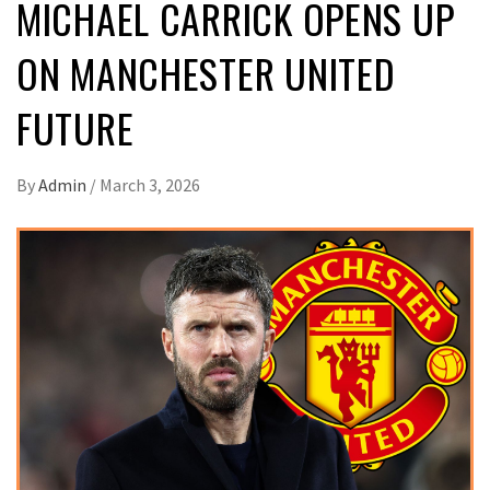
MICHAEL CARRICK OPENS UP
ON MANCHESTER UNITED
FUTURE
By
Admin
/
March 3, 2026