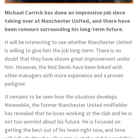
Michael Carrick has done an impressive job since
taking over at Manchester United, and there have
been rumours surrounding his long-term future.
It will be interesting to see whether Manchester United
is willing to give him the job long-term. There is no
doubt that they have shown great improvement under
him. However, the Red Devils have been linked with
other managers with more experience and a proven
pedigree.
It remains to be seen how the situation develops.
Meanwhile, the former Manchester United midfielder
has revealed that he loves working at the club and he is
not too worried about his future. He is focused on
getting the best out of his team right now, and time