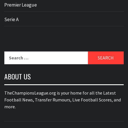
Premier League
Serie A
Search
for:
ABOUT US
TheChampionsLeague.org is your home for all the Latest
Football News, Transfer Rumours, Live Football Scores, and
more.