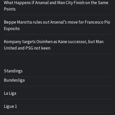
What Happens If Arsenal and Man City Finish on the Same
Points
Beppe Marotta rules out Arsenal’s move for Francesco Pio
Esposito
Kompany targets Osimhen as Kane successor, but Man
United and PSG not keen
Standings
Bundesliga
La Liga
Ligue 1