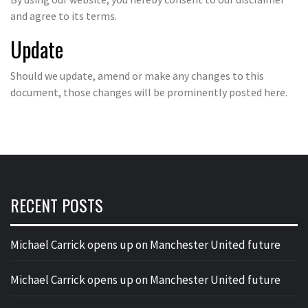
and agree to its terms.
Update
Should we update, amend or make any changes to this
document, those changes will be prominently posted here.
RECENT POSTS
Michael Carrick opens up on Manchester United future
Michael Carrick opens up on Manchester United future