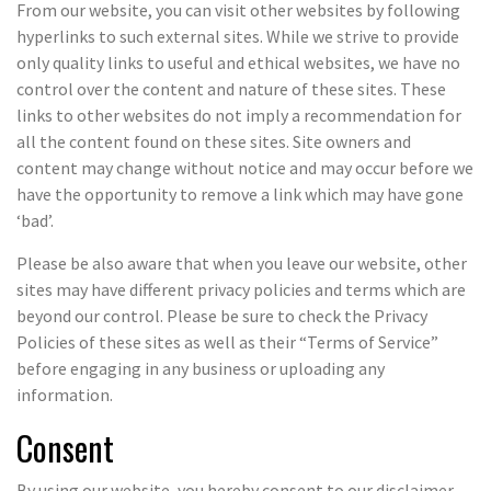
From our website, you can visit other websites by following
hyperlinks to such external sites. While we strive to provide
only quality links to useful and ethical websites, we have no
control over the content and nature of these sites. These
links to other websites do not imply a recommendation for
all the content found on these sites. Site owners and
content may change without notice and may occur before we
have the opportunity to remove a link which may have gone
‘bad’.
Please be also aware that when you leave our website, other
sites may have different privacy policies and terms which are
beyond our control. Please be sure to check the Privacy
Policies of these sites as well as their “Terms of Service”
before engaging in any business or uploading any
information.
Consent
By using our website, you hereby consent to our disclaimer