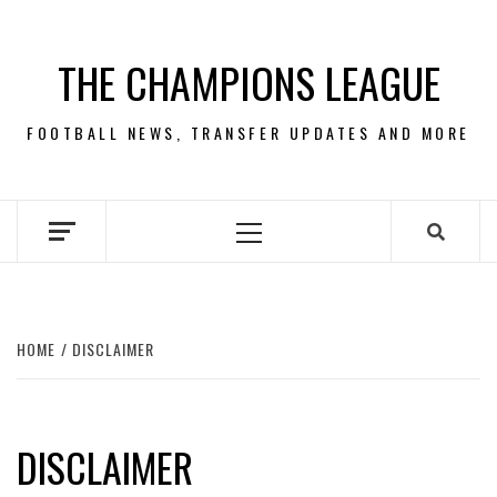
Skip
to
THE CHAMPIONS LEAGUE
content
FOOTBALL NEWS, TRANSFER UPDATES AND MORE
Primary
Menu
HOME
DISCLAIMER
DISCLAIMER