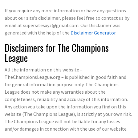
If you require any more information or have any questions
about our site’s disclaimer, please feel free to contact us by
email at supersitesxyz@gmail.com. Our Disclaimer was
generated with the help of the
Disclaimer Generator
.
Disclaimers for The Champions
League
All the information on this website –
TheChampionsLeague.org – is published in good faith and
for general information purpose only. The Champions
League does not make any warranties about the
completeness, reliability and accuracy of this information.
Any action you take upon the information you find on this
website (The Champions League), is strictly at your own risk.
The Champions League will not be liable for any losses
and/or damages in connection with the use of our website.