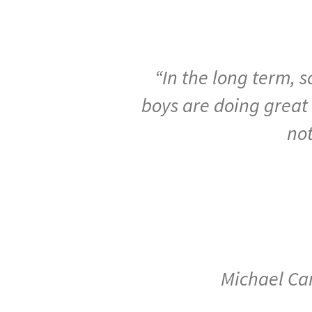
“In
the
long
term,
s
boys
are
doing
great
no
Michael Car