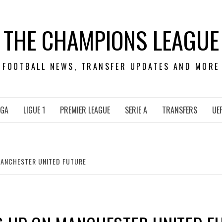
THE CHAMPIONS LEAGUE
FOOTBALL NEWS, TRANSFER UPDATES AND MORE
IGA
LIGUE 1
PREMIER LEAGUE
SERIE A
TRANSFERS
UE
MANCHESTER UNITED FUTURE