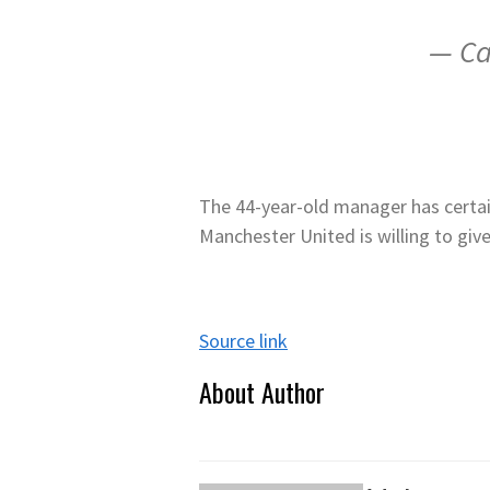
— Ca
The 44-year-old manager has certainl
Manchester United is willing to giv
Source link
About Author