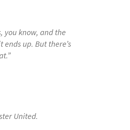
s,
you
know,
and
the
it
ends
up.
But
there’s
at
.”
ster United.