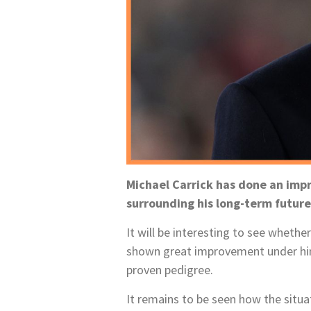
Michael Carrick has done an imp
surrounding his long-term futur
It will be interesting to see whethe
shown great improvement under him
proven pedigree.
It remains to be seen how the situ