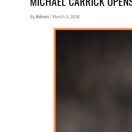
MICHAEL CARRICK OPEN
By
Admin
/
March 3, 2026