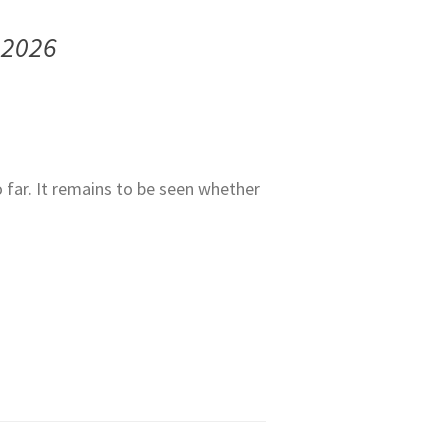
 2026
o far. It remains to be seen whether