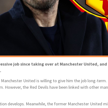
ressive job since taking over at Manchester United, an
e.
r Manchester United is willing to give him the job long-term
. However, the Red Devils have been linked with other man
ation develops. Meanwhile, the former Manchester United mid