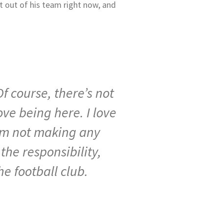
t out of his team right now, and
Of
course,
there’s
not
ove
being
here.
I
love
’m
not
making
any
s
the
responsibility,
he
football
club.