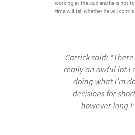
working at the club and he is not t
time will tell whether he will conti
Carrick said: “Ther
really
an
awful
lot
I
doing
what
I’m
d
decisions
for shor
however
long
I