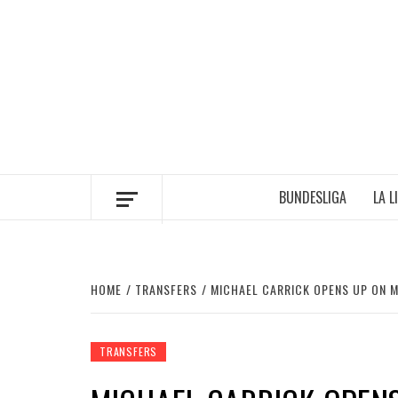
Skip
to
content
BUNDESLIGA
LA L
HOME
TRANSFERS
MICHAEL CARRICK OPENS UP ON 
TRANSFERS