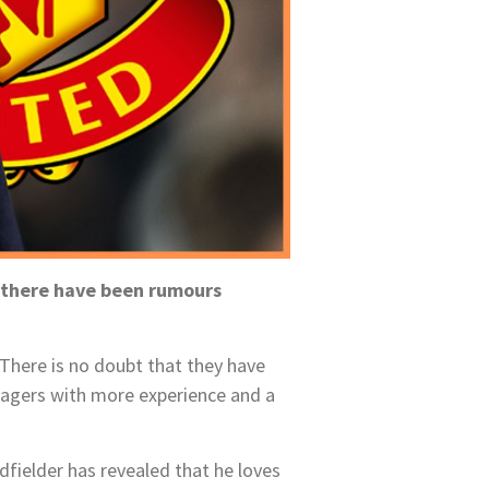
d there have been rumours
. There is no doubt that they have
agers with more experience and a
fielder has revealed that he loves