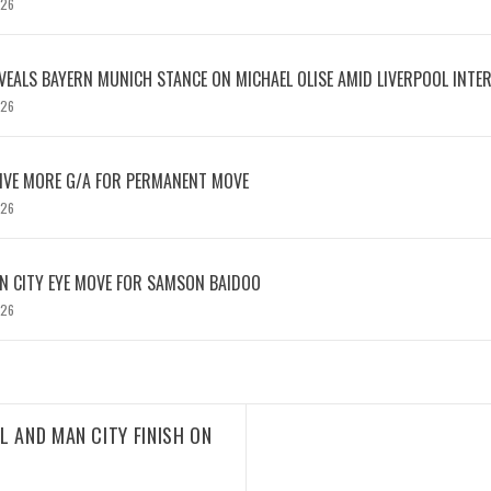
026
EVEALS BAYERN MUNICH STANCE ON MICHAEL OLISE AMID LIVERPOOL INTE
026
IVE MORE G/A FOR PERMANENT MOVE
026
N CITY EYE MOVE FOR SAMSON BAIDOO
026
L AND MAN CITY FINISH ON