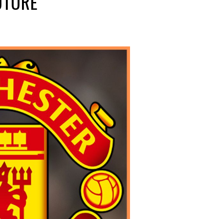
UTURE