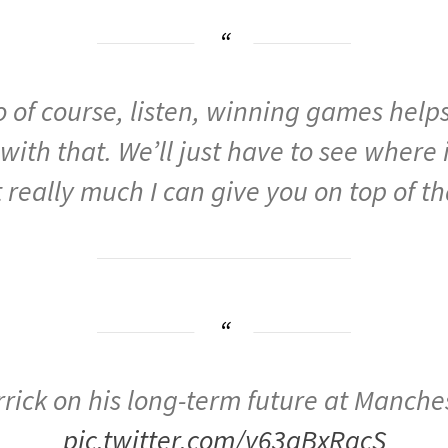
o
of
course,
listen,
winning
games
help
with
that.
We’ll
just
have
to
see
where
t
really
much
I
can
give
you
on
top
of
th
rick on his long-term future at Manche
pic.twitter.com/y63qBxRgcS