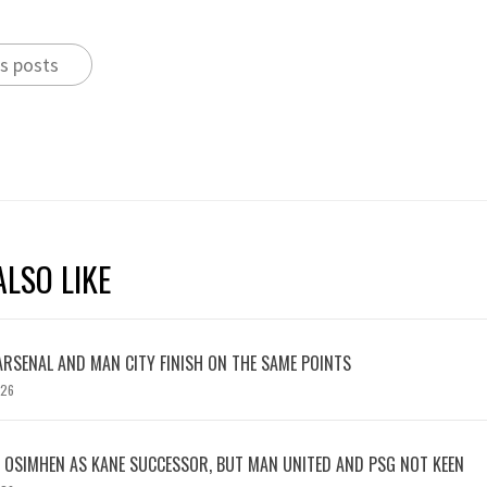
s posts
LSO LIKE
ARSENAL AND MAN CITY FINISH ON THE SAME POINTS
026
OSIMHEN AS KANE SUCCESSOR, BUT MAN UNITED AND PSG NOT KEEN