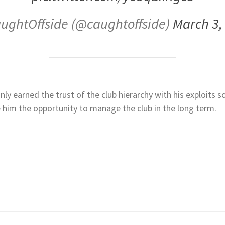
ughtOffside (@caughtoffside)
March 3,
y earned the trust of the club hierarchy with his exploits s
e him the opportunity to manage the club in the long term.