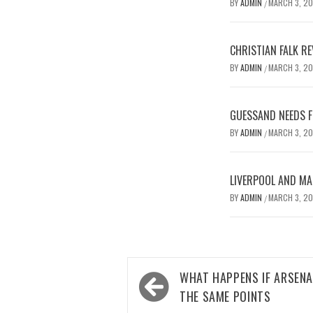
BY
ADMIN
MARCH 3, 2
/
CHRISTIAN FALK R
BY
ADMIN
MARCH 3, 2
/
GUESSAND NEEDS F
BY
ADMIN
MARCH 3, 2
/
LIVERPOOL AND MA
BY
ADMIN
MARCH 3, 2
/
Post
WHAT HAPPENS IF ARSENA
navigation
THE SAME POINTS