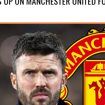
S UP ON MANCHESTER UNITED F