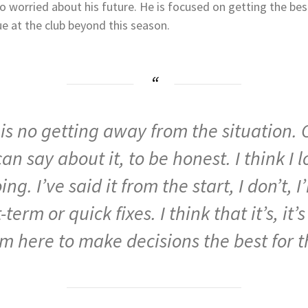
oo worried about his future. He is focused on getting the bes
nue at the club beyond this season.
e
is
no
getting
away
from
the
situation.
can
say
about
it,
to
be
honest.
I
think
I
l
oing.
I’ve
said
it
from
the
start,
I
don’t,
I
t-term
or
quick
fixes.
I
think
that
it’s,
it’
’m
here
to
make
decisions
the
best
for
t