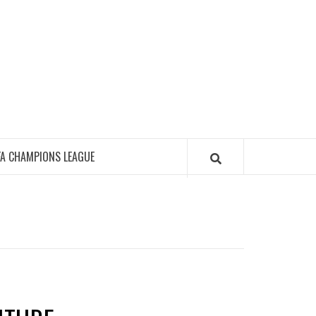
FA CHAMPIONS LEAGUE