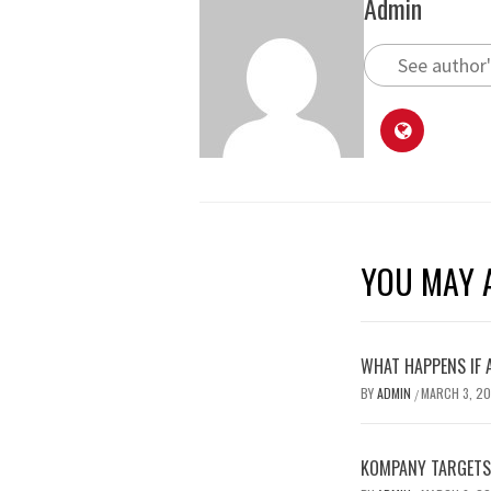
Admin
See author'
YOU MAY A
WHAT HAPPENS IF 
BY
ADMIN
MARCH 3, 2
/
KOMPANY TARGETS 