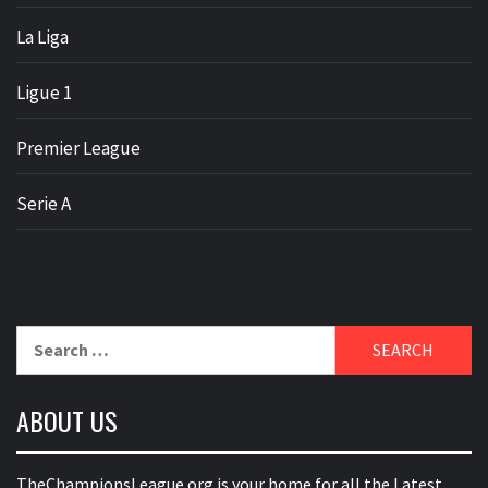
La Liga
Ligue 1
Premier League
Serie A
Search
for:
ABOUT US
TheChampionsLeague.org is your home for all the Latest