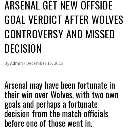
ARSENAL GET NEW OFFSIDE
GOAL VERDICT AFTER WOLVES
CONTROVERSY AND MISSED
DECISION
By
Admin
/
December 15, 2025
Arsenal may have been fortunate in
their win over Wolves, with two own
goals and perhaps a fortunate
decision from the match officials
before one of those went in.