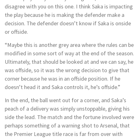
disagree with you on this one. I think Saka is impacting
the play because he is making the defender make a
decision. The defender doesn’t know if Saka is onside
or offside.
“Maybe this is another grey area where the rules can be
modified in some sort of way at the end of the season.
Ultimately, that should be looked at and we can say, he
was offside, so it was the wrong decision to give that
corner because he was in an offside position. If he
doesn’t head it and Saka controls it, he’s offside.”
In the end, the ball went out for a corner, and Saka’s
peach of a delivery was simply unstoppable, giving his
side the lead. The match and the fortune involved were
perhaps something of a warning shot to Arsenal, that
the Premier League title race is far from over with