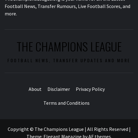
Football News, Transfer Rumours, Live Football Scores, and
more.
THE CHAMPIONS LEAGUE
FOOTBALL NEWS, TRANSFER UPDATES AND MORE
About
Disclaimer
Privacy Policy
Terms and Conditions
Copyright © The Champions League | All Rights Reserved
|
Theme:
Elegant Magazine
by
AF themes
.