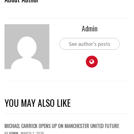
Admin
See author's posts
YOU MAY ALSO LIKE
MICHAEL CARRICK OPENS UP ON MANCHESTER UNITED FUTURE
BY
ADMIN
MARCH 3, 2026
/