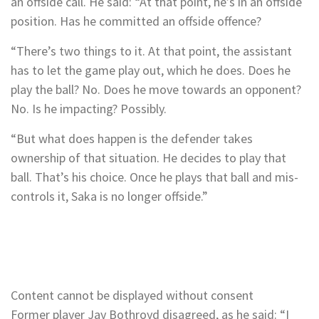
an offside call. He said: “At that point, he’s in an offside
position. Has he committed an offside offence?
“There’s two things to it. At that point, the assistant
has to let the game play out, which he does. Does he
play the ball? No. Does he move towards an opponent?
No. Is he impacting? Possibly.
“But what does happen is the defender takes
ownership of that situation. He decides to play that
ball. That’s his choice. Once he plays that ball and mis-
controls it, Saka is no longer offside.”
Content cannot be displayed without consent
Former player Jay Bothroyd disagreed, as he said: “I