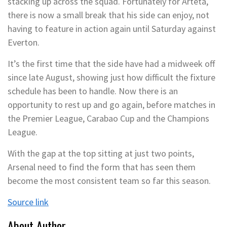
stacking up across the squad. Fortunately for Arteta,
there is now a small break that his side can enjoy, not
having to feature in action again until Saturday against
Everton.
It’s the first time that the side have had a midweek off
since late August, showing just how difficult the fixture
schedule has been to handle. Now there is an
opportunity to rest up and go again, before matches in
the Premier League, Carabao Cup and the Champions
League.
With the gap at the top sitting at just two points,
Arsenal need to find the form that has seen them
become the most consistent team so far this season.
Source link
About Author