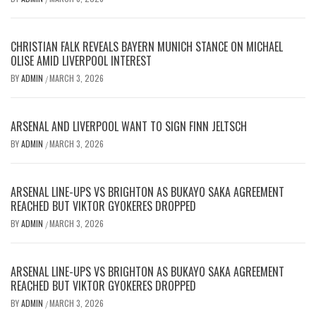
CHRISTIAN FALK REVEALS BAYERN MUNICH STANCE ON MICHAEL
OLISE AMID LIVERPOOL INTEREST
BY
ADMIN
MARCH 3, 2026
/
ARSENAL AND LIVERPOOL WANT TO SIGN FINN JELTSCH
BY
ADMIN
MARCH 3, 2026
/
ARSENAL LINE-UPS VS BRIGHTON AS BUKAYO SAKA AGREEMENT
REACHED BUT VIKTOR GYOKERES DROPPED
BY
ADMIN
MARCH 3, 2026
/
ARSENAL LINE-UPS VS BRIGHTON AS BUKAYO SAKA AGREEMENT
REACHED BUT VIKTOR GYOKERES DROPPED
BY
ADMIN
MARCH 3, 2026
/