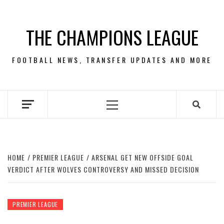
Skip
to
THE CHAMPIONS LEAGUE
content
FOOTBALL NEWS, TRANSFER UPDATES AND MORE
Primary
Menu
HOME
PREMIER LEAGUE
ARSENAL GET NEW OFFSIDE GOAL
VERDICT AFTER WOLVES CONTROVERSY AND MISSED DECISION
PREMIER LEAGUE