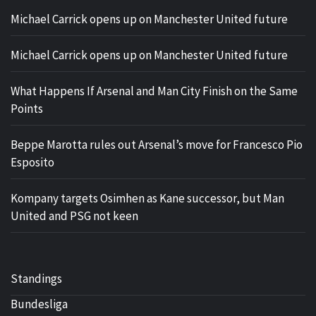
Michael Carrick opens up on Manchester United future
Michael Carrick opens up on Manchester United future
What Happens If Arsenal and Man City Finish on the Same
Points
Beppe Marotta rules out Arsenal’s move for Francesco Pio
Esposito
Kompany targets Osimhen as Kane successor, but Man
United and PSG not keen
Standings
Bundesliga