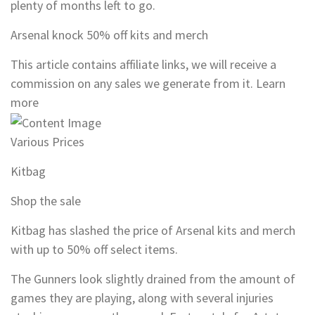
plenty of months left to go.
Arsenal knock 50% off kits and merch
This article contains affiliate links, we will receive a
commission on any sales we generate from it. Learn
more
Various Prices
Kitbag
Shop the sale
Kitbag has slashed the price of Arsenal kits and merch
with up to 50% off select items.
The Gunners look slightly drained from the amount of
games they are playing, along with several injuries