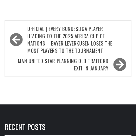
Post
OFFICIAL | EVERY BUNDESLIGA PLAYER
navigation
HEADING TO THE 2025 AFRICA CUP OF
NATIONS – BAYER LEVERKUSEN LOSES THE
MOST PLAYERS TO THE TOURNAMENT
MAN UNITED STAR PLANNING OLD TRAFFORD
EXIT IN JANUARY
RECENT POSTS