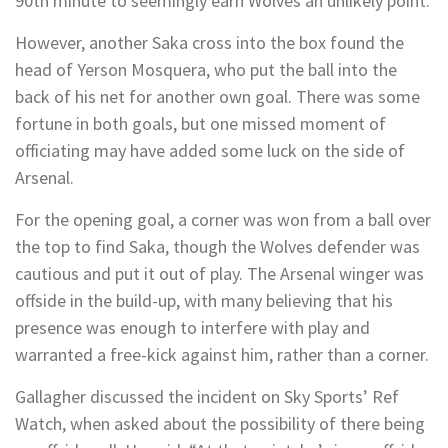
90th minute to seemingly earn Wolves an unlikely point.
However, another Saka cross into the box found the
head of Yerson Mosquera, who put the ball into the
back of his net for another own goal. There was some
fortune in both goals, but one missed moment of
officiating may have added some luck on the side of
Arsenal.
For the opening goal, a corner was won from a ball over
the top to find Saka, though the Wolves defender was
cautious and put it out of play. The Arsenal winger was
offside in the build-up, with many believing that his
presence was enough to interfere with play and
warranted a free-kick against him, rather than a corner.
Gallagher discussed the incident on Sky Sports’ Ref
Watch, when asked about the possibility of there being