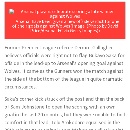
Arsenal have been given a new offside verdict for one
of their goals against Wolves
(Image: (Photo by David
Price/Arsenal FC via Getty Images))
Former Premier League referee Dermot Gallagher
believes officials were right not to flag Bukayo Saka for
offside in the lead-up to Arsenal’s opening goal against
Wolves. It came as the Gunners won the match against
the side at the bottom of the league in quite dramatic
circumstances.
Saka’s corner kick struck off the post and then the back
of Sam Johnstone to open the scoring with an own
goal in the last 20 minutes, but they were unable to find
comfort in that lead. Tolu Arokodare equalised in the