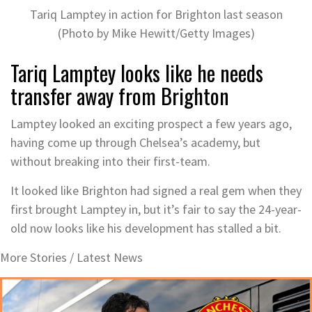
Tariq Lamptey in action for Brighton last season
(Photo by Mike Hewitt/Getty Images)
Tariq Lamptey looks like he needs
transfer away from Brighton
Lamptey looked an exciting prospect a few years ago,
having come up through Chelsea’s academy, but
without breaking into their first-team.
It looked like Brighton had signed a real gem when they
first brought Lamptey in, but it’s fair to say the 24-year-
old now looks like his development has stalled a bit.
More Stories /
Latest News