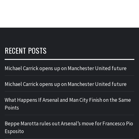
RECENT POSTS
Michael Carrick opens up on Manchester United future
Michael Carrick opens up on Manchester United future
What Happens If Arsenal and Man City Finish on the Same
Points
Beppe Marotta rules out Arsenal’s move for Francesco Pio
Esposito