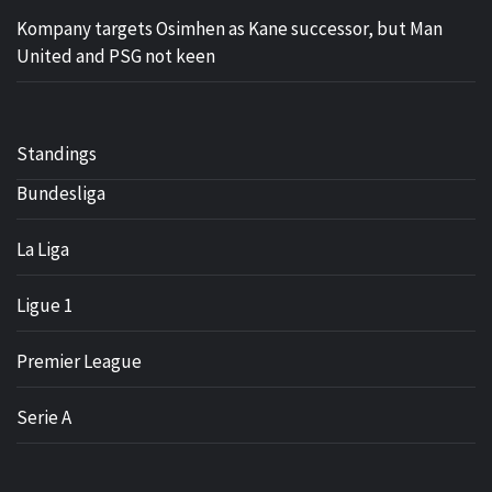
Kompany targets Osimhen as Kane successor, but Man
United and PSG not keen
Standings
Bundesliga
La Liga
Ligue 1
Premier League
Serie A