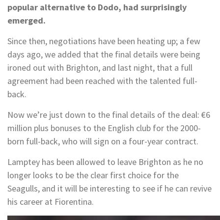
popular alternative to Dodo, had surprisingly
emerged.
Since then, negotiations have been heating up; a few
days ago, we added that the final details were being
ironed out with Brighton, and last night, that a full
agreement had been reached with the talented full-
back.
Now we’re just down to the final details of the deal: €6
million plus bonuses to the English club for the 2000-
born full-back, who will sign on a four-year contract.
Lamptey has been allowed to leave Brighton as he no
longer looks to be the clear first choice for the
Seagulls, and it will be interesting to see if he can revive
his career at Fiorentina.