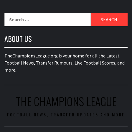
Search
for:
ABOUT US
TheChampionsLeague.org is your home for all the Latest
Football News, Transfer Rumours, Live Football Scores, and
more.
THE CHAMPIONS LEAGUE
FOOTBALL NEWS, TRANSFER UPDATES AND MORE