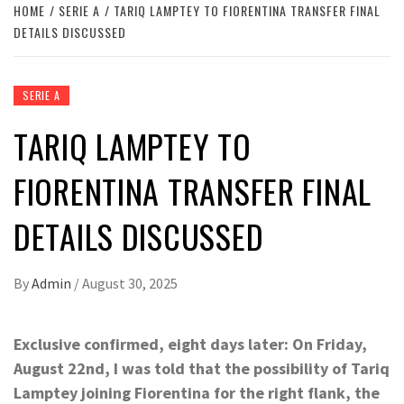
HOME
SERIE A
TARIQ LAMPTEY TO FIORENTINA TRANSFER FINAL
DETAILS DISCUSSED
SERIE A
TARIQ LAMPTEY TO
FIORENTINA TRANSFER FINAL
DETAILS DISCUSSED
By
Admin
/
August 30, 2025
Exclusive confirmed, eight days later: On Friday,
August 22nd, I was told that the possibility of Tariq
Lamptey joining Fiorentina for the right flank, the