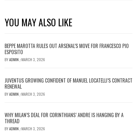
YOU MAY ALSO LIKE
BEPPE MAROTTA RULES OUT ARSENAL’S MOVE FOR FRANCESCO PIO
ESPOSITO
BY
ADMIN
MARCH 3, 2026
/
JUVENTUS GROWING CONFIDENT OF MANUEL LOCATELLI’S CONTRACT
RENEWAL
BY
ADMIN
MARCH 3, 2026
/
WHY MILAN’S DEAL FOR CORINTHIANS’ ANDRE IS HANGING BY A
THREAD
BY
ADMIN
MARCH 3, 2026
/