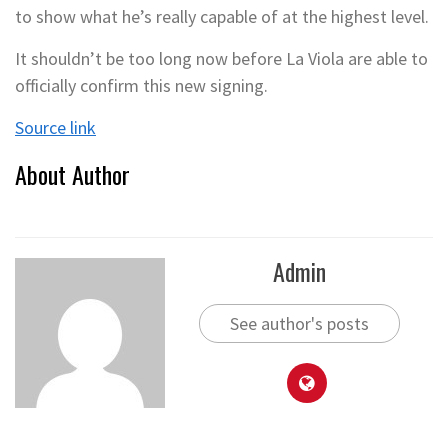
to show what he’s really capable of at the highest level.
It shouldn’t be too long now before La Viola are able to
officially confirm this new signing.
Source link
About Author
Admin
See author's posts