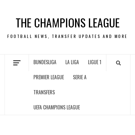
Skip
to
THE CHAMPIONS LEAGUE
content
FOOTBALL NEWS, TRANSFER UPDATES AND MORE
BUNDESLIGA
LA LIGA
LIGUE 1
PREMIER LEAGUE
SERIE A
TRANSFERS
UEFA CHAMPIONS LEAGUE