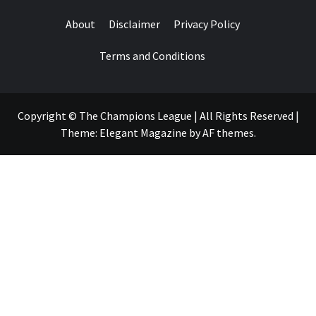
About
Disclaimer
Privacy Policy
Terms and Conditions
Copyright © The Champions League | All Rights Reserved
|
Theme:
Elegant Magazine
by
AF themes
.