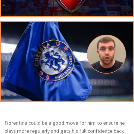
Fiorentina could be a good move for him to ensure he
plays more regularly and gets his full confidence back