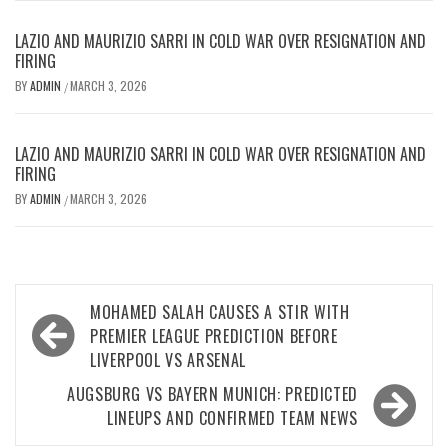
LAZIO AND MAURIZIO SARRI IN COLD WAR OVER RESIGNATION AND
FIRING
BY
ADMIN
MARCH 3, 2026
/
LAZIO AND MAURIZIO SARRI IN COLD WAR OVER RESIGNATION AND
FIRING
BY
ADMIN
MARCH 3, 2026
/
Post
MOHAMED SALAH CAUSES A STIR WITH
navigation
PREMIER LEAGUE PREDICTION BEFORE
LIVERPOOL VS ARSENAL
AUGSBURG VS BAYERN MUNICH: PREDICTED
LINEUPS AND CONFIRMED TEAM NEWS