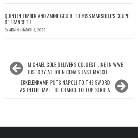
QUINTEN TIMBER AND AMINE GOUIRI TO MISS MARSEILLE’S COUPE
DE FRANCE TIE
BY
ADMIN
MARCH 3, 2026
/
Post
MICHAEL COLE DELIVERS COLDEST LINE IN WWE
navigation
HISTORY AT JOHN CENA’S LAST MATCH
EKKELENKAMP PUTS NAPOLI TO THE SWORD
AS INTER HAVE THE CHANCE TO TOP SERIE A