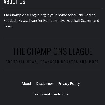
ABOUT US
TheChampionsLeague.org is your home for all the Latest
Football News, Transfer Rumours, Live Football Scores, and
more.
THE CHAMPIONS LEAGUE
FOOTBALL NEWS, TRANSFER UPDATES AND MORE
About
Disclaimer
Privacy Policy
Terms and Conditions