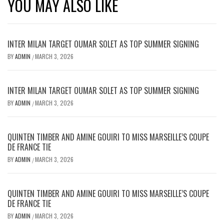
YOU MAY ALSO LIKE
INTER MILAN TARGET OUMAR SOLET AS TOP SUMMER SIGNING
BY
ADMIN
MARCH 3, 2026
/
INTER MILAN TARGET OUMAR SOLET AS TOP SUMMER SIGNING
BY
ADMIN
MARCH 3, 2026
/
QUINTEN TIMBER AND AMINE GOUIRI TO MISS MARSEILLE’S COUPE
DE FRANCE TIE
BY
ADMIN
MARCH 3, 2026
/
QUINTEN TIMBER AND AMINE GOUIRI TO MISS MARSEILLE’S COUPE
DE FRANCE TIE
BY
ADMIN
MARCH 3, 2026
/