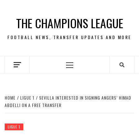
Skip
to
THE CHAMPIONS LEAGUE
content
FOOTBALL NEWS, TRANSFER UPDATES AND MORE
Primary
Menu
HOME
LIGUE 1
SEVILLA INTERESTED IN SIGNING ANGERS’ HIMAD
ABDELLI ON A FREE TRANSFER
LIGUE 1