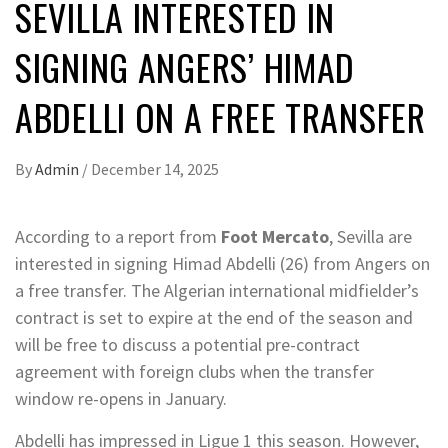
SEVILLA INTERESTED IN
SIGNING ANGERS’ HIMAD
ABDELLI ON A FREE TRANSFER
By
Admin
/
December 14, 2025
According to a report from
Foot Mercato
, Sevilla are
interested in signing Himad Abdelli (26) from Angers on
a free transfer. The Algerian international midfielder’s
contract is set to expire at the end of the season and
will be free to discuss a potential pre-contract
agreement with foreign clubs when the transfer
window re-opens in January.
Abdelli has impressed in Ligue 1 this season. However,