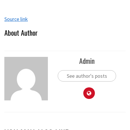
Source link
About Author
Admin
See author's posts