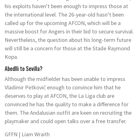
his exploits haven’t been enough to impress those at
the international level. The 26-year-old hasn’t been
called up for the upcoming AFCON, which will be a
massive boost for Angers in their bid to secure survival.
Nevertheless, the question about his long-term future
will still be a concern for those at the Stade Raymond
Kopa.
Abedlli to Sevilla?
Although the midfielder has been unable to impress
Vladimir Petković enough to convince him that he
deserves to play at AFCON, the La Liga club are
convinced he has the quality to make a difference for
them. The Andalusian outfit are keen on recruiting the
playmaker and could open talks over a free transfer.
GFFN | Liam Wraith