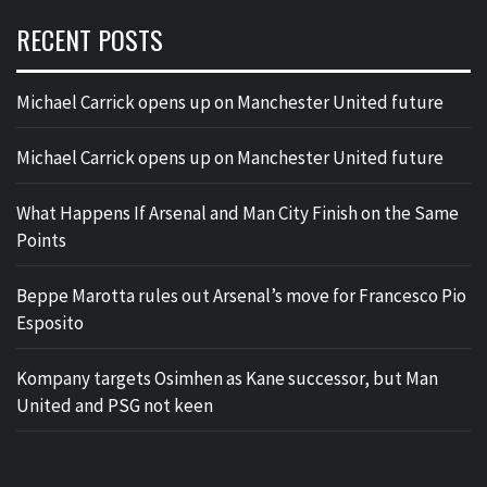
RECENT POSTS
Michael Carrick opens up on Manchester United future
Michael Carrick opens up on Manchester United future
What Happens If Arsenal and Man City Finish on the Same
Points
Beppe Marotta rules out Arsenal’s move for Francesco Pio
Esposito
Kompany targets Osimhen as Kane successor, but Man
United and PSG not keen