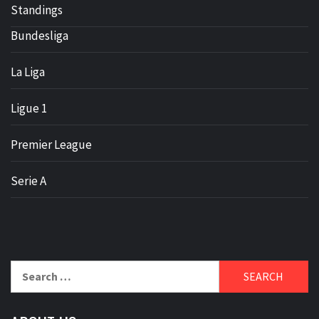
Standings
Bundesliga
La Liga
Ligue 1
Premier League
Serie A
Search
for: