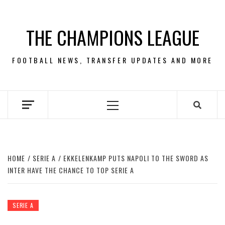
Skip
to
THE CHAMPIONS LEAGUE
content
FOOTBALL NEWS, TRANSFER UPDATES AND MORE
Primary
Menu
HOME
SERIE A
EKKELENKAMP PUTS NAPOLI TO THE SWORD AS
INTER HAVE THE CHANCE TO TOP SERIE A
SERIE A