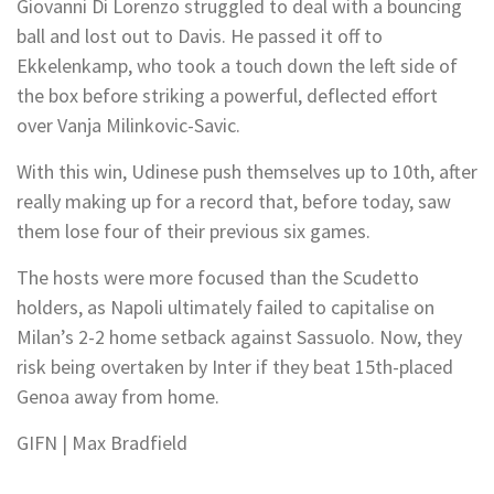
Giovanni Di Lorenzo struggled to deal with a bouncing
ball and lost out to Davis. He passed it off to
Ekkelenkamp, who took a touch down the left side of
the box before striking a powerful, deflected effort
over Vanja Milinkovic-Savic.
With this win, Udinese push themselves up to 10th, after
really making up for a record that, before today, saw
them lose four of their previous six games.
The hosts were more focused than the Scudetto
holders, as Napoli ultimately failed to capitalise on
Milan’s 2-2 home setback against Sassuolo. Now, they
risk being overtaken by Inter if they beat 15th-placed
Genoa away from home.
GIFN | Max Bradfield