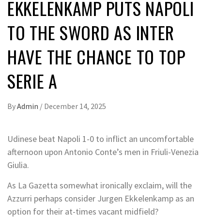
EKKELENKAMP PUTS NAPOLI
TO THE SWORD AS INTER
HAVE THE CHANCE TO TOP
SERIE A
By
Admin
/
December 14, 2025
Udinese beat Napoli 1-0 to inflict an uncomfortable
afternoon upon Antonio Conte’s men in Friuli-Venezia
Giulia.
As La Gazetta somewhat ironically exclaim, will the
Azzurri perhaps consider Jurgen Ekkelenkamp as an
option for their at-times vacant midfield?