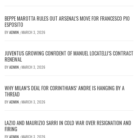
BEPPE MAROTTA RULES OUT ARSENAL’S MOVE FOR FRANCESCO PIO
ESPOSITO
BY
ADMIN
MARCH 3, 2026
/
JUVENTUS GROWING CONFIDENT OF MANUEL LOCATELLI’S CONTRACT
RENEWAL
BY
ADMIN
MARCH 3, 2026
/
WHY MILAN’S DEAL FOR CORINTHIANS’ ANDRE IS HANGING BY A
THREAD
BY
ADMIN
MARCH 3, 2026
/
LAZIO AND MAURIZIO SARRI IN COLD WAR OVER RESIGNATION AND
FIRING
BY
ADMIN
MARCH 3, 2026
/