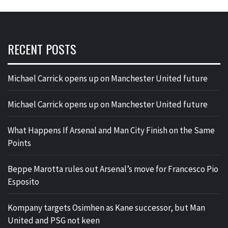
RECENT POSTS
Michael Carrick opens up on Manchester United future
Michael Carrick opens up on Manchester United future
What Happens If Arsenal and Man City Finish on the Same
Points
Beppe Marotta rules out Arsenal’s move for Francesco Pio
Esposito
Kompany targets Osimhen as Kane successor, but Man
United and PSG not keen