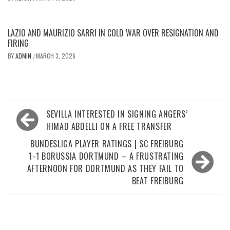
LAZIO AND MAURIZIO SARRI IN COLD WAR OVER RESIGNATION AND
FIRING
BY
ADMIN
MARCH 3, 2026
/
Post
SEVILLA INTERESTED IN SIGNING ANGERS’
navigation
HIMAD ABDELLI ON A FREE TRANSFER
BUNDESLIGA PLAYER RATINGS | SC FREIBURG
1-1 BORUSSIA DORTMUND – A FRUSTRATING
AFTERNOON FOR DORTMUND AS THEY FAIL TO
BEAT FREIBURG