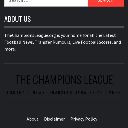
for:
ABOUT US
TheChampionsLeague.org is your home for all the Latest
Football News, Transfer Rumours, Live Football Scores, and
more.
THE CHAMPIONS LEAGUE
FOOTBALL NEWS, TRANSFER UPDATES AND MORE
About
Disclaimer
Privacy Policy