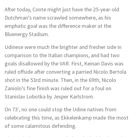
After today, Conte might just have the 25-year-old
Dutchman’s name scrawled somewhere, as his
emphatic goal was the difference maker at the
Bluenergy Stadium.
Udinese were much the brighter and fresher side in
comparison to the Italian champions, and had two
goals disallowed by the VAR. First, Keinan Davis was
ruled offside after converting a parried Nicolo Bertola
shot in the 53rd minute. Then, in the 69th, Nicolo
Zaniolo’s fine finish was ruled out for a foul on
Stanislav Lobotka by Jesper Karlstrom.
On 73′, no one could stop the Udine natives from
celebrating this time, as Ekkelenkamp made the most
of some calamitous defending.