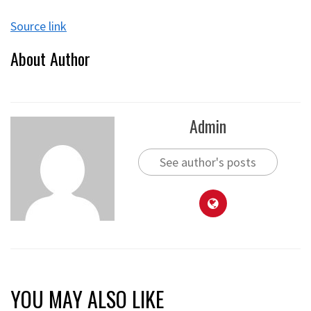
Source link
About Author
Admin
See author's posts
YOU MAY ALSO LIKE