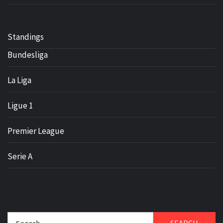
Standings
Bundesliga
La Liga
Ligue 1
Premier League
Serie A
Search