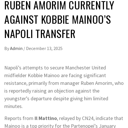
RUBEN AMORIM CURRENTLY
AGAINST KOBBIE MAINOO’S
NAPOLI TRANSFER
By
Admin
/
December 13, 2025
Napoli’s attempts to secure Manchester United
midfielder Kobbie Mainoo are facing significant
resistance, primarily from manager Ruben Amorim, who
is reportedly raising an objection against the
youngster’s departure despite giving him limited
minutes.
Reports from
Il Mattino
, relayed by CN24, indicate that
Mainoo is a top priority for the Partenopei’s January