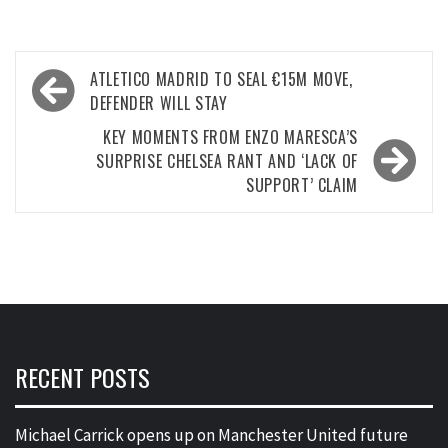
Post
ATLETICO MADRID TO SEAL €15M MOVE,
navigation
DEFENDER WILL STAY
KEY MOMENTS FROM ENZO MARESCA’S
SURPRISE CHELSEA RANT AND ‘LACK OF
SUPPORT’ CLAIM
RECENT POSTS
Michael Carrick opens up on Manchester United future