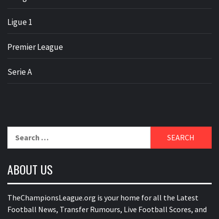
Ligue 1
Premier League
Serie A
Search
for:
ABOUT US
TheChampionsLeague.org is your home for all the Latest
Football News, Transfer Rumours, Live Football Scores, and