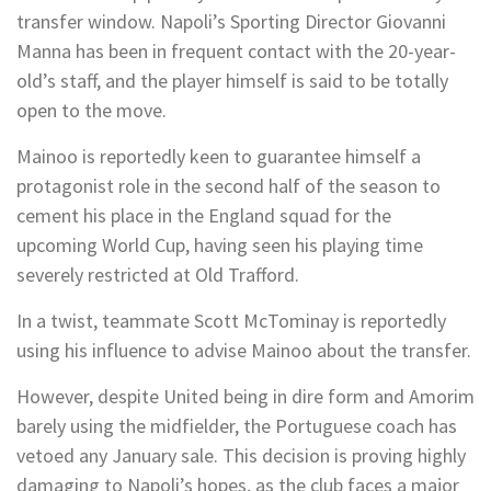
transfer window. Napoli’s Sporting Director Giovanni
Manna has been in frequent contact with the 20-year-
old’s staff, and the player himself is said to be totally
open to the move.
Mainoo is reportedly keen to guarantee himself a
protagonist role in the second half of the season to
cement his place in the England squad for the
upcoming World Cup, having seen his playing time
severely restricted at Old Trafford.
In a twist, teammate Scott McTominay is reportedly
using his influence to advise Mainoo about the transfer.
However, despite United being in dire form and Amorim
barely using the midfielder, the Portuguese coach has
vetoed any January sale. This decision is proving highly
damaging to Napoli’s hopes, as the club faces a major