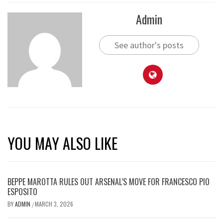
Admin
See author's posts
YOU MAY ALSO LIKE
BEPPE MAROTTA RULES OUT ARSENAL’S MOVE FOR FRANCESCO PIO
ESPOSITO
BY
ADMIN
MARCH 3, 2026
/