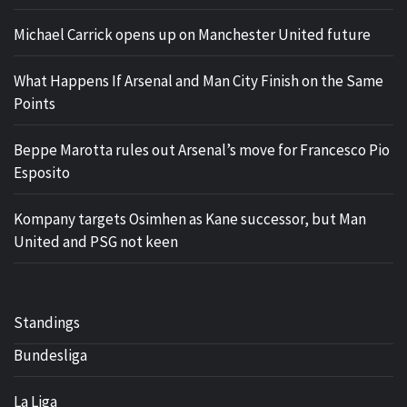
Michael Carrick opens up on Manchester United future
What Happens If Arsenal and Man City Finish on the Same
Points
Beppe Marotta rules out Arsenal’s move for Francesco Pio
Esposito
Kompany targets Osimhen as Kane successor, but Man
United and PSG not keen
Standings
Bundesliga
La Liga