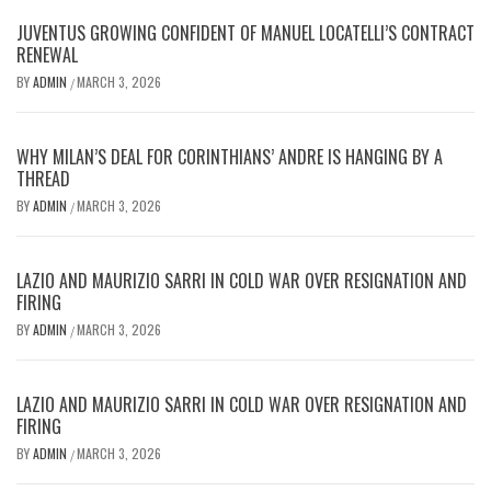
JUVENTUS GROWING CONFIDENT OF MANUEL LOCATELLI’S CONTRACT
RENEWAL
BY
ADMIN
MARCH 3, 2026
/
WHY MILAN’S DEAL FOR CORINTHIANS’ ANDRE IS HANGING BY A
THREAD
BY
ADMIN
MARCH 3, 2026
/
LAZIO AND MAURIZIO SARRI IN COLD WAR OVER RESIGNATION AND
FIRING
BY
ADMIN
MARCH 3, 2026
/
LAZIO AND MAURIZIO SARRI IN COLD WAR OVER RESIGNATION AND
FIRING
BY
ADMIN
MARCH 3, 2026
/