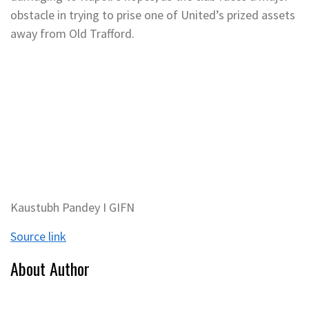
obstacle in trying to prise one of United’s prized assets
away from Old Trafford.
Kaustubh Pandey I GIFN
Source link
About Author