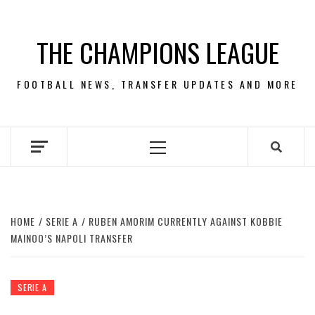
Skip
to
THE CHAMPIONS LEAGUE
content
FOOTBALL NEWS, TRANSFER UPDATES AND MORE
Primary
Menu
HOME
SERIE A
RUBEN AMORIM CURRENTLY AGAINST KOBBIE
MAINOO’S NAPOLI TRANSFER
SERIE A