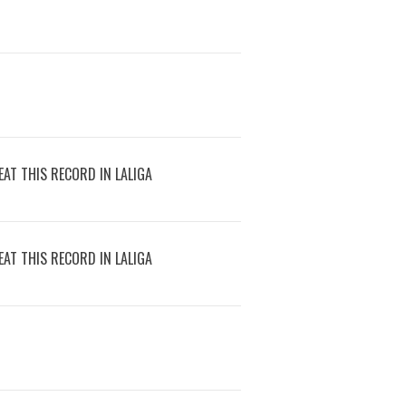
AT THIS RECORD IN LALIGA
AT THIS RECORD IN LALIGA