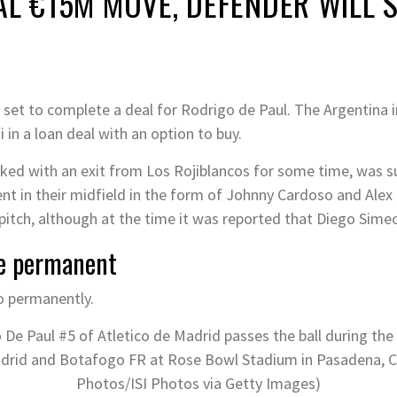
AL €15M MOVE, DEFENDER WILL 
 set to complete a deal for Rodrigo de Paul. The Argentina i
 in a loan deal with an option to buy.
nked with an exit from Los Rojiblancos for some time, was s
t in their midfield in the form of Johnny Cardoso and Alex 
 pitch, although at the time it was reported that Diego Sim
e permanent
 Paul #5 of Atletico de Madrid passes the ball during the
rid and Botafogo FR at Rose Bowl Stadium in Pasadena, Cal
Photos/ISI Photos via Getty Images)