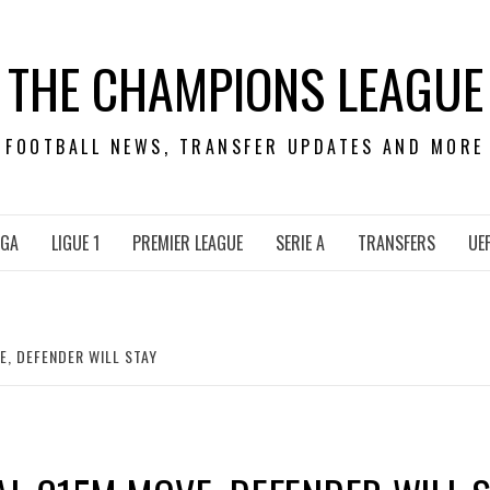
THE CHAMPIONS LEAGUE
FOOTBALL NEWS, TRANSFER UPDATES AND MORE
IGA
LIGUE 1
PREMIER LEAGUE
SERIE A
TRANSFERS
UE
E, DEFENDER WILL STAY