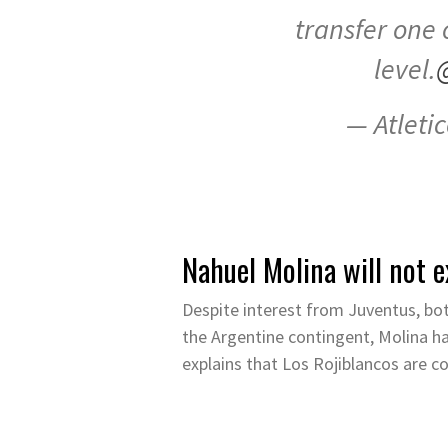
transfer one 
level.
— Atleti
Nahuel Molina will not e
Despite interest from Juventus, bot
the Argentine contingent, Molina h
explains that Los Rojiblancos are c