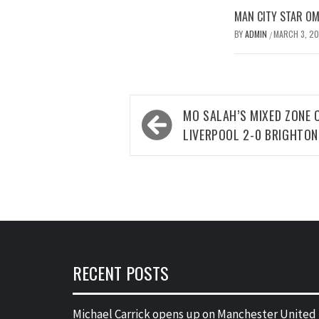
MAN CITY STAR O
BY
ADMIN
MARCH 3, 2
/
Post
MO SALAH’S MIXED ZONE 
navigation
LIVERPOOL 2-0 BRIGHTON
RECENT POSTS
Michael Carrick opens up on Manchester United