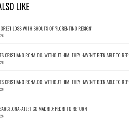
LSO LIKE
 GREET LOSS WITH SHOUTS OF ‘FLORENTINO RESIGN’
026
S CRISTIANO RONALDO: WITHOUT HIM, THEY HAVEN’T BEEN ABLE TO REPE
026
S CRISTIANO RONALDO: WITHOUT HIM, THEY HAVEN’T BEEN ABLE TO REPE
026
BARCELONA-ATLETICO MADRID: PEDRI TO RETURN
026