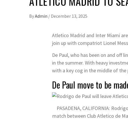
ATLETICO MADRID TO SE
By
Admin
/
December 13, 2025
Atletico Madrid and Inter Miami are
join up with compatriot Lionel Messi
De Paul, who has been on and off li
in the summer. With heavy investmen
with a key cog in the middle of the
De Paul move to be mad
PASADENA, CALIFORNIA: Rodrigo De
match between Club Atletico de Mad