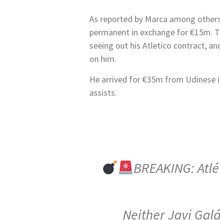
As reported by Marca among others,
permanent in exchange for €15m. Th
seeing out his Atletico contract, and
on him.
He arrived for €35m from Udinese i
assists.
BREAKING: Atlét
Neither Javi Galá