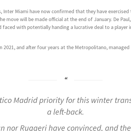
 Inter Miami have now confirmed that they have exercised t
e move will be made official at the end of January. De Paul
 faced with potentially handing a lucrative deal to a player in
n 2021, and after four years at the Metropolitano, managed
ico Madrid priority for this winter tran
a left-back.
n nor Ruggeri have convinced, and the 