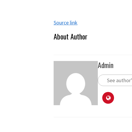
Source link
About Author
Admin
See author'