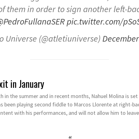
of them in order to sign another left-bac
@PedroFullanaSER
pic.twitter.com/pSo
co Universe (@atletiuniverse)
December 
xit in January
h in the summer and in recent months, Nahuel Molina is set 
as been playing second fiddle to Marcos Llorente at right-b
ontent with his performances, and will not allow him to leave