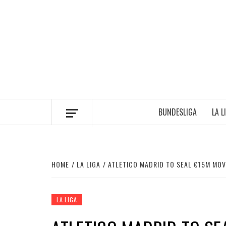
Skip
to
content
BUNDESLIGA
LA L
HOME
LA LIGA
ATLETICO MADRID TO SEAL €15M MOV
LA LIGA