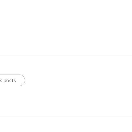
s posts