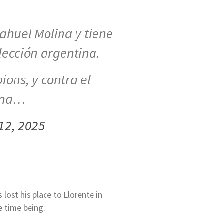
Nahuel Molina y tiene
elección argentina.
ions, y contra el
 una…
12, 2025
 lost his place to Llorente in
e time being.