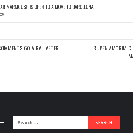
MAR MARMOUSH IS OPEN TO A MOVE TO BARCELONA
026
COMMENTS GO VIRAL AFTER
RUBEN AMORIM CU
M
Search
for: