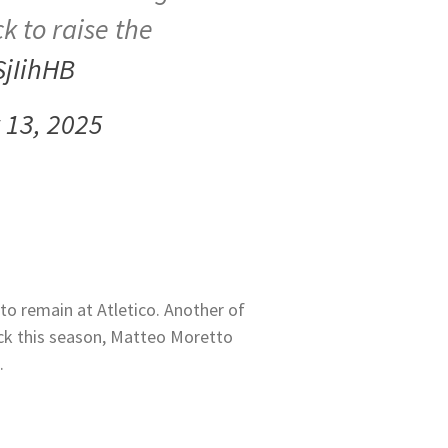
k to raise the
SjIihHB
13, 2025
to remain at Atletico. Another of
ack this season, Matteo Moretto
.