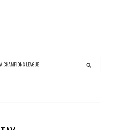
FA CHAMPIONS LEAGUE