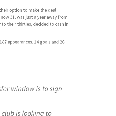
heir option to make the deal
, now 31, was just a year away from
to their thirties, decided to cash in
 187 appearances, 14 goals and 26
sfer window is to sign
club is looking to