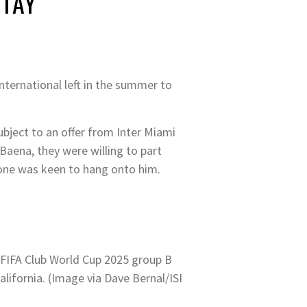
STAY
nternational left in the summer to
ubject to an offer from Inter Miami
Baena, they were willing to part
eone was keen to hang onto him.
 FIFA Club World Cup 2025 group B
ifornia. (Image via Dave Bernal/ISI