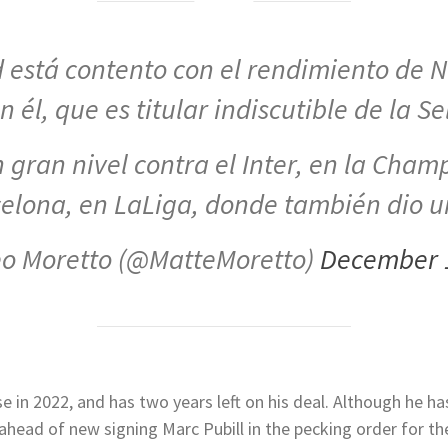
d está contento con el rendimiento de 
 él, que es titular indiscutible de la S
 gran nivel contra el Inter, en la Champ
elona, en LaLiga, donde también dio
o Moretto (@MatteMoretto)
December 
e in 2022, and has two years left on his deal. Although he has
head of new signing Marc Pubill in the pecking order for th