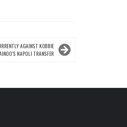
RRENTLY AGAINST KOBBIE
AINOO’S NAPOLI TRANSFER