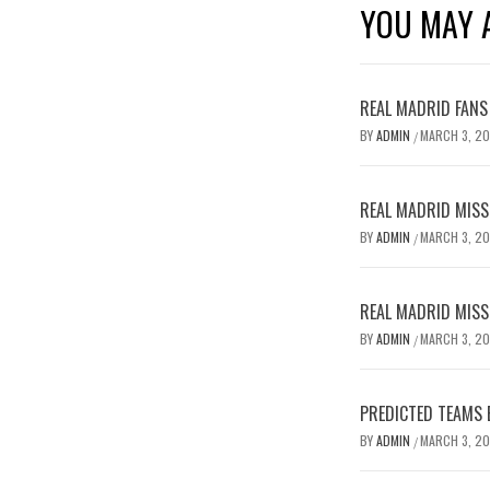
YOU MAY A
REAL MADRID FANS
BY
ADMIN
MARCH 3, 2
/
REAL MADRID MISSE
BY
ADMIN
MARCH 3, 2
/
REAL MADRID MISSE
BY
ADMIN
MARCH 3, 2
/
PREDICTED TEAMS 
BY
ADMIN
MARCH 3, 2
/