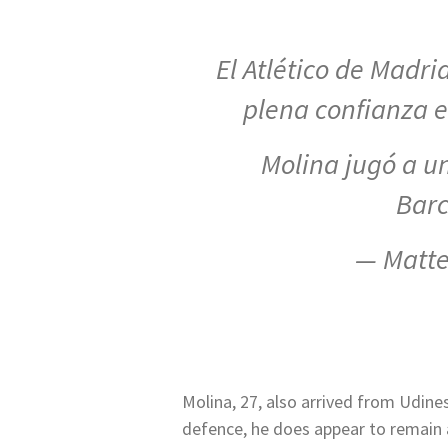
El Atlético de Madri
plena confianza en
Molina jugó a un
Barc
— Matte
Molina, 27, also arrived from Udines
defence, he does appear to remain a