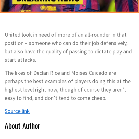
United look in need of more of an all-rounder in that
position – someone who can do their job defensively,
but also have the quality of passing to dictate play and
start attacks.
The likes of Declan Rice and Moises Caicedo are
perhaps the best examples of players doing this at the
highest level right now, though of course they aren’t
easy to find, and don’t tend to come cheap.
Source link
About Author