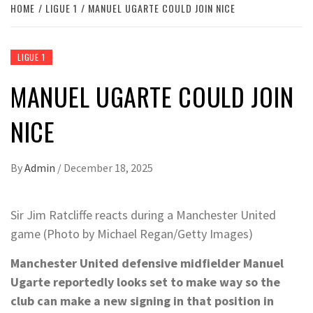
HOME
LIGUE 1
MANUEL UGARTE COULD JOIN NICE
LIGUE 1
MANUEL UGARTE COULD JOIN
NICE
By
Admin
/
December 18, 2025
Sir Jim Ratcliffe reacts during a Manchester United
game (Photo by Michael Regan/Getty Images)
Manchester United defensive midfielder Manuel
Ugarte reportedly looks set to make way so the
club can make a new signing in that position in