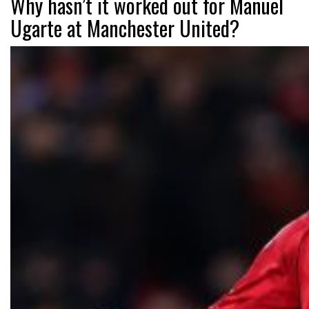
Why hasn’t it worked out for Manuel
Ugarte at Manchester United?