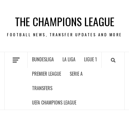
Skip
to
THE CHAMPIONS LEAGUE
content
FOOTBALL NEWS, TRANSFER UPDATES AND MORE
BUNDESLIGA
LA LIGA
LIGUE 1
PREMIER LEAGUE
SERIE A
TRANSFERS
UEFA CHAMPIONS LEAGUE