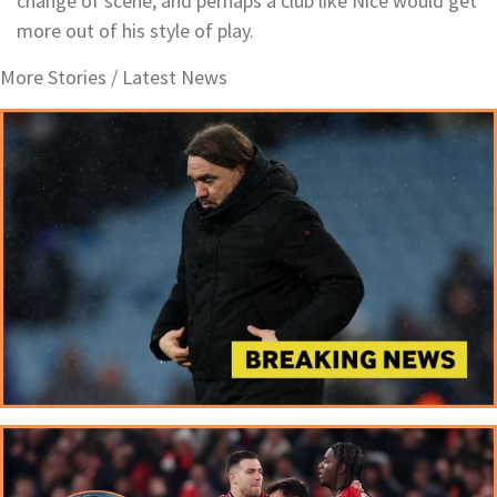
change of scene, and perhaps a club like Nice would get
more out of his style of play.
More Stories /
Latest News