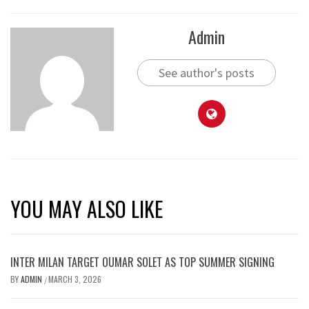
Admin
See author's posts
YOU MAY ALSO LIKE
INTER MILAN TARGET OUMAR SOLET AS TOP SUMMER SIGNING
BY
ADMIN
MARCH 3, 2026
/