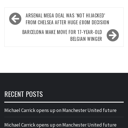
Post
ARSENAL MEGA DEAL WAS ‘NOT HIJACKED’
navigation
FROM CHELSEA AFTER HUGE £80M DECISION
BARCELONA MAKE MOVE FOR 17-YEAR-OLD
BELGIAN WINGER
RECENT POSTS
Michael Carrick opens up on Manchester United future
Michael Carrick opens up on Manchester United future