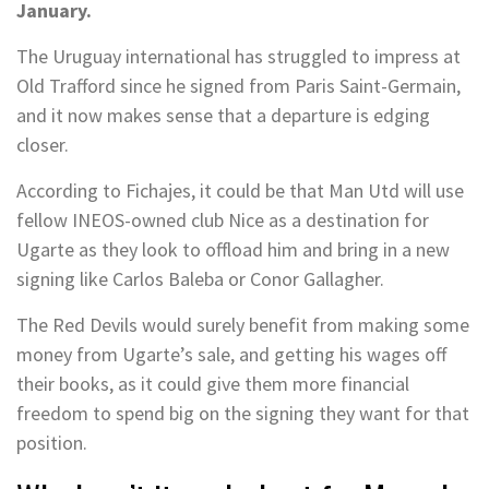
January.
The Uruguay international has struggled to impress at
Old Trafford since he signed from Paris Saint-Germain,
and it now makes sense that a departure is edging
closer.
According to Fichajes, it could be that Man Utd will use
fellow INEOS-owned club Nice as a destination for
Ugarte as they look to offload him and bring in a new
signing like Carlos Baleba or Conor Gallagher.
The Red Devils would surely benefit from making some
money from Ugarte’s sale, and getting his wages off
their books, as it could give them more financial
freedom to spend big on the signing they want for that
position.