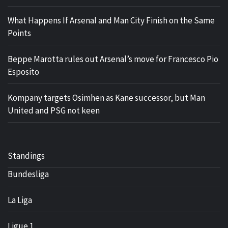
What Happens If Arsenal and Man City Finish on the Same
Points
Beppe Marotta rules out Arsenal’s move for Francesco Pio
Esposito
Kompany targets Osimhen as Kane successor, but Man
United and PSG not keen
Standings
Bundesliga
La Liga
Ligue 1