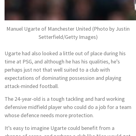
Manuel Ugarte of Manchester United (Photo by Justin
Setterfield/Getty Images)
Ugarte had also looked a little out of place during his
time at PSG, and although he has his qualities, he’s
perhaps just not that well suited to a club with
expectations of dominating possession and playing
attack-minded football.
The 24-year-old is a tough tackling and hard working
defensive midfield player who could do a job for a team
whose defence needs more protection.
It’s easy to imagine Ugarte could benefit from a