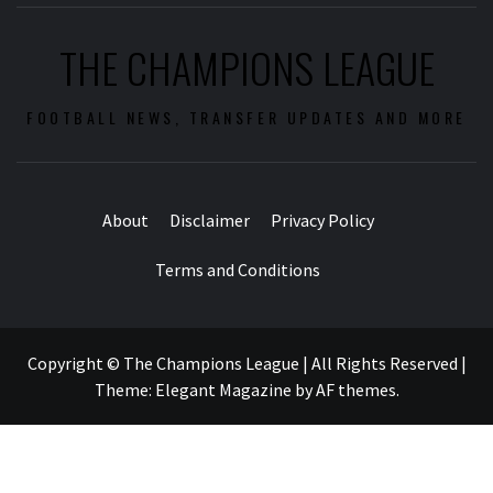
THE CHAMPIONS LEAGUE
FOOTBALL NEWS, TRANSFER UPDATES AND MORE
About
Disclaimer
Privacy Policy
Terms and Conditions
Copyright © The Champions League | All Rights Reserved
|
Theme:
Elegant Magazine
by
AF themes
.