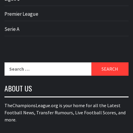
Premier League
Serie A
Search
for:
ABOUT US
TheChampionsLeague.org is your home for all the Latest
Football News, Transfer Rumours, Live Football Scores, and
more.