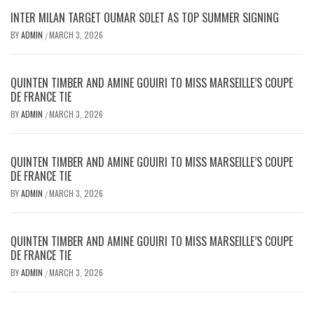
INTER MILAN TARGET OUMAR SOLET AS TOP SUMMER SIGNING
BY
ADMIN
MARCH 3, 2026
/
QUINTEN TIMBER AND AMINE GOUIRI TO MISS MARSEILLE’S COUPE
DE FRANCE TIE
BY
ADMIN
MARCH 3, 2026
/
QUINTEN TIMBER AND AMINE GOUIRI TO MISS MARSEILLE’S COUPE
DE FRANCE TIE
BY
ADMIN
MARCH 3, 2026
/
QUINTEN TIMBER AND AMINE GOUIRI TO MISS MARSEILLE’S COUPE
DE FRANCE TIE
BY
ADMIN
MARCH 3, 2026
/