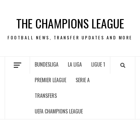
Skip
to
THE CHAMPIONS LEAGUE
content
FOOTBALL NEWS, TRANSFER UPDATES AND MORE
BUNDESLIGA
LA LIGA
LIGUE 1
PREMIER LEAGUE
SERIE A
TRANSFERS
UEFA CHAMPIONS LEAGUE