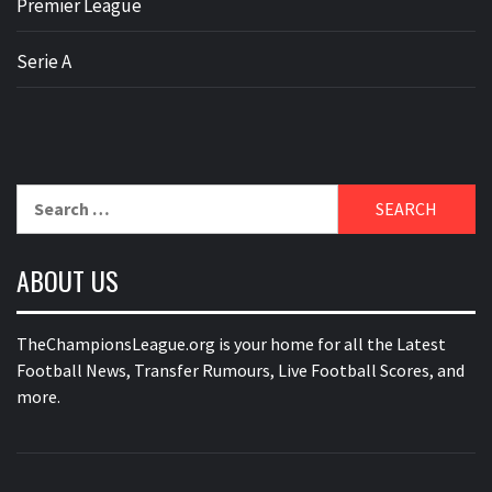
Premier League
Serie A
Search
for:
ABOUT US
TheChampionsLeague.org is your home for all the Latest
Football News, Transfer Rumours, Live Football Scores, and
more.