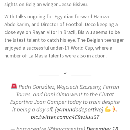
sights on Belgian winger Jesse Bisiwu.
With talks ongoing for Egyptian forward Hamza
Abdelkarim, and Director of Football Deco keeping a
close eye on Rayan Vitor in Brazil, Bisiwu seems to be
the latest talent to catch his eye. The Belgian teenager
enjoyed a successful under-17 World Cup, where a
number of La Masia talents were also in action.
Pedri González, Wojciech Szczęsny, Ferran
Torres, and Dani Olmo went to the Ciutat
Esportiva Joan Gamper today to train despite
it being a day off. [
@mundodeportivo
]
pic.twitter.com/c4C9wJuu67
— barcacentre (@barcacentre)
December 18,