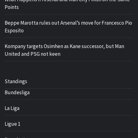
Points
Beppe Marotta rules out Arsenal’s move for Francesco Pio
Esposito
Kompany targets Osimhen as Kane successor, but Man
United and PSG not keen
Standings
Bundesliga
La Liga
Ligue 1