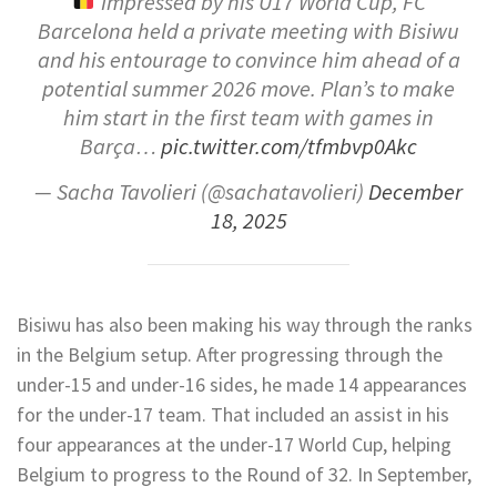
Impressed by his U17 World Cup, FC
Barcelona held a private meeting with Bisiwu
and his entourage to convince him ahead of a
potential summer 2026 move. Plan’s to make
him start in the first team with games in
Barça…
pic.twitter.com/tfmbvp0Akc
— Sacha Tavolieri (@sachatavolieri)
December
18, 2025
Bisiwu has also been making his way through the ranks
in the Belgium setup. After progressing through the
under-15 and under-16 sides, he made 14 appearances
for the under-17 team. That included an assist in his
four appearances at the under-17 World Cup, helping
Belgium to progress to the Round of 32. In September,