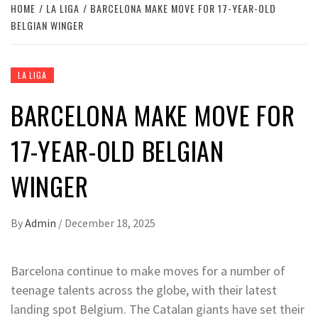
HOME
LA LIGA
BARCELONA MAKE MOVE FOR 17-YEAR-OLD
BELGIAN WINGER
LA LIGA
BARCELONA MAKE MOVE FOR
17-YEAR-OLD BELGIAN
WINGER
By
Admin
/
December 18, 2025
Barcelona continue to make moves for a number of
teenage talents across the globe, with their latest
landing spot Belgium. The Catalan giants have set their