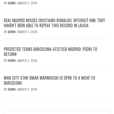
BY
ADMIN
MARCH 3, 2026
/
REAL MADRID MISSES CRISTIANO RONALDO: WITHOUT HIM, THEY
HAVEN’T BEEN ABLE TO REPEAT THIS RECORD IN LALIGA
BY
ADMIN
MARCH 3, 2026
/
PREDICTED TEAMS BARCELONA-ATLETICO MADRID: PEDRI TO
RETURN
BY
ADMIN
MARCH 3, 2026
/
MAN CITY STAR OMAR MARMOUSH IS OPEN TO A MOVE TO
BARCELONA
BY
ADMIN
MARCH 3, 2026
/