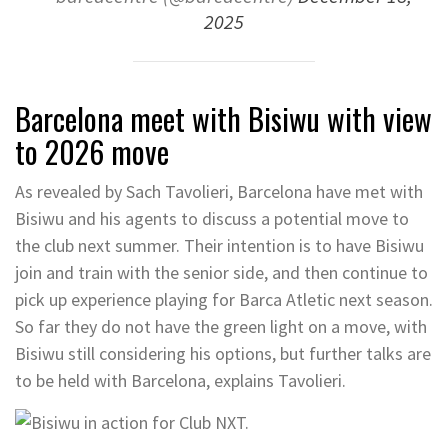
2025
Barcelona meet with Bisiwu with view
to 2026 move
As revealed by Sach Tavolieri, Barcelona have met with
Bisiwu and his agents to discuss a potential move to
the club next summer. Their intention is to have Bisiwu
join and train with the senior side, and then continue to
pick up experience playing for Barca Atletic next season.
So far they do not have the green light on a move, with
Bisiwu still considering his options, but further talks are
to be held with Barcelona, explains Tavolieri.