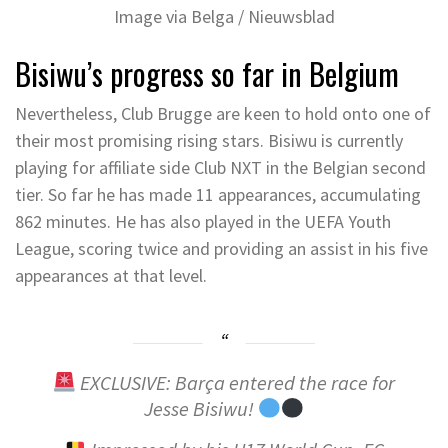
Image via Belga / Nieuwsblad
Bisiwu’s progress so far in Belgium
Nevertheless, Club Brugge are keen to hold onto one of
their most promising rising stars. Bisiwu is currently
playing for affiliate side Club NXT in the Belgian second
tier. So far he has made 11 appearances, accumulating
862 minutes. He has also played in the UEFA Youth
League, scoring twice and providing an assist in his five
appearances at that level.
EXCLUSIVE: Barça entered the race for
Jesse Bisiwu!