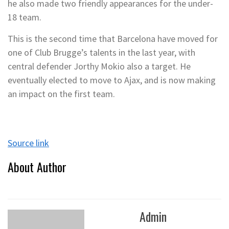
he also made two friendly appearances for the under-
18 team.
This is the second time that Barcelona have moved for
one of Club Brugge’s talents in the last year, with
central defender Jorthy Mokio also a target. He
eventually elected to move to Ajax, and is now making
an impact on the first team.
Source link
About Author
Admin