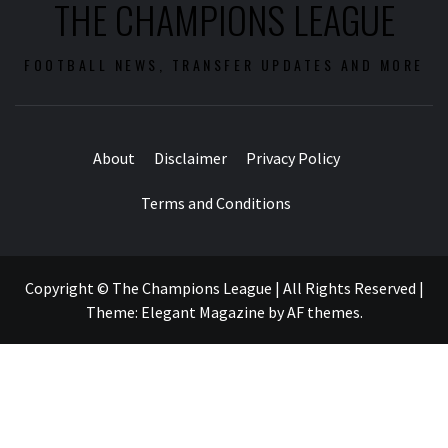
THE CHAMPIONS LEAGUE
FOOTBALL NEWS, TRANSFER UPDATES AND MORE
About
Disclaimer
Privacy Policy
Terms and Conditions
Copyright © The Champions League | All Rights Reserved
|
Theme:
Elegant Magazine
by
AF themes
.