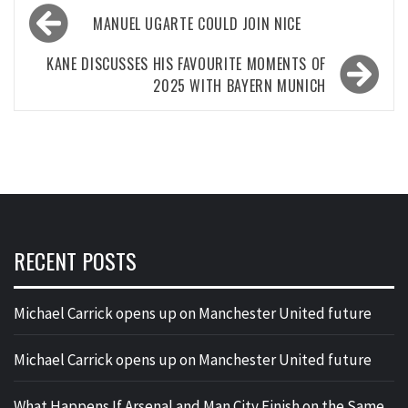
Post
MANUEL UGARTE COULD JOIN NICE
navigation
KANE DISCUSSES HIS FAVOURITE MOMENTS OF
2025 WITH BAYERN MUNICH
RECENT POSTS
Michael Carrick opens up on Manchester United future
Michael Carrick opens up on Manchester United future
What Happens If Arsenal and Man City Finish on the Same