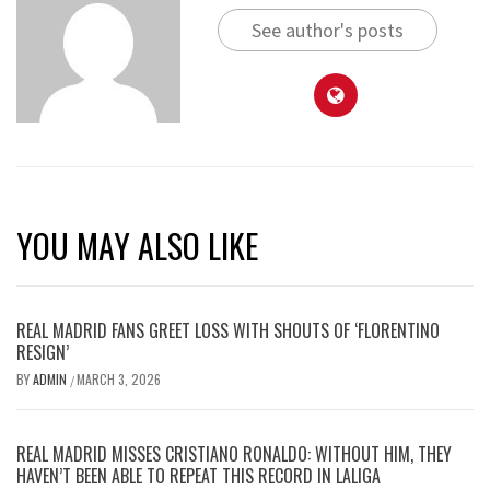
See author's posts
YOU MAY ALSO LIKE
REAL MADRID FANS GREET LOSS WITH SHOUTS OF ‘FLORENTINO
RESIGN’
BY
ADMIN
MARCH 3, 2026
/
REAL MADRID MISSES CRISTIANO RONALDO: WITHOUT HIM, THEY
HAVEN’T BEEN ABLE TO REPEAT THIS RECORD IN LALIGA