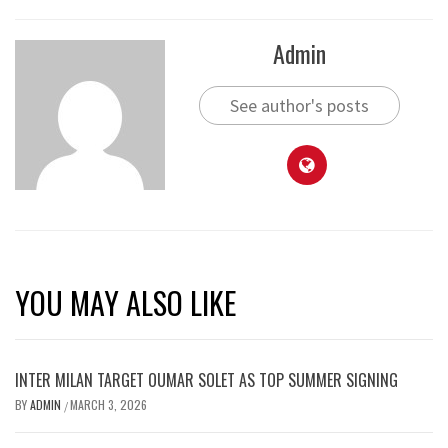
Admin
See author's posts
YOU MAY ALSO LIKE
INTER MILAN TARGET OUMAR SOLET AS TOP SUMMER SIGNING
BY
ADMIN
MARCH 3, 2026
/