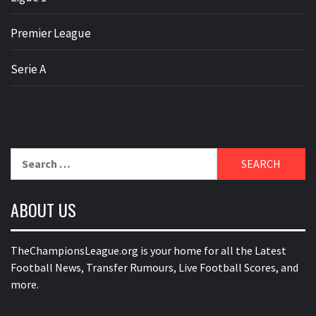
Premier League
Serie A
Search
for:
ABOUT US
TheChampionsLeague.org is your home for all the Latest
Football News, Transfer Rumours, Live Football Scores, and
more.