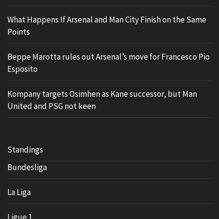
What Happens If Arsenal and Man City Finish on the Same
Points
Beppe Marotta rules out Arsenal’s move for Francesco Pio
Esposito
Kompany targets Osimhen as Kane successor, but Man
United and PSG not keen
Standings
Bundesliga
La Liga
Ligue 1