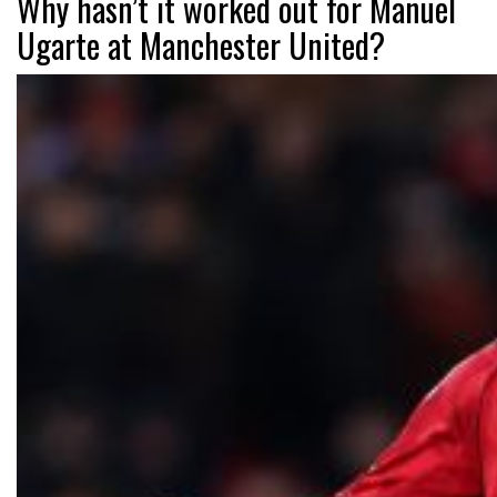
Why hasn’t it worked out for Manuel
Ugarte at Manchester United?