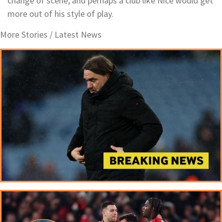
change of scene, and perhaps a club like Nice would get
more out of his style of play.
More Stories /
Latest News