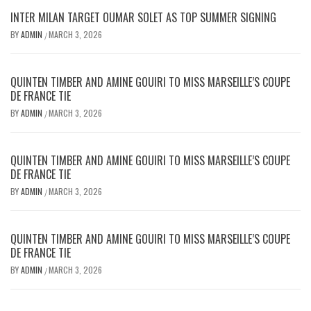
INTER MILAN TARGET OUMAR SOLET AS TOP SUMMER SIGNING
BY
ADMIN
MARCH 3, 2026
/
QUINTEN TIMBER AND AMINE GOUIRI TO MISS MARSEILLE’S COUPE
DE FRANCE TIE
BY
ADMIN
MARCH 3, 2026
/
QUINTEN TIMBER AND AMINE GOUIRI TO MISS MARSEILLE’S COUPE
DE FRANCE TIE
BY
ADMIN
MARCH 3, 2026
/
QUINTEN TIMBER AND AMINE GOUIRI TO MISS MARSEILLE’S COUPE
DE FRANCE TIE
BY
ADMIN
MARCH 3, 2026
/