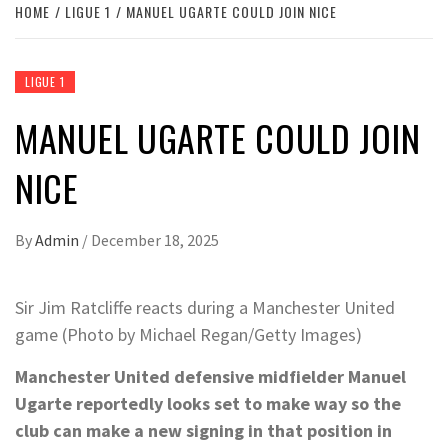
HOME
LIGUE 1
MANUEL UGARTE COULD JOIN NICE
LIGUE 1
MANUEL UGARTE COULD JOIN
NICE
By
Admin
/
December 18, 2025
Sir Jim Ratcliffe reacts during a Manchester United
game (Photo by Michael Regan/Getty Images)
Manchester United defensive midfielder Manuel
Ugarte reportedly looks set to make way so the
club can make a new signing in that position in