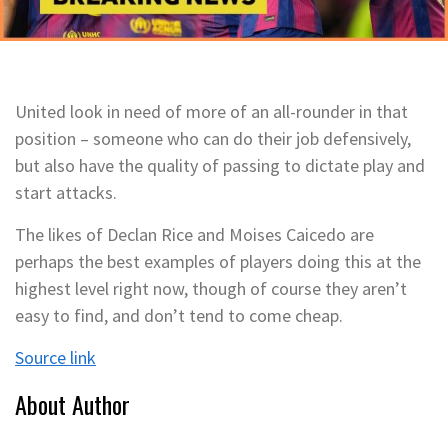
United look in need of more of an all-rounder in that
position – someone who can do their job defensively,
but also have the quality of passing to dictate play and
start attacks.
The likes of Declan Rice and Moises Caicedo are
perhaps the best examples of players doing this at the
highest level right now, though of course they aren’t
easy to find, and don’t tend to come cheap.
Source link
About Author