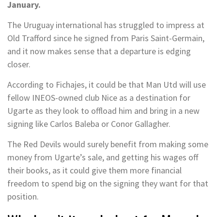
January.
The Uruguay international has struggled to impress at
Old Trafford since he signed from Paris Saint-Germain,
and it now makes sense that a departure is edging
closer.
According to Fichajes, it could be that Man Utd will use
fellow INEOS-owned club Nice as a destination for
Ugarte as they look to offload him and bring in a new
signing like Carlos Baleba or Conor Gallagher.
The Red Devils would surely benefit from making some
money from Ugarte’s sale, and getting his wages off
their books, as it could give them more financial
freedom to spend big on the signing they want for that
position.