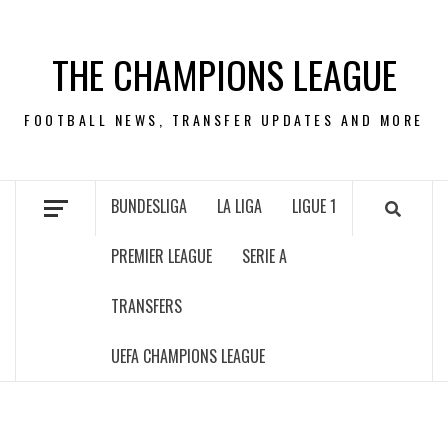
Skip
to
THE CHAMPIONS LEAGUE
content
FOOTBALL NEWS, TRANSFER UPDATES AND MORE
BUNDESLIGA
LA LIGA
LIGUE 1
PREMIER LEAGUE
SERIE A
TRANSFERS
UEFA CHAMPIONS LEAGUE