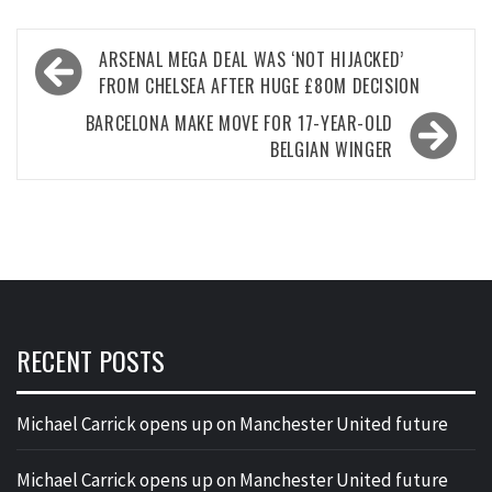
Post
ARSENAL MEGA DEAL WAS ‘NOT HIJACKED’
navigation
FROM CHELSEA AFTER HUGE £80M DECISION
BARCELONA MAKE MOVE FOR 17-YEAR-OLD
BELGIAN WINGER
RECENT POSTS
Michael Carrick opens up on Manchester United future
Michael Carrick opens up on Manchester United future