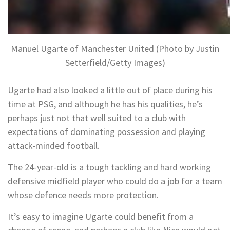
Manuel Ugarte of Manchester United (Photo by Justin
Setterfield/Getty Images)
Ugarte had also looked a little out of place during his
time at PSG, and although he has his qualities, he’s
perhaps just not that well suited to a club with
expectations of dominating possession and playing
attack-minded football.
The 24-year-old is a tough tackling and hard working
defensive midfield player who could do a job for a team
whose defence needs more protection.
It’s easy to imagine Ugarte could benefit from a