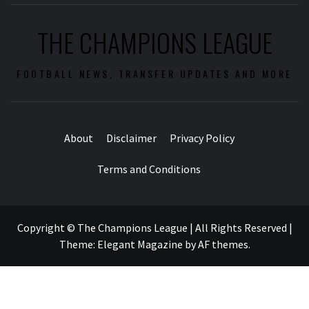
THE CHAMPIONS LEAGUE
FOOTBALL NEWS, TRANSFER UPDATES AND MORE
About
Disclaimer
Privacy Policy
Terms and Conditions
Copyright © The Champions League | All Rights Reserved
|
Theme:
Elegant Magazine
by
AF themes
.