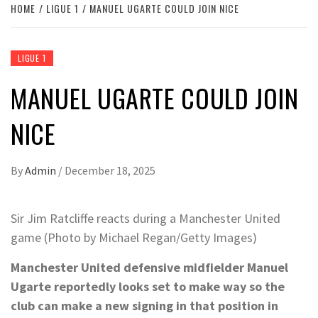
HOME
LIGUE 1
MANUEL UGARTE COULD JOIN NICE
LIGUE 1
MANUEL UGARTE COULD JOIN
NICE
By
Admin
/
December 18, 2025
Sir Jim Ratcliffe reacts during a Manchester United
game (Photo by Michael Regan/Getty Images)
Manchester United defensive midfielder Manuel
Ugarte reportedly looks set to make way so the
club can make a new signing in that position in