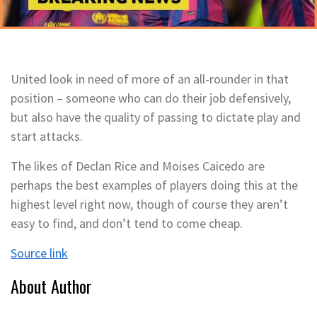
United look in need of more of an all-rounder in that
position – someone who can do their job defensively,
but also have the quality of passing to dictate play and
start attacks.
The likes of Declan Rice and Moises Caicedo are
perhaps the best examples of players doing this at the
highest level right now, though of course they aren’t
easy to find, and don’t tend to come cheap.
Source link
About Author