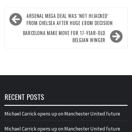
Post
ARSENAL MEGA DEAL WAS ‘NOT HIJACKED’
navigation
FROM CHELSEA AFTER HUGE £80M DECISION
BARCELONA MAKE MOVE FOR 17-YEAR-OLD
BELGIAN WINGER
RECENT POSTS
Michael Carrick opens up on Manchester United future
Michael Carrick opens up on Manchester United future