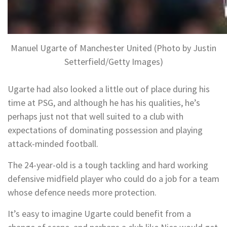
Manuel Ugarte of Manchester United (Photo by Justin
Setterfield/Getty Images)
Ugarte had also looked a little out of place during his
time at PSG, and although he has his qualities, he’s
perhaps just not that well suited to a club with
expectations of dominating possession and playing
attack-minded football.
The 24-year-old is a tough tackling and hard working
defensive midfield player who could do a job for a team
whose defence needs more protection.
It’s easy to imagine Ugarte could benefit from a