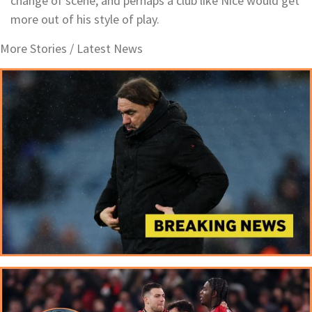
change of scene, and perhaps a club like Nice would get
more out of his style of play.
More Stories /
Latest News