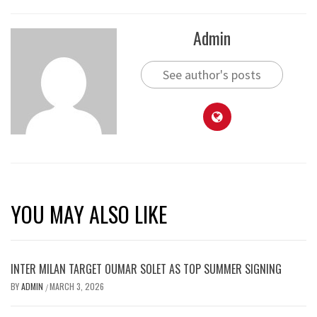
Admin
See author's posts
YOU MAY ALSO LIKE
INTER MILAN TARGET OUMAR SOLET AS TOP SUMMER SIGNING
BY
ADMIN
MARCH 3, 2026
/