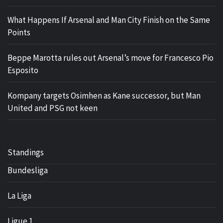
What Happens If Arsenal and Man City Finish on the Same
Points
Beppe Marotta rules out Arsenal’s move for Francesco Pio
Esposito
Kompany targets Osimhen as Kane successor, but Man
United and PSG not keen
Standings
Bundesliga
La Liga
Ligue 1