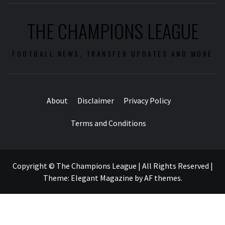
THE CHAMPIONS LEAGUE
FOOTBALL NEWS, TRANSFER UPDATES AND MORE
About
Disclaimer
Privacy Policy
Terms and Conditions
Copyright © The Champions League | All Rights Reserved
|
Theme:
Elegant Magazine
by
AF themes
.