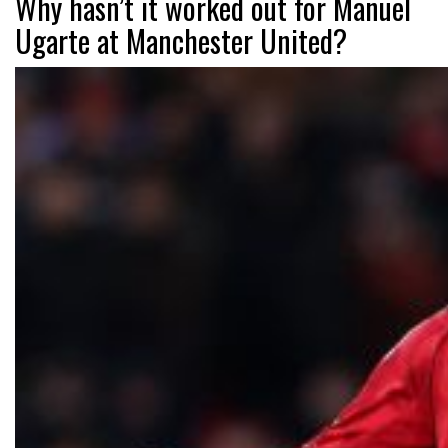
Why hasn’t it worked out for Manuel
Ugarte at Manchester United?