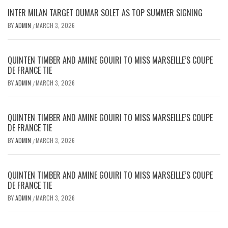
INTER MILAN TARGET OUMAR SOLET AS TOP SUMMER SIGNING
BY
ADMIN
MARCH 3, 2026
/
QUINTEN TIMBER AND AMINE GOUIRI TO MISS MARSEILLE’S COUPE
DE FRANCE TIE
BY
ADMIN
MARCH 3, 2026
/
QUINTEN TIMBER AND AMINE GOUIRI TO MISS MARSEILLE’S COUPE
DE FRANCE TIE
BY
ADMIN
MARCH 3, 2026
/
QUINTEN TIMBER AND AMINE GOUIRI TO MISS MARSEILLE’S COUPE
DE FRANCE TIE
BY
ADMIN
MARCH 3, 2026
/