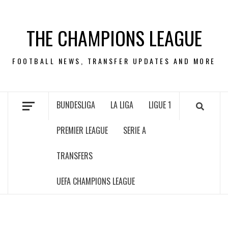
Skip
to
THE CHAMPIONS LEAGUE
content
FOOTBALL NEWS, TRANSFER UPDATES AND MORE
BUNDESLIGA
LA LIGA
LIGUE 1
PREMIER LEAGUE
SERIE A
TRANSFERS
UEFA CHAMPIONS LEAGUE