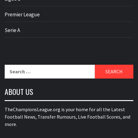
Premier League
Serie A
Search
for:
ABOUT US
TheChampionsLeague.org is your home for all the Latest
Football News, Transfer Rumours, Live Football Scores, and
more.