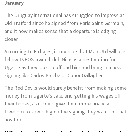
January.
The Uruguay international has struggled to impress at
Old Trafford since he signed from Paris Saint-Germain,
and it now makes sense that a departure is edging
closer.
According to Fichajes, it could be that Man Utd will use
fellow INEOS-owned club Nice as a destination for
Ugarte as they look to offload him and bring in a new
signing like Carlos Baleba or Conor Gallagher.
The Red Devils would surely benefit from making some
money from Ugarte’s sale, and getting his wages off
their books, as it could give them more financial
freedom to spend big on the signing they want for that
position.