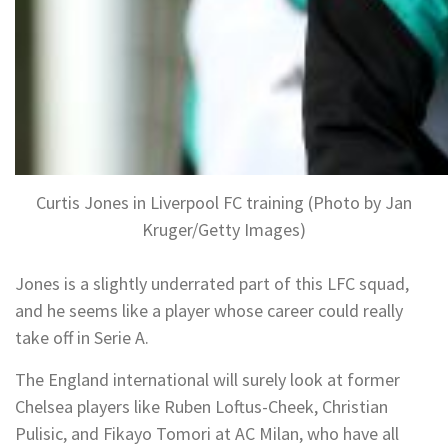
Curtis Jones in Liverpool FC training (Photo by Jan
Kruger/Getty Images)
Jones is a slightly underrated part of this LFC squad,
and he seems like a player whose career could really
take off in Serie A.
The England international will surely look at former
Chelsea players like Ruben Loftus-Cheek, Christian
Pulisic, and Fikayo Tomori at AC Milan, who have all