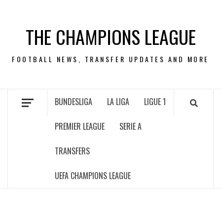
Skip
to
THE CHAMPIONS LEAGUE
content
FOOTBALL NEWS, TRANSFER UPDATES AND MORE
BUNDESLIGA
LA LIGA
LIGUE 1
PREMIER LEAGUE
SERIE A
TRANSFERS
UEFA CHAMPIONS LEAGUE