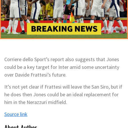
Corriere dello Sport’s report also suggests that Jones
could be a key target for Inter amid some uncertainty
over Davide Frattesi’s future.
It’s not yet clear if Frattesi will leave the San Siro, but if
he does then Jones could be an ideal replacement for
him in the Nerazzuri midfield.
Source link
About Author