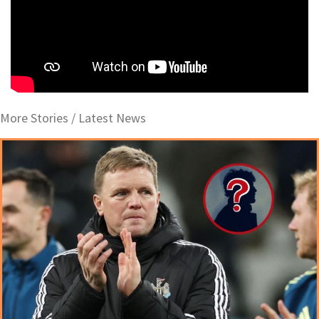
More Stories /
Latest News