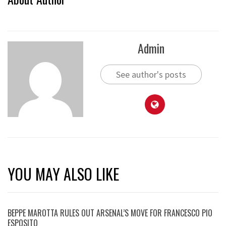
Admin
See author's posts
YOU MAY ALSO LIKE
BEPPE MAROTTA RULES OUT ARSENAL’S MOVE FOR FRANCESCO PIO
ESPOSITO