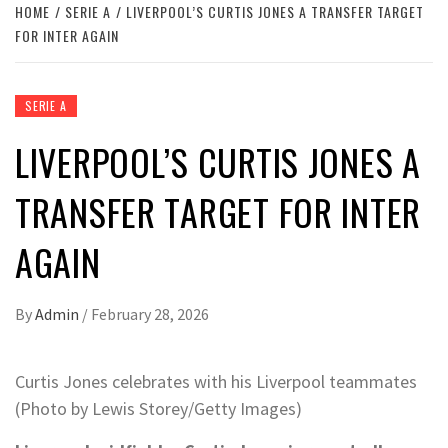
HOME
SERIE A
LIVERPOOL’S CURTIS JONES A TRANSFER TARGET
FOR INTER AGAIN
SERIE A
LIVERPOOL’S CURTIS JONES A
TRANSFER TARGET FOR INTER
AGAIN
By
Admin
/
February 28, 2026
Curtis Jones celebrates with his Liverpool teammates
(Photo by Lewis Storey/Getty Images)