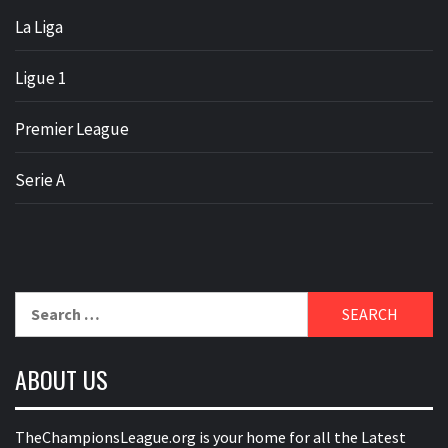
La Liga
Ligue 1
Premier League
Serie A
Search
for:
ABOUT US
TheChampionsLeague.org is your home for all the Latest