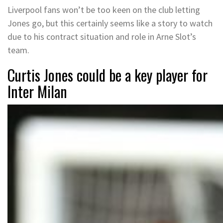
Liverpool fans won’t be too keen on the club letting
Jones go, but this certainly seems like a story to watch
due to his contract situation and role in Arne Slot’s
team.
Curtis Jones could be a key player for
Inter Milan