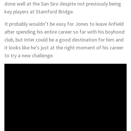
done well at the San Siro despite not previously being
key players at Stamford Bridge.
It probably wouldn’t be easy for Jones to leave Anfield
after spending his entire career so far with his boyhood
club, but Inter could be a good destination for him and
it looks like he’s just at the right moment of his career
to try a new challenge.