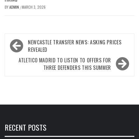
BY
ADMIN
MARCH 3, 2026
/
Post
NEWCASTLE TRANSFER NEWS: ASKING PRICES
navigation
REVEALED
ATLETICO MADRID TO LISTEN TO OFFERS FOR
THREE DEFENDERS THIS SUMMER
RECENT POSTS