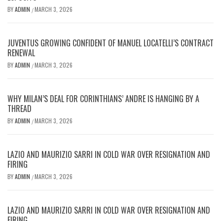
BY
ADMIN
MARCH 3, 2026
/
JUVENTUS GROWING CONFIDENT OF MANUEL LOCATELLI’S CONTRACT
RENEWAL
BY
ADMIN
MARCH 3, 2026
/
WHY MILAN’S DEAL FOR CORINTHIANS’ ANDRE IS HANGING BY A
THREAD
BY
ADMIN
MARCH 3, 2026
/
LAZIO AND MAURIZIO SARRI IN COLD WAR OVER RESIGNATION AND
FIRING
BY
ADMIN
MARCH 3, 2026
/
LAZIO AND MAURIZIO SARRI IN COLD WAR OVER RESIGNATION AND
FIRING