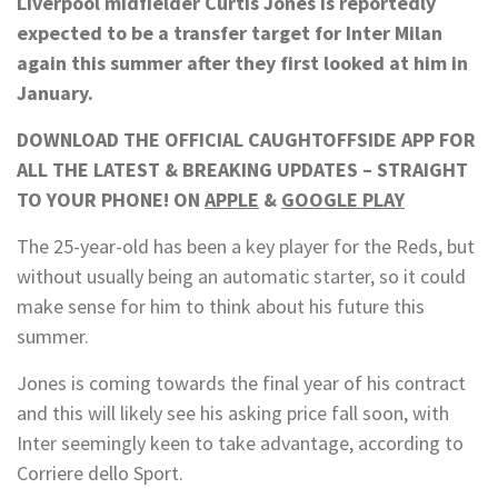
Liverpool midfielder Curtis Jones is reportedly
expected to be a transfer target for Inter Milan
again this summer after they first looked at him in
January.
DOWNLOAD THE OFFICIAL CAUGHTOFFSIDE APP FOR
ALL THE LATEST & BREAKING UPDATES – STRAIGHT
TO YOUR PHONE! ON
APPLE
&
GOOGLE PLAY
The 25-year-old has been a key player for the Reds, but
without usually being an automatic starter, so it could
make sense for him to think about his future this
summer.
Jones is coming towards the final year of his contract
and this will likely see his asking price fall soon, with
Inter seemingly keen to take advantage, according to
Corriere dello Sport.