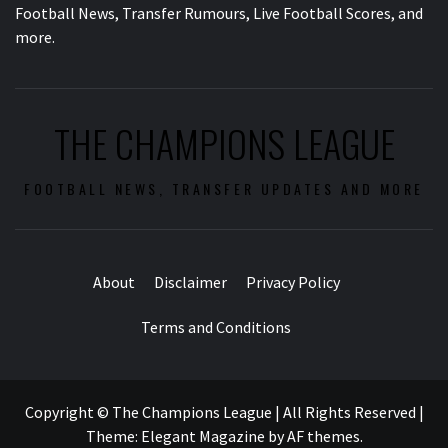
Football News, Transfer Rumours, Live Football Scores, and
more.
THE CHAMPIONS LEAGUE
FOOTBALL NEWS, TRANSFER UPDATES AND MORE
About
Disclaimer
Privacy Policy
Terms and Conditions
Copyright © The Champions League | All Rights Reserved
|
Theme:
Elegant Magazine
by
AF themes
.