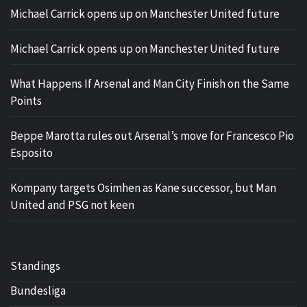
Michael Carrick opens up on Manchester United future
Michael Carrick opens up on Manchester United future
What Happens If Arsenal and Man City Finish on the Same
Points
Beppe Marotta rules out Arsenal’s move for Francesco Pio
Esposito
Kompany targets Osimhen as Kane successor, but Man
United and PSG not keen
Standings
Bundesliga