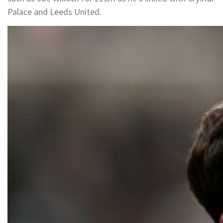
Palace and Leeds United.