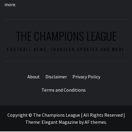
more.
THE CHAMPIONS LEAGUE
FOOTBALL NEWS, TRANSFER UPDATES AND MORE
About
Disclaimer
Privacy Policy
Terms and Conditions
Copyright © The Champions League | All Rights Reserved
|
Theme:
Elegant Magazine
by
AF themes
.