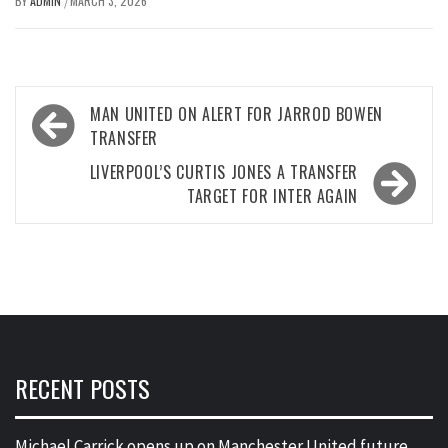
BY
ADMIN
MARCH 3, 2026
/
Post
MAN UNITED ON ALERT FOR JARROD BOWEN
navigation
TRANSFER
LIVERPOOL’S CURTIS JONES A TRANSFER
TARGET FOR INTER AGAIN
RECENT POSTS
Michael Carrick opens up on Manchester United future