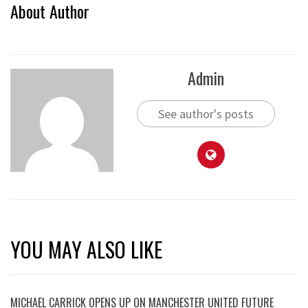
About Author
Admin
See author's posts
YOU MAY ALSO LIKE
MICHAEL CARRICK OPENS UP ON MANCHESTER UNITED FUTURE