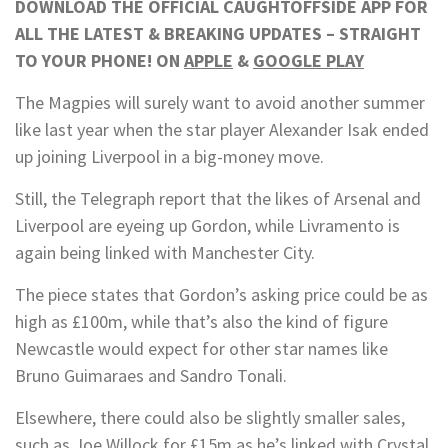
DOWNLOAD THE OFFICIAL CAUGHTOFFSIDE APP FOR
ALL THE LATEST & BREAKING UPDATES – STRAIGHT
TO YOUR PHONE! ON
APPLE
&
GOOGLE PLAY
The Magpies will surely want to avoid another summer
like last year when the star player Alexander Isak ended
up joining Liverpool in a big-money move.
Still, the Telegraph report that the likes of Arsenal and
Liverpool are eyeing up Gordon, while Livramento is
again being linked with Manchester City.
The piece states that Gordon’s asking price could be as
high as £100m, while that’s also the kind of figure
Newcastle would expect for other star names like
Bruno Guimaraes and Sandro Tonali.
Elsewhere, there could also be slightly smaller sales,
such as Joe Willock for £15m as he’s linked with Crystal