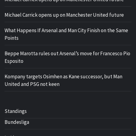
Michael Carrick opens up on Manchester United future
What Happens If Arsenal and Man City Finish on the Same
Points
Beppe Marotta rules out Arsenal’s move for Francesco Pio
Esposito
Kompany targets Osimhen as Kane successor, but Man
United and PSG not keen
Standings
Bundesliga