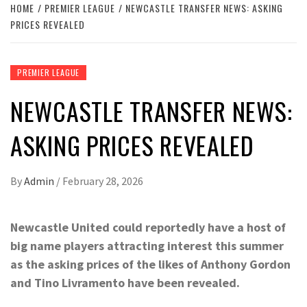
HOME
PREMIER LEAGUE
NEWCASTLE TRANSFER NEWS: ASKING
PRICES REVEALED
PREMIER LEAGUE
NEWCASTLE TRANSFER NEWS:
ASKING PRICES REVEALED
By
Admin
/
February 28, 2026
Newcastle United could reportedly have a host of
big name players attracting interest this summer
as the asking prices of the likes of Anthony Gordon
and Tino Livramento have been revealed.