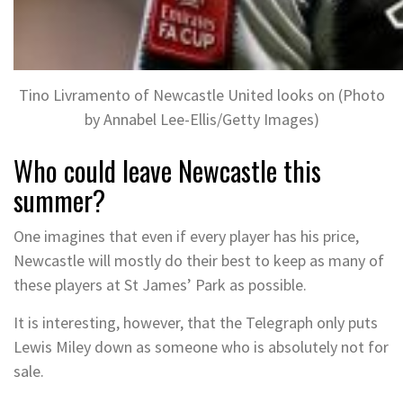
Tino Livramento of Newcastle United looks on (Photo
by Annabel Lee-Ellis/Getty Images)
Who could leave Newcastle this
summer?
One imagines that even if every player has his price,
Newcastle will mostly do their best to keep as many of
these players at St James’ Park as possible.
It is interesting, however, that the Telegraph only puts
Lewis Miley down as someone who is absolutely not for
sale.