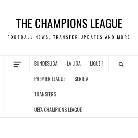
Skip
to
THE CHAMPIONS LEAGUE
content
FOOTBALL NEWS, TRANSFER UPDATES AND MORE
BUNDESLIGA
LA LIGA
LIGUE 1
PREMIER LEAGUE
SERIE A
TRANSFERS
UEFA CHAMPIONS LEAGUE