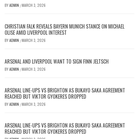
BY
ADMIN
MARCH 3, 2026
/
CHRISTIAN FALK REVEALS BAYERN MUNICH STANCE ON MICHAEL
OLISE AMID LIVERPOOL INTEREST
BY
ADMIN
MARCH 3, 2026
/
ARSENAL AND LIVERPOOL WANT TO SIGN FINN JELTSCH
BY
ADMIN
MARCH 3, 2026
/
ARSENAL LINE-UPS VS BRIGHTON AS BUKAYO SAKA AGREEMENT
REACHED BUT VIKTOR GYOKERES DROPPED
BY
ADMIN
MARCH 3, 2026
/
ARSENAL LINE-UPS VS BRIGHTON AS BUKAYO SAKA AGREEMENT
REACHED BUT VIKTOR GYOKERES DROPPED