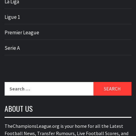
La Liga
Ligue 1
Premier League
Serie A
Search
for:
ABOUT US
TheChampionsLeague.org is your home for all the Latest
Football News, Transfer Rumours, Live Football Scores, and