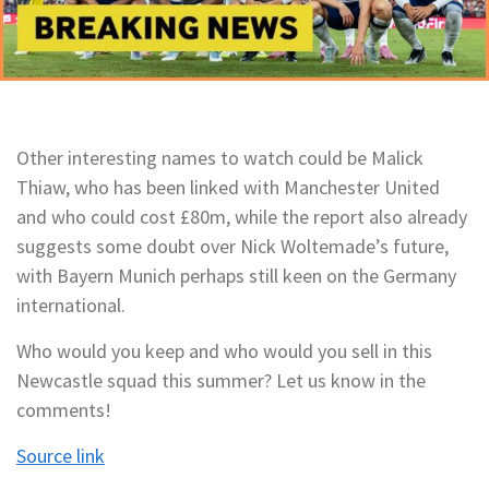
Other interesting names to watch could be Malick
Thiaw, who has been linked with Manchester United
and who could cost £80m, while the report also already
suggests some doubt over Nick Woltemade’s future,
with Bayern Munich perhaps still keen on the Germany
international.
Who would you keep and who would you sell in this
Newcastle squad this summer? Let us know in the
comments!
Source link