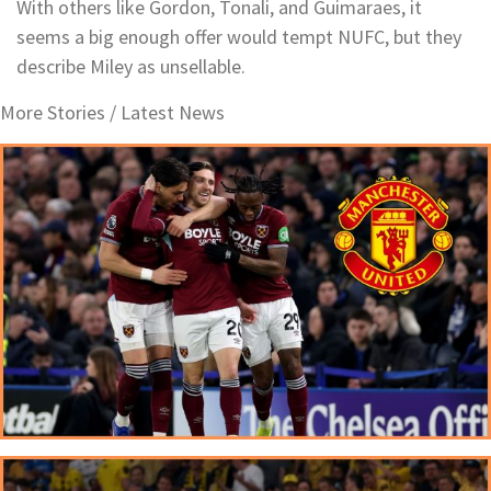
With others like Gordon, Tonali, and Guimaraes, it
seems a big enough offer would tempt NUFC, but they
describe Miley as unsellable.
More Stories /
Latest News