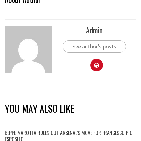
Admin
See author's posts
YOU MAY ALSO LIKE
BEPPE MAROTTA RULES OUT ARSENAL’S MOVE FOR FRANCESCO PIO
ESPOSITO