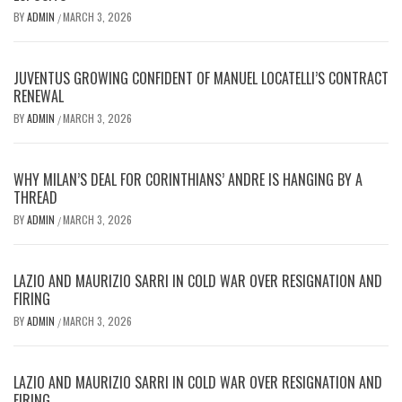
BY
ADMIN
MARCH 3, 2026
/
JUVENTUS GROWING CONFIDENT OF MANUEL LOCATELLI’S CONTRACT
RENEWAL
BY
ADMIN
MARCH 3, 2026
/
WHY MILAN’S DEAL FOR CORINTHIANS’ ANDRE IS HANGING BY A
THREAD
BY
ADMIN
MARCH 3, 2026
/
LAZIO AND MAURIZIO SARRI IN COLD WAR OVER RESIGNATION AND
FIRING
BY
ADMIN
MARCH 3, 2026
/
LAZIO AND MAURIZIO SARRI IN COLD WAR OVER RESIGNATION AND
FIRING