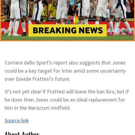
Corriere dello Sport’s report also suggests that Jones
could be a key target for Inter amid some uncertainty
over Davide Frattesi’s future.
It’s not yet clear if Frattesi will leave the San Siro, but if
he does then Jones could be an ideal replacement for
him in the Nerazzuri midfield.
Source link
About Author