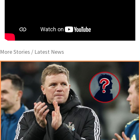
More Stories /
Latest News