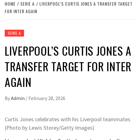
HOME
SERIE A
LIVERPOOL’S CURTIS JONES A TRANSFER TARGET
FOR INTER AGAIN
SERIE A
LIVERPOOL’S CURTIS JONES A
TRANSFER TARGET FOR INTER
AGAIN
By
Admin
/
February 28, 2026
Curtis Jones celebrates with his Liverpool teammates
(Photo by Lewis Storey/Getty Images)