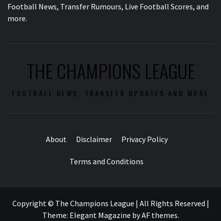
Football News, Transfer Rumours, Live Football Scores, and
more.
THE CHAMPIONS LEAGUE
FOOTBALL NEWS, TRANSFER UPDATES AND MORE
About
Disclaimer
Privacy Policy
Terms and Conditions
Copyright © The Champions League | All Rights Reserved
|
Theme:
Elegant Magazine
by
AF themes
.