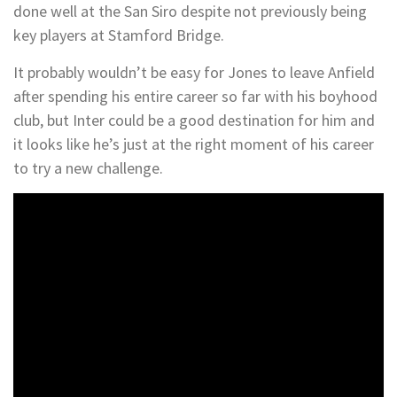
done well at the San Siro despite not previously being
key players at Stamford Bridge.
It probably wouldn’t be easy for Jones to leave Anfield
after spending his entire career so far with his boyhood
club, but Inter could be a good destination for him and
it looks like he’s just at the right moment of his career
to try a new challenge.