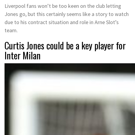
Liverpool fans won’t be too keen on the club letting
Jones go, but this certainly seems like a story to watch
due to his contract situation and role in Arne Slot’s
team.
Curtis Jones could be a key player for
Inter Milan