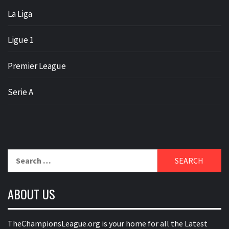
La Liga
Ligue 1
Premier League
Serie A
Search
for:
ABOUT US
TheChampionsLeague.org is your home for all the Latest