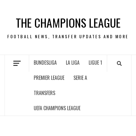
Skip
to
THE CHAMPIONS LEAGUE
content
FOOTBALL NEWS, TRANSFER UPDATES AND MORE
BUNDESLIGA
LA LIGA
LIGUE 1
PREMIER LEAGUE
SERIE A
TRANSFERS
UEFA CHAMPIONS LEAGUE