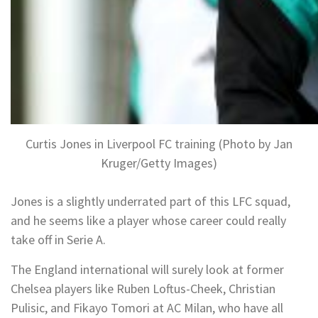
Curtis Jones in Liverpool FC training (Photo by Jan
Kruger/Getty Images)
Jones is a slightly underrated part of this LFC squad,
and he seems like a player whose career could really
take off in Serie A.
The England international will surely look at former
Chelsea players like Ruben Loftus-Cheek, Christian
Pulisic, and Fikayo Tomori at AC Milan, who have all