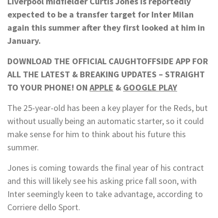
Liverpool midfielder Curtis Jones is reportedly
expected to be a transfer target for Inter Milan
again this summer after they first looked at him in
January.
DOWNLOAD THE OFFICIAL CAUGHTOFFSIDE APP FOR
ALL THE LATEST & BREAKING UPDATES – STRAIGHT
TO YOUR PHONE! ON
APPLE
&
GOOGLE PLAY
The 25-year-old has been a key player for the Reds, but
without usually being an automatic starter, so it could
make sense for him to think about his future this
summer.
Jones is coming towards the final year of his contract
and this will likely see his asking price fall soon, with
Inter seemingly keen to take advantage, according to
Corriere dello Sport.