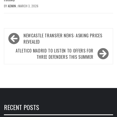
BY
ADMIN
MARCH 3, 2026
/
Post
NEWCASTLE TRANSFER NEWS: ASKING PRICES
navigation
REVEALED
ATLETICO MADRID TO LISTEN TO OFFERS FOR
THREE DEFENDERS THIS SUMMER
RECENT POSTS