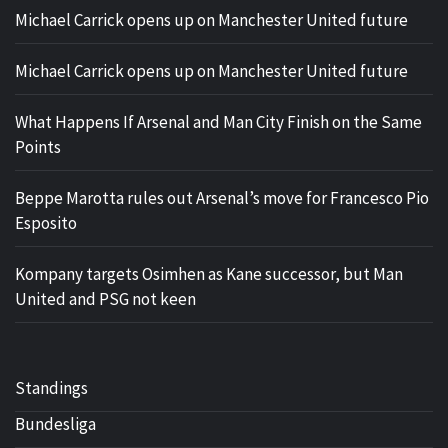
Michael Carrick opens up on Manchester United future
Michael Carrick opens up on Manchester United future
What Happens If Arsenal and Man City Finish on the Same
Points
Beppe Marotta rules out Arsenal’s move for Francesco Pio
Esposito
Kompany targets Osimhen as Kane successor, but Man
United and PSG not keen
Standings
Bundesliga