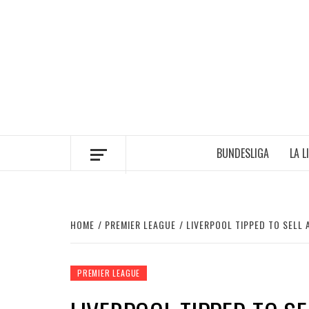
Skip
to
content
BUNDESLIGA
LA L
HOME
PREMIER LEAGUE
LIVERPOOL TIPPED TO SELL 
PREMIER LEAGUE