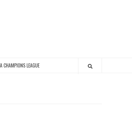
FA CHAMPIONS LEAGUE