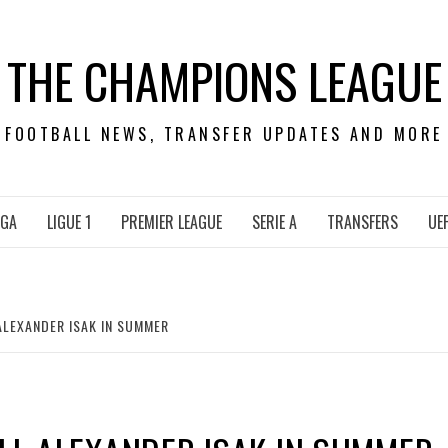
THE CHAMPIONS LEAGUE
FOOTBALL NEWS, TRANSFER UPDATES AND MORE
IGA
LIGUE 1
PREMIER LEAGUE
SERIE A
TRANSFERS
UE
ALEXANDER ISAK IN SUMMER