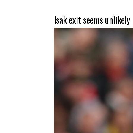
Isak exit seems unlikely