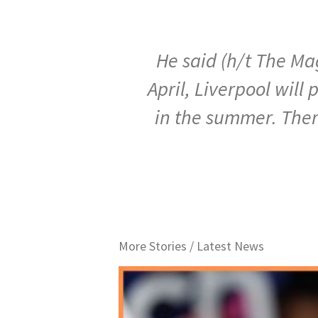
He said (h/t The Mag
April, Liverpool will
in the summer. There
More Stories /
Latest News