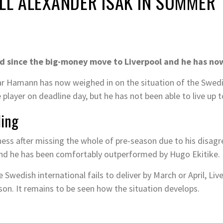
ELL ALEXANDER ISAK IN SUMMER
ed since the big-money move to Liverpool and he has no
r Hamann has now weighed in on the situation of the Swedish
 player on deadline day, but he has not been able to live up 
ling
itness after missing the whole of pre-season due to his disa
and he has been comfortably outperformed by Hugo Ekitike.
Swedish international fails to deliver by March or April, Liv
ason. It remains to be seen how the situation develops.