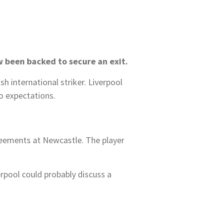
w been backed to secure an exit.
 international striker. Liverpool
to expectations.
greements at Newcastle. The player
erpool could probably discuss a