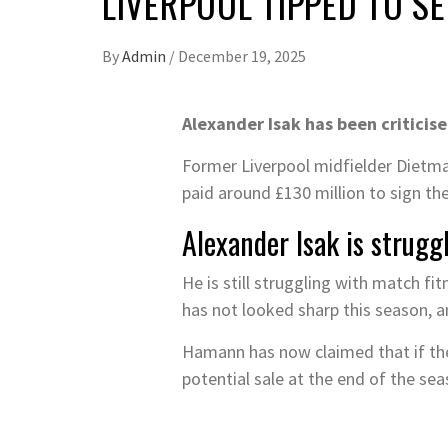
LIVERPOOL TIPPED TO S
By
Admin
/
December 19, 2025
Alexander Isak has been criticis
Former Liverpool midfielder Dietma
paid around £130 million to sign the
Alexander Isak is strugg
He is still struggling with match f
has not looked sharp this season, 
Hamann has now claimed that if the 
potential sale at the end of the se