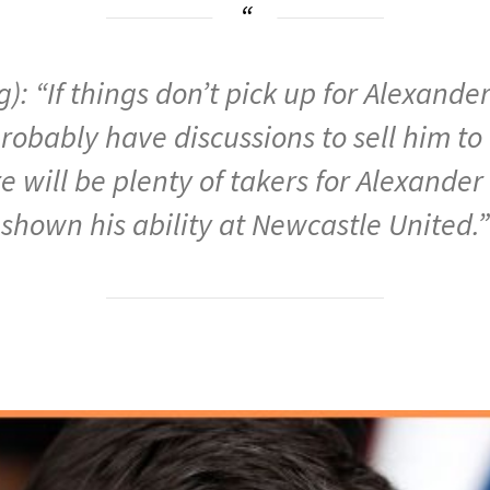
): “If things don’t pick up for Alexand
 probably have discussions to sell him to
 will be plenty of takers for Alexande
shown his ability at Newcastle United.”