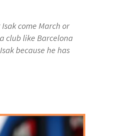
er Isak come March or
 a club like Barcelona
r Isak because he has