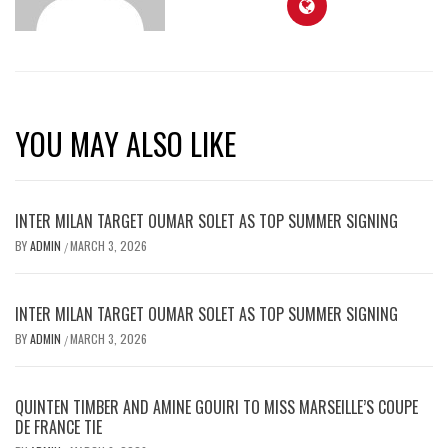
YOU MAY ALSO LIKE
INTER MILAN TARGET OUMAR SOLET AS TOP SUMMER SIGNING
BY
ADMIN
MARCH 3, 2026
/
INTER MILAN TARGET OUMAR SOLET AS TOP SUMMER SIGNING
BY
ADMIN
MARCH 3, 2026
/
QUINTEN TIMBER AND AMINE GOUIRI TO MISS MARSEILLE’S COUPE
DE FRANCE TIE