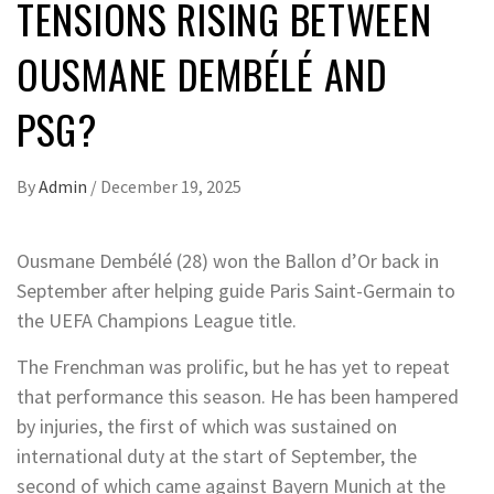
TENSIONS RISING BETWEEN
OUSMANE DEMBÉLÉ AND
PSG?
By
Admin
/
December 19, 2025
Ousmane Dembélé (28) won the Ballon d’Or back in
September after helping guide Paris Saint-Germain to
the UEFA Champions League title.
The Frenchman was prolific, but he has yet to repeat
that performance this season. He has been hampered
by injuries, the first of which was sustained on
international duty at the start of September, the
second of which came against Bayern Munich at the