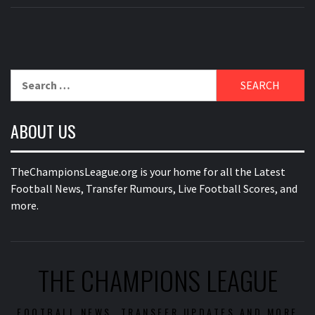
Search
for:
ABOUT US
TheChampionsLeague.org is your home for all the Latest
Football News, Transfer Rumours, Live Football Scores, and
more.
THE CHAMPIONS LEAGUE
FOOTBALL NEWS, TRANSFER UPDATES AND MORE