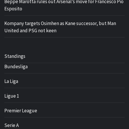
Beppe Marotta rules out Arsenal’s move for Francesco Pio
Esposito
Kompany targets Osimhen as Kane successor, but Man
United and PSG not keen
Standings
Bundesliga
La Liga
Ligue 1
Premier League
Serie A