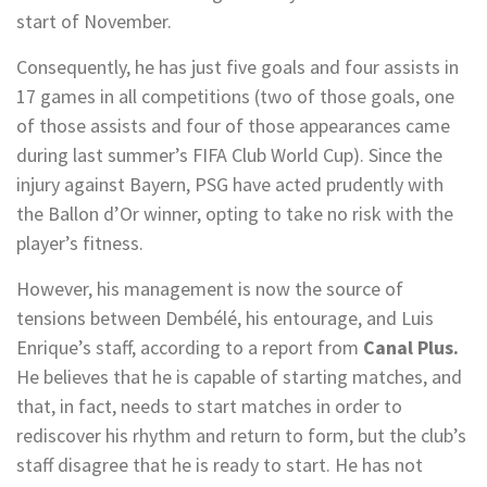
start of November.
Consequently, he has just five goals and four assists in
17 games in all competitions (two of those goals, one
of those assists and four of those appearances came
during last summer’s FIFA Club World Cup). Since the
injury against Bayern, PSG have acted prudently with
the Ballon d’Or winner, opting to take no risk with the
player’s fitness.
However, his management is now the source of
tensions between Dembélé, his entourage, and Luis
Enrique’s staff, according to a report from
Canal Plus.
He believes that he is capable of starting matches, and
that, in fact, needs to start matches in order to
rediscover his rhythm and return to form, but the club’s
staff disagree that he is ready to start. He has not