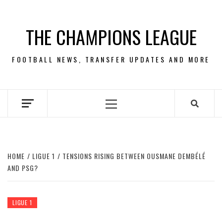
Skip
to
THE CHAMPIONS LEAGUE
content
FOOTBALL NEWS, TRANSFER UPDATES AND MORE
Primary
Menu
HOME
LIGUE 1
TENSIONS RISING BETWEEN OUSMANE DEMBÉLÉ
AND PSG?
LIGUE 1