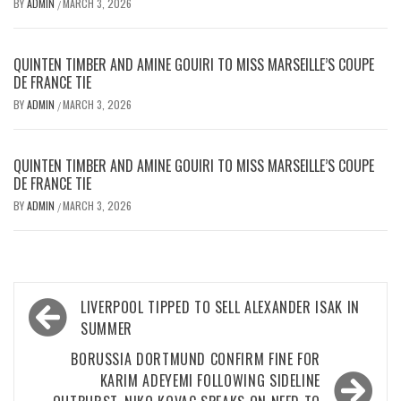
BY
ADMIN
MARCH 3, 2026
/
QUINTEN TIMBER AND AMINE GOUIRI TO MISS MARSEILLE’S COUPE
DE FRANCE TIE
BY
ADMIN
MARCH 3, 2026
/
QUINTEN TIMBER AND AMINE GOUIRI TO MISS MARSEILLE’S COUPE
DE FRANCE TIE
BY
ADMIN
MARCH 3, 2026
/
Post
LIVERPOOL TIPPED TO SELL ALEXANDER ISAK IN
navigation
SUMMER
BORUSSIA DORTMUND CONFIRM FINE FOR
KARIM ADEYEMI FOLLOWING SIDELINE