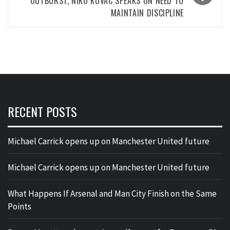
OUTBURST, NIKO KOVAC SPEAKS ON NEED TO
MAINTAIN DISCIPLINE
RECENT POSTS
Michael Carrick opens up on Manchester United future
Michael Carrick opens up on Manchester United future
What Happens If Arsenal and Man City Finish on the Same
Points