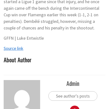
started a Ligue 1 game since that injury, and he once
again came off the bench during the Intercontinental
Cup win over Flamengo earlier this week (1-1, 2-1 on
penalties). Dembélé struggled, however, missing a
couple of chances and his penalty in the shootout.
GFFN | Luke Entwistle
Source link
About Author
Admin
See author's posts