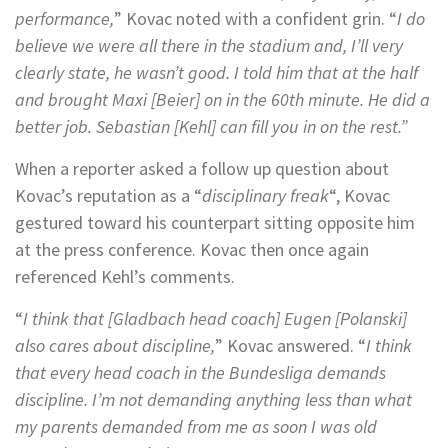
performance,
” Kovac noted with a confident grin. “
I do
believe we were all there in the stadium and, I’ll very
clearly state, he wasn’t good. I told him that at the half
and brought Maxi [Beier] on in the 60th minute. He did a
better job. Sebastian [Kehl] can fill you in on the rest.”
When a reporter asked a follow up question about
Kovac’s reputation as a “
disciplinary freak
“, Kovac
gestured toward his counterpart sitting opposite him
at the press conference. Kovac then once again
referenced Kehl’s comments.
“
I think that [Gladbach head coach] Eugen [Polanski]
also cares about discipline,
” Kovac answered. “
I think
that every head coach in the Bundesliga demands
discipline. I’m not demanding anything less than what
my parents demanded from me as soon I was old