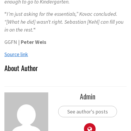
enough to go to Kindergarten.
“
I’m just asking for the essentials,” Kovac concluded.
“[What he did] wasn’t right. Sebastian [Kehl] can fill you
in on the rest.
“
GGFN |
Peter Weis
Source link
About Author
Admin
See author's posts