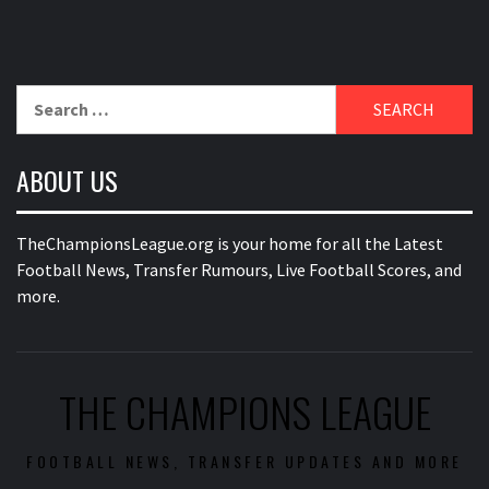
Search
for:
ABOUT US
TheChampionsLeague.org is your home for all the Latest
Football News, Transfer Rumours, Live Football Scores, and
more.
THE CHAMPIONS LEAGUE
FOOTBALL NEWS, TRANSFER UPDATES AND MORE