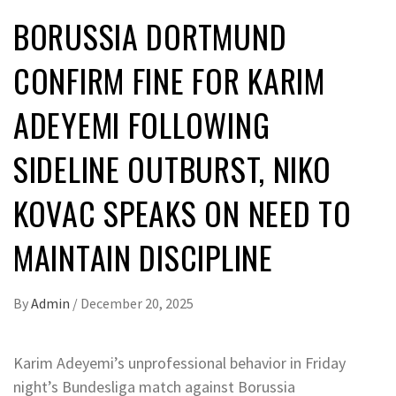
BORUSSIA DORTMUND
CONFIRM FINE FOR KARIM
ADEYEMI FOLLOWING
SIDELINE OUTBURST, NIKO
KOVAC SPEAKS ON NEED TO
MAINTAIN DISCIPLINE
By
Admin
/
December 20, 2025
Karim Adeyemi’s unprofessional behavior in Friday
night’s Bundesliga match against Borussia