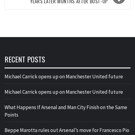
YEARS LATER MONTHS AFTER BUST-UP
RECENT POSTS
Michael Carrick opens up on Manchester United future
Michael Carrick opens up on Manchester United future
What Happens If Arsenal and Man City Finish on the Same
Points
Beppe Marotta rules out Arsenal’s move for Francesco Pio