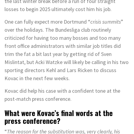
the last winter break before a run of four straight
losses to begin 2025 ultimately cost him his job.
One can fully expect more Dortmund “
crisis summits
”
over the holidays. The Bundesliga club routinely
criticized for having too many bosses and too many
front office administrators with similar job titles did
trim the fat a bit last year by getting rid of Sven
Mislintat, but Acki Watzke will likely be calling in his two
sporting directors Kehl and Lars Ricken to discuss
Kovac in the next few weeks.
Kovac did help his case with a confident tone at the
post-match press conference.
What were Kovac’s final words at the
press conference?
“
The reason for the substitution was, very clearly, his