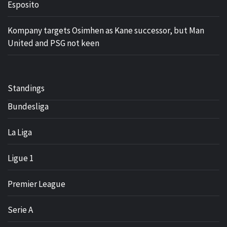
Esposito
Kompany targets Osimhen as Kane successor, but Man
United and PSG not keen
Standings
Bundesliga
La Liga
Ligue 1
Premier League
Serie A