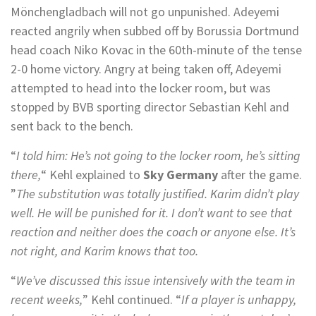
Mönchengladbach will not go unpunished. Adeyemi
reacted angrily when subbed off by Borussia Dortmund
head coach Niko Kovac in the 60th-minute of the tense
2-0 home victory. Angry at being taken off, Adeyemi
attempted to head into the locker room, but was
stopped by BVB sporting director Sebastian Kehl and
sent back to the bench.
“
I told him: He’s not going to the locker room, he’s sitting
there,
“ Kehl explained to
Sky Germany
after the game.
”
The substitution was totally justified. Karim didn’t play
well. He will be punished for it. I don’t want to see that
reaction and neither does the coach or anyone else. It’s
not right, and Karim knows that too.
“
We’ve discussed this issue intensively with the team in
recent weeks,
” Kehl continued. “
If a player is unhappy,