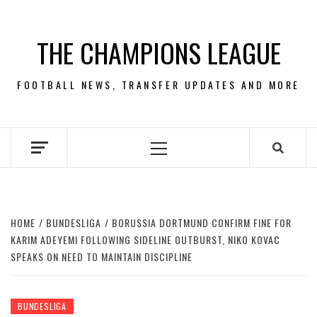
Skip
to
THE CHAMPIONS LEAGUE
content
FOOTBALL NEWS, TRANSFER UPDATES AND MORE
Primary
Menu
HOME
BUNDESLIGA
BORUSSIA DORTMUND CONFIRM FINE FOR
KARIM ADEYEMI FOLLOWING SIDELINE OUTBURST, NIKO KOVAC
SPEAKS ON NEED TO MAINTAIN DISCIPLINE
BUNDESLIGA