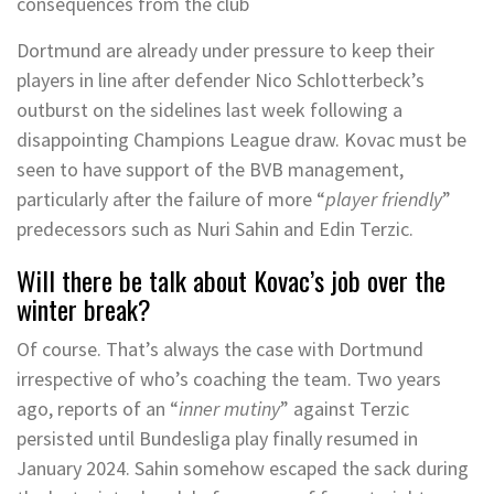
consequences from the club
Dortmund are already under pressure to keep their
players in line after defender Nico Schlotterbeck’s
outburst on the sidelines last week following a
disappointing Champions League draw. Kovac must be
seen to have support of the BVB management,
particularly after the failure of more “
player friendly
”
predecessors such as Nuri Sahin and Edin Terzic.
Will there be talk about Kovac’s job over the
winter break?
Of course. That’s always the case with Dortmund
irrespective of who’s coaching the team. Two years
ago, reports of an “
inner mutiny
” against Terzic
persisted until Bundesliga play finally resumed in
January 2024. Sahin somehow escaped the sack during