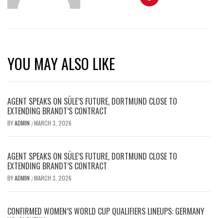
YOU MAY ALSO LIKE
AGENT SPEAKS ON SÜLE’S FUTURE, DORTMUND CLOSE TO
EXTENDING BRANDT’S CONTRACT
BY
ADMIN
MARCH 3, 2026
/
AGENT SPEAKS ON SÜLE’S FUTURE, DORTMUND CLOSE TO
EXTENDING BRANDT’S CONTRACT
BY
ADMIN
MARCH 3, 2026
/
CONFIRMED WOMEN’S WORLD CUP QUALIFIERS LINEUPS: GERMANY