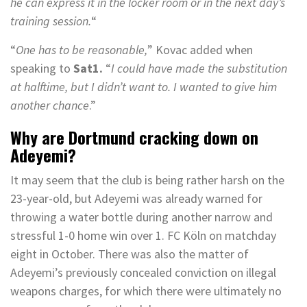
he can express it in the locker room or in the next day’s
training session.
“
“
One has to be reasonable,
” Kovac added when
speaking to
Sat1.
“
I could have made the substitution
at halftime, but I didn’t want to. I wanted to give him
another chance
.”
Why are Dortmund cracking down on
Adeyemi?
It may seem that the club is being rather harsh on the
23-year-old, but Adeyemi was already warned for
throwing a water bottle during another narrow and
stressful 1-0 home win over 1. FC Köln on matchday
eight in October. There was also the matter of
Adeyemi’s previously concealed conviction on illegal
weapons charges, for which there were ultimately no