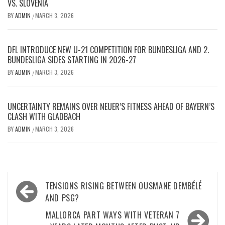
VS. SLOVENIA
BY
ADMIN
MARCH 3, 2026
/
DFL INTRODUCE NEW U-21 COMPETITION FOR BUNDESLIGA AND 2.
BUNDESLIGA SIDES STARTING IN 2026-27
BY
ADMIN
MARCH 3, 2026
/
UNCERTAINTY REMAINS OVER NEUER’S FITNESS AHEAD OF BAYERN’S
CLASH WITH GLADBACH
BY
ADMIN
MARCH 3, 2026
/
Post
TENSIONS RISING BETWEEN OUSMANE DEMBÉLÉ
navigation
AND PSG?
MALLORCA PART WAYS WITH VETERAN 7