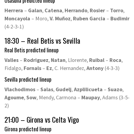
Osasuna predicted lineup
Herrera
–
Galan
,
Catena
,
Herrando
,
Rosier
–
Torro
,
Moncayola
– Moro,
V. Muñoz
,
Ruben Garcia
–
Budimir
(4-2-3-1)
18:30 – Real Betis vs Sevilla
Real Betis predicted lineup
Valles
–
Rodriguez
,
Natan
, Llorente,
Ruibal
–
Roca
,
Fidalgo,
Fornals
–
Ez
, C. Hernandez,
Antony
(4-3-3)
Sevilla predicted lineup
Vlachodimos
–
Salas
,
Gudelj
,
Azplilicueta
–
Suazo
,
Agoume
,
Sow
, Mendy, Carmona –
Maupay
,
Adams (3-5-
2)
21:00 – Girona vs Celta Vigo
Girona predicted lineup