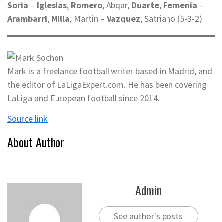
Soria
–
Iglesias
,
Romero
, Abqar,
Duarte
,
Femenia
–
Arambarri
,
Milla
, Martin –
Vazquez
, Satriano (5-3-2)
Mark is a freelance football writer based in Madrid, and
the editor of LaLigaExpert.com. He has been covering
LaLiga and European football since 2014.
Source link
About Author
Admin
See author's posts