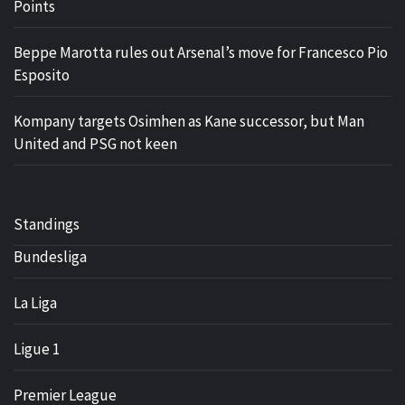
Points
Beppe Marotta rules out Arsenal’s move for Francesco Pio
Esposito
Kompany targets Osimhen as Kane successor, but Man
United and PSG not keen
Standings
Bundesliga
La Liga
Ligue 1
Premier League