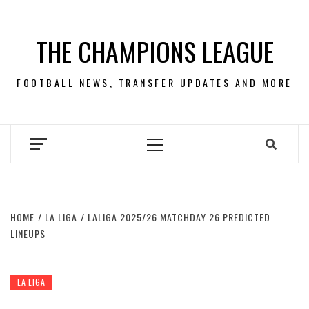
Skip
to
THE CHAMPIONS LEAGUE
content
FOOTBALL NEWS, TRANSFER UPDATES AND MORE
Primary
Menu
HOME
LA LIGA
LALIGA 2025/26 MATCHDAY 26 PREDICTED
LINEUPS
LA LIGA