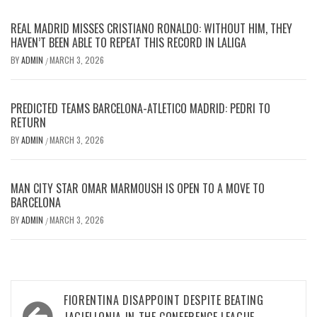
REAL MADRID MISSES CRISTIANO RONALDO: WITHOUT HIM, THEY
HAVEN’T BEEN ABLE TO REPEAT THIS RECORD IN LALIGA
BY
ADMIN
MARCH 3, 2026
/
PREDICTED TEAMS BARCELONA-ATLETICO MADRID: PEDRI TO
RETURN
BY
ADMIN
MARCH 3, 2026
/
MAN CITY STAR OMAR MARMOUSH IS OPEN TO A MOVE TO
BARCELONA
BY
ADMIN
MARCH 3, 2026
/
Post
FIORENTINA DISAPPOINT DESPITE BEATING