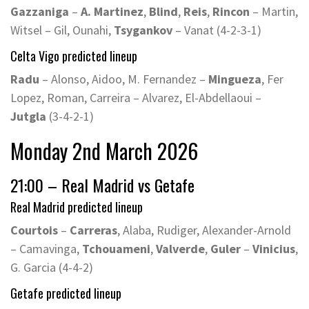
Gazzaniga
–
A. Martinez
,
Blind
,
Reis
,
Rincon
– Martin,
Witsel – Gil, Ounahi,
Tsygankov
– Vanat (4-2-3-1)
Celta Vigo predicted lineup
Radu
– Alonso, Aidoo, M. Fernandez –
Mingueza
, Fer
Lopez, Roman, Carreira – Alvarez, El-Abdellaoui –
Jutgla
(3-4-2-1)
Monday 2nd March 2026
21:00 – Real Madrid vs Getafe
Real Madrid predicted lineup
Courtois
–
Carreras
, Alaba, Rudiger, Alexander-Arnold
– Camavinga,
Tchouameni
,
Valverde
,
Guler
–
Vinicius
,
G. Garcia (4-4-2)
Getafe predicted lineup