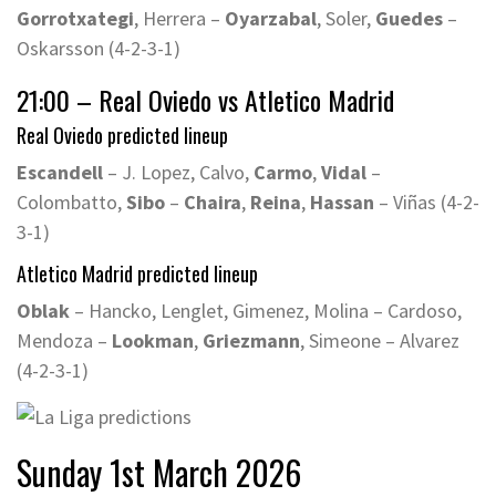
Gorrotxategi
, Herrera –
Oyarzabal
, Soler,
Guedes
–
Oskarsson (4-2-3-1)
21:00 – Real Oviedo vs Atletico Madrid
Real Oviedo predicted lineup
Escandell
– J. Lopez, Calvo,
Carmo
,
Vidal
–
Colombatto,
Sibo
–
Chaira
,
Reina
,
Hassan
– Viñas (4-2-
3-1)
Atletico Madrid predicted lineup
Oblak
– Hancko, Lenglet, Gimenez, Molina –
Cardoso,
Mendoza –
Lookman
,
Griezmann
, Simeone – Alvarez
(4-2-3-1)
Sunday 1st March 2026