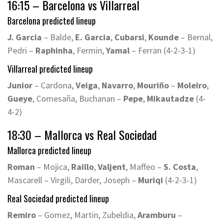
16:15 – Barcelona vs Villarreal
Barcelona predicted lineup
J. Garcia
– Balde,
E. Garcia
,
Cubarsi
,
Kounde
– Bernal,
Pedri –
Raphinha
, Fermin,
Yamal
– Ferran (4-2-3-1)
Villarreal predicted lineup
Junior
– Cardona,
Veiga
,
Navarro
,
Mouriño
–
Moleiro
,
Gueye
, Comesaña, Buchanan –
Pepe
,
Mikautadze
(4-
4-2)
18:30 – Mallorca vs Real Sociedad
Mallorca predicted lineup
Roman
– Mojica,
Raillo
,
Valjent
, Maffeo –
S. Costa
,
Mascarell – Virgili, Darder, Joseph –
Muriqi
(4-2-3-1)
Real Sociedad predicted lineup
Remiro
– Gomez, Martin, Zubeldia,
Aramburu
–