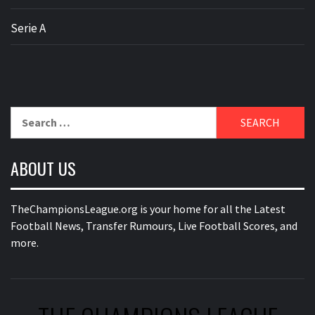
Serie A
Search
for:
ABOUT US
TheChampionsLeague.org is your home for all the Latest
Football News, Transfer Rumours, Live Football Scores, and
more.