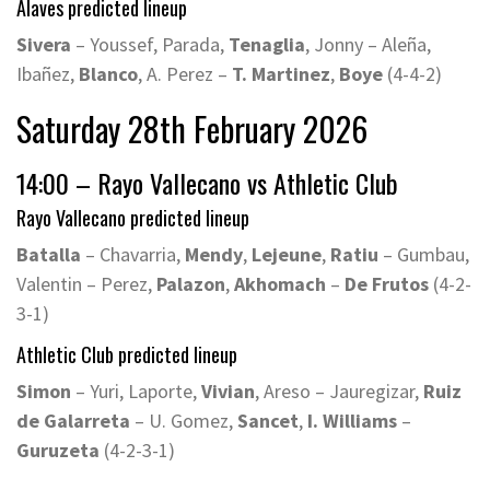
Alaves predicted lineup
Sivera
– Youssef, Parada,
Tenaglia
, Jonny – Aleña,
Ibañez,
Blanco
, A. Perez –
T. Martinez
,
Boye
(4-4-2)
Saturday 28th February 2026
14:00 – Rayo Vallecano vs Athletic Club
Rayo Vallecano predicted lineup
Batalla
– Chavarria,
Mendy
,
Lejeune
,
Ratiu
– Gumbau,
Valentin – Perez,
Palazon
,
Akhomach
–
De Frutos
(4-2-
3-1)
Athletic Club predicted lineup
Simon
– Yuri, Laporte,
Vivian
, Areso – Jauregizar,
Ruiz
de Galarreta
– U. Gomez,
Sancet
,
I. Williams
–
Guruzeta
(4-2-3-1)