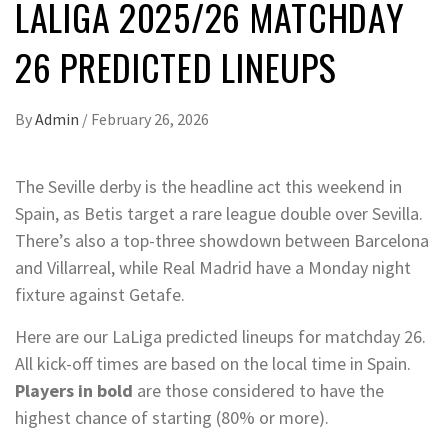
LALIGA 2025/26 MATCHDAY
26 PREDICTED LINEUPS
By
Admin
/
February 26, 2026
The Seville derby is the headline act this weekend in
Spain, as Betis target a rare league double over Sevilla.
There’s also a top-three showdown between Barcelona
and Villarreal, while Real Madrid have a Monday night
fixture against Getafe.
Here are our LaLiga predicted lineups for matchday 26.
All kick-off times are based on the local time in Spain.
Players in bold
are those considered to have the
highest chance of starting (80% or more).