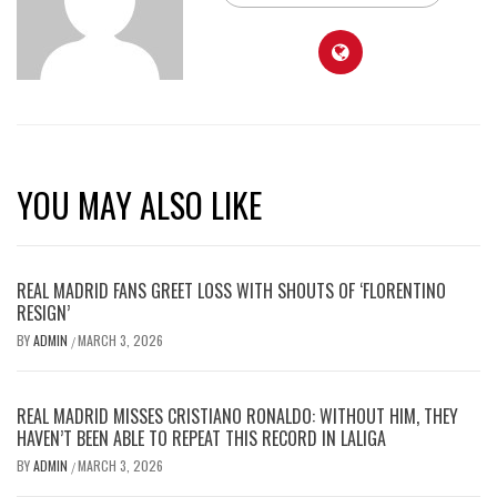
YOU MAY ALSO LIKE
REAL MADRID FANS GREET LOSS WITH SHOUTS OF ‘FLORENTINO
RESIGN’
BY
ADMIN
MARCH 3, 2026
/
REAL MADRID MISSES CRISTIANO RONALDO: WITHOUT HIM, THEY
HAVEN’T BEEN ABLE TO REPEAT THIS RECORD IN LALIGA
BY
ADMIN
MARCH 3, 2026
/