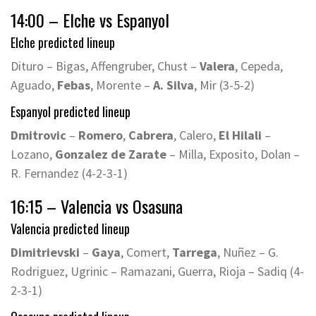
14:00 – Elche vs Espanyol
Elche predicted lineup
Dituro – Bigas, Affengruber, Chust –
Valera
, Cepeda,
Aguado,
Febas
, Morente –
A. Silva
, Mir (3-5-2)
Espanyol predicted lineup
Dmitrovic
–
Romero
,
Cabrera
, Calero,
El Hilali
–
Lozano,
Gonzalez de Zarate
– Milla, Exposito, Dolan –
R. Fernandez (4-2-3-1)
16:15 – Valencia vs Osasuna
Valencia predicted lineup
Dimitrievski
–
Gaya
, Comert,
Tarrega
, Nuñez – G.
Rodriguez, Ugrinic – Ramazani, Guerra, Rioja – Sadiq (4-
2-3-1)