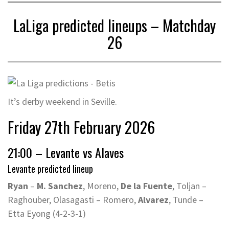
LaLiga predicted lineups – Matchday
26
It’s derby weekend in Seville.
Friday 27th February 2026
21:00 – Levante vs Alaves
Levante predicted lineup
Ryan
–
M. Sanchez
, Moreno,
De la Fuente
, Toljan
–
Raghouber, Olasagasti – Romero,
Alvarez
, Tunde –
Etta Eyong (4-2-3-1)