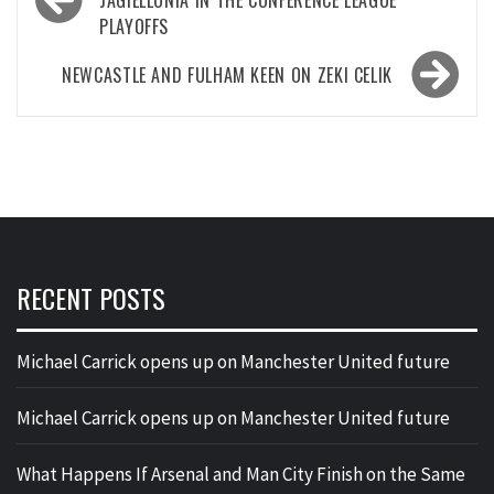
navigation
JAGIELLONIA IN THE CONFERENCE LEAGUE
PLAYOFFS
NEWCASTLE AND FULHAM KEEN ON ZEKI CELIK
RECENT POSTS
Michael Carrick opens up on Manchester United future
Michael Carrick opens up on Manchester United future
What Happens If Arsenal and Man City Finish on the Same