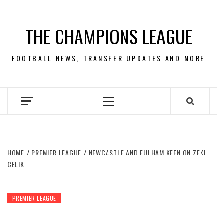
Skip
to
THE CHAMPIONS LEAGUE
content
FOOTBALL NEWS, TRANSFER UPDATES AND MORE
Primary
Menu
HOME
PREMIER LEAGUE
NEWCASTLE AND FULHAM KEEN ON ZEKI
CELIK
PREMIER LEAGUE