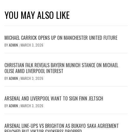
YOU MAY ALSO LIKE
MICHAEL CARRICK OPENS UP ON MANCHESTER UNITED FUTURE
BY
ADMIN
MARCH 3, 2026
/
CHRISTIAN FALK REVEALS BAYERN MUNICH STANCE ON MICHAEL
OLISE AMID LIVERPOOL INTEREST
BY
ADMIN
MARCH 3, 2026
/
ARSENAL AND LIVERPOOL WANT TO SIGN FINN JELTSCH
BY
ADMIN
MARCH 3, 2026
/
ARSENAL LINE-UPS VS BRIGHTON AS BUKAYO SAKA AGREEMENT
REACHED BUT VIKTOR GYOKERES DROPPED