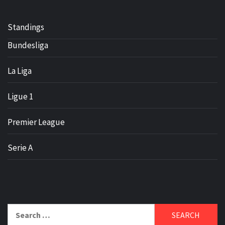
Standings
Bundesliga
La Liga
Ligue 1
Premier League
Serie A
Search
for: