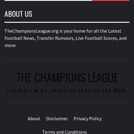
ABOUT US
TheChampionsLeague.org is your home for all the Latest
Football News, Transfer Rumours, Live Football Scores, and
more.
THE CHAMPIONS LEAGUE
FOOTBALL NEWS, TRANSFER UPDATES AND MORE
About
Disclaimer
Privacy Policy
Terms and Conditions