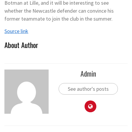
Botman at Lille, and it will be interesting to see
whether the Newcastle defender can convince his
former teammate to join the club in the summer.
Source link
About Author
Admin
See author's posts