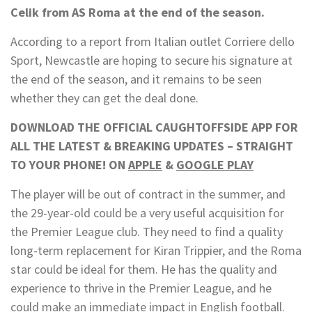
Celik from AS Roma at the end of the season.
According to a report from
Italian outlet
Corriere dello
Sport
, Newcastle are hoping to secure his signature at
the end of the season, and it remains to be seen
whether they can get the deal done.
DOWNLOAD THE OFFICIAL CAUGHTOFFSIDE APP FOR
ALL THE LATEST & BREAKING UPDATES – STRAIGHT
TO YOUR PHONE! ON
APPLE
&
GOOGLE PLAY
The player will be out of contract in the summer, and
the 29-year-old could be a very useful acquisition for
the Premier League club. They need to find a quality
long-term replacement for Kiran Trippier, and the Roma
star could be ideal for them. He has the quality and
experience to thrive in the Premier League, and he
could make an immediate impact in English football.