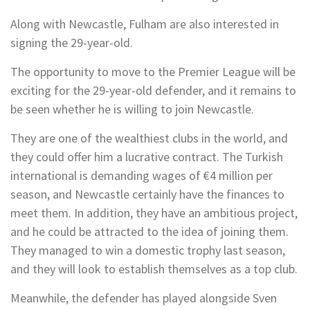
Along with Newcastle, Fulham are also interested in
signing the 29-year-old.
The opportunity to move to the Premier League will be
exciting for the 29-year-old defender, and it remains to
be seen whether he is willing to join Newcastle.
They are one of the wealthiest clubs in the world, and
they could offer him a lucrative contract. The Turkish
international is demanding wages of €4 million per
season, and Newcastle certainly have the finances to
meet them. In addition, they have an ambitious project,
and he could be attracted to the idea of joining them.
They managed to win a domestic trophy last season,
and they will look to establish themselves as a top club.
Meanwhile, the defender has played alongside Sven