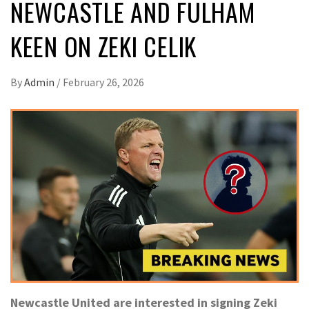
NEWCASTLE AND FULHAM
KEEN ON ZEKI CELIK
By
Admin
/
February 26, 2026
Newcastle United are interested in signing Zeki