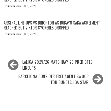
BY
ADMIN
MARCH 3, 2026
/
ARSENAL LINE-UPS VS BRIGHTON AS BUKAYO SAKA AGREEMENT
REACHED BUT VIKTOR GYOKERES DROPPED
BY
ADMIN
MARCH 3, 2026
/
Post
LALIGA 2025/26 MATCHDAY 26 PREDICTED
navigation
LINEUPS
BARCELONA CONSIDER FREE AGENT SWOOP
FOR BUNDESLIGA STAR