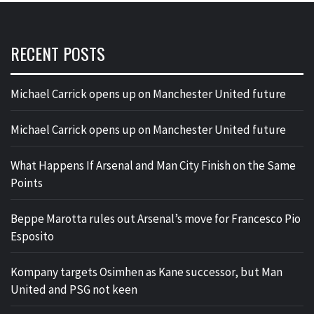
RECENT POSTS
Michael Carrick opens up on Manchester United future
Michael Carrick opens up on Manchester United future
What Happens If Arsenal and Man City Finish on the Same
Points
Beppe Marotta rules out Arsenal’s move for Francesco Pio
Esposito
Kompany targets Osimhen as Kane successor, but Man
United and PSG not keen