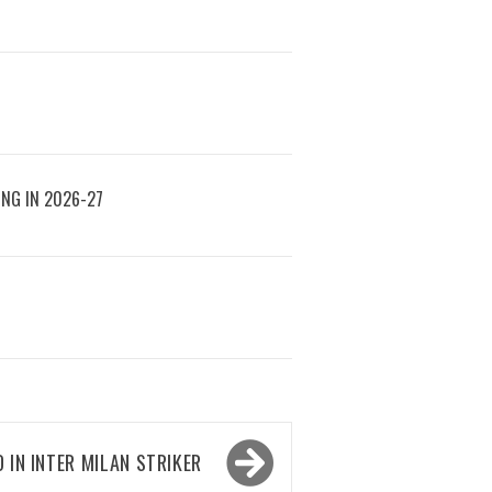
ING IN 2026-27
 IN INTER MILAN STRIKER