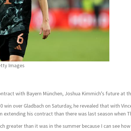
etty Images
ntract with Bayern München, Joshua Kimmich’s future at the 
-0 win over Gladbach on Saturday, he revealed that with Vi
im extending his contract than there was last season when 
ch greater than it was in the summer because I can see how 