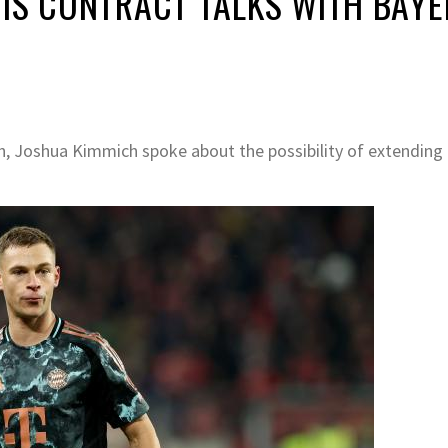
HIS CONTRACT TALKS WITH BAY
h, Joshua Kimmich spoke about the possibility of extending 