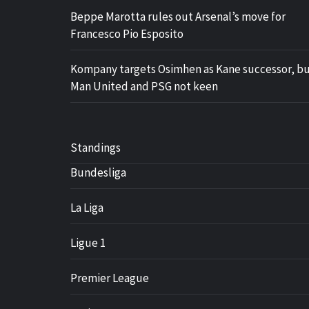
Beppe Marotta rules out Arsenal’s move for
Francesco Pio Esposito
Kompany targets Osimhen as Kane successor, b
Man United and PSG not keen
Standings
Bundesliga
La Liga
Ligue 1
Premier League