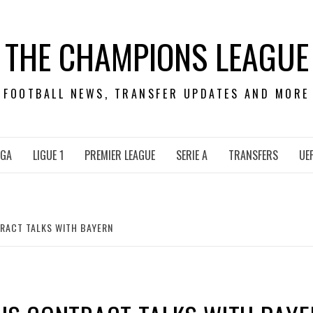
THE CHAMPIONS LEAGUE
FOOTBALL NEWS, TRANSFER UPDATES AND MORE
IGA
LIGUE 1
PREMIER LEAGUE
SERIE A
TRANSFERS
UE
TRACT TALKS WITH BAYERN