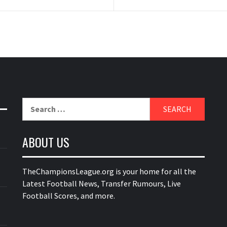
Search
for:
ABOUT US
TheChampionsLeague.org is your home for all the
Latest Football News, Transfer Rumours, Live
Football Scores, and more.