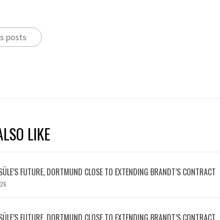
s posts
LSO LIKE
SÜLE’S FUTURE, DORTMUND CLOSE TO EXTENDING BRANDT’S CONTRACT
026
SÜLE’S FUTURE, DORTMUND CLOSE TO EXTENDING BRANDT’S CONTRACT