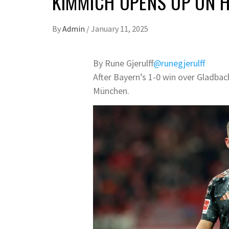
KIMMICH OPENS UP ON 
By
Admin
/
January 11, 2025
By Rune Gjerulff
@runegjerulff
After Bayern’s 1-0 win over Gladbac
München.