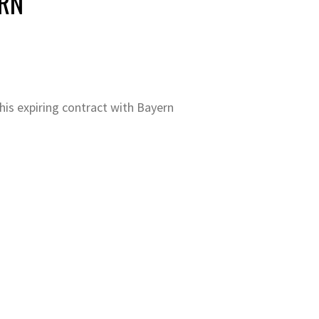
ERN
his expiring contract with Bayern