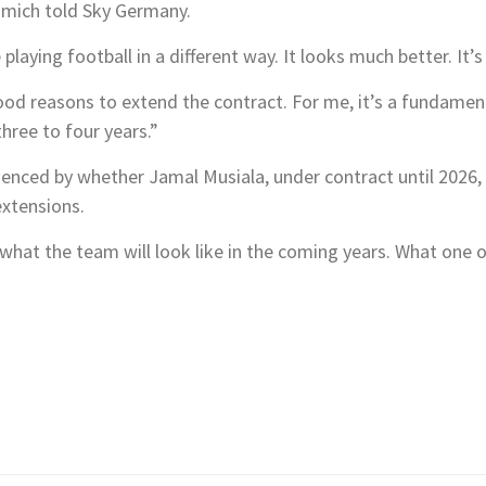
immich told Sky Germany.
laying football in a different way. It looks much better. It’s 
od reasons to extend the contract. For me, it’s a fundament
hree to four years.”
luenced by whether Jamal Musiala, under contract until 2026
extensions.
us what the team will look like in the coming years. What one o