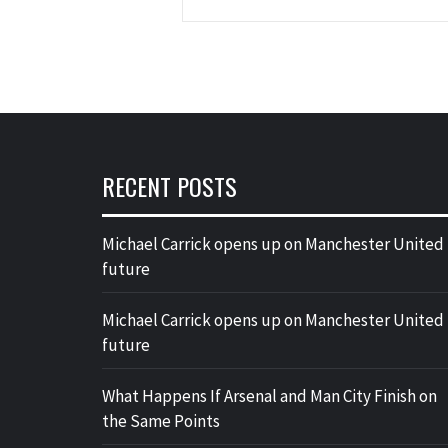
RECENT POSTS
Michael Carrick opens up on Manchester United
future
Michael Carrick opens up on Manchester United
future
What Happens If Arsenal and Man City Finish on
the Same Points