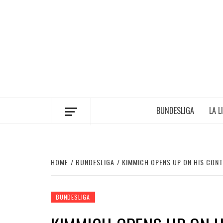
Skip
to
content
BUNDESLIGA
LA L
HOME
BUNDESLIGA
KIMMICH OPENS UP ON HIS CON
BUNDESLIGA