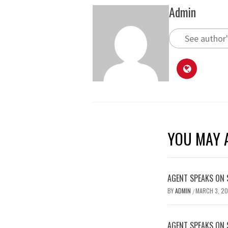
Admin
See author'
YOU MAY A
AGENT SPEAKS ON 
BY
ADMIN
MARCH 3, 2
/
AGENT SPEAKS ON 