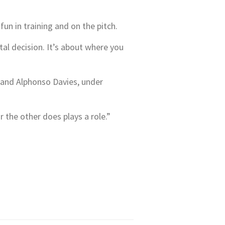
fun in training and on the pitch.
al decision. It’s about where you
, and Alphonso Davies, under
r the other does plays a role.”