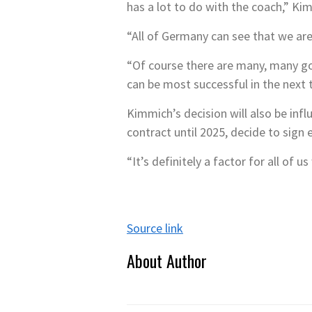
has a lot to do with the coach,” K
“All of Germany can see that we are p
“Of course there are many, many go
can be most successful in the next t
Kimmich’s decision will also be inf
contract until 2025, decide to sign 
“It’s definitely a factor for all of 
Source link
About Author