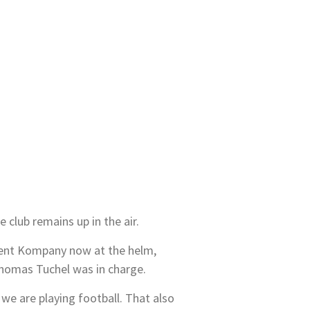
club remains up in the air.
ncent Kompany now at the helm,
Thomas Tuchel was in charge.
we are playing football. That also