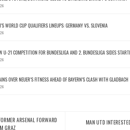
026
S WORLD CUP QUALIFIERS LINEUPS: GERMANY VS. SLOVENIA
026
W U-21 COMPETITION FOR BUNDESLIGA AND 2. BUNDESLIGA SIDES START
026
INS OVER NEUER’S FITNESS AHEAD OF BAYERN’S CLASH WITH GLADBACH
026
 FORMER ARSENAL FORWARD
MAN UTD INTERESTED
RM GRAZ