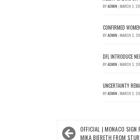
BY
ADMIN
MARCH 3, 2
/
CONFIRMED WOMEN’
BY
ADMIN
MARCH 3, 2
/
DFL INTRODUCE NE
BY
ADMIN
MARCH 3, 2
/
UNCERTAINTY REMA
BY
ADMIN
MARCH 3, 2
/
Post
OFFICIAL | MONACO SIGN
navigation
MIKA BIERETH FROM STU