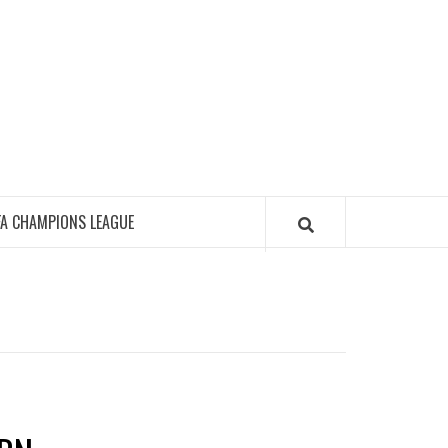
FA CHAMPIONS LEAGUE