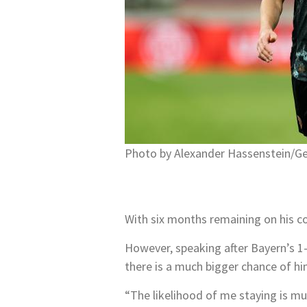
Photo by Alexander Hassenstein/G
With six months remaining on his co
However, speaking after Bayern’s 1
there is a much bigger chance of h
“The likelihood of me staying is mu