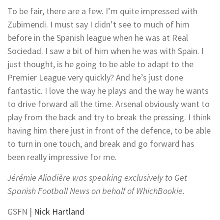
To be fair, there are a few. I’m quite impressed with
Zubimendi. I must say I didn’t see to much of him
before in the Spanish league when he was at Real
Sociedad. I saw a bit of him when he was with Spain. I
just thought, is he going to be able to adapt to the
Premier League very quickly? And he’s just done
fantastic. I love the way he plays and the way he wants
to drive forward all the time. Arsenal obviously want to
play from the back and try to break the pressing. I think
having him there just in front of the defence, to be able
to turn in one touch, and break and go forward has
been really impressive for me.
Jérémie Aliadière was speaking exclusively to Get
Spanish Football News on behalf of
WhichBookie
.
GSFN |
Nick Hartland