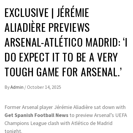
EXCLUSIVE | JÉRÉMIE
ALIADIÈRE PREVIEWS
ARSENAL-ATLÉTICO MADRID: ‘I
DO EXPECT IT TO BE A VERY
TOUGH GAME FOR ARSENAL.’
By
Admin
/
October 14, 2025
Former Arsenal player Jérémie Aliadière sat down with
Get Spanish Football News
to preview Arsenal’s UEFA
Champions League clash with Atlético de Madrid
tonight.