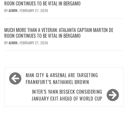
ROON CONTINUES TO BE VITAL IN BERGAMO
BY
ADMIN
FEBRUARY 27, 2026
/
MUCH MORE THAN A VETERAN: ATALANTA CAPTAIN MARTEN DE
ROON CONTINUES TO BE VITAL IN BERGAMO
BY
ADMIN
FEBRUARY 27, 2026
/
Post
MAN CITY & ARSENAL ARE TARGETING
navigation
FRANKFURT’S NATHANIEL BROWN
INTER’S YANN BISSECK CONSIDERING
JANUARY EXIT AHEAD OF WORLD CUP