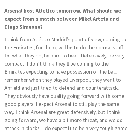
Arsenal host Atletico tomorrow. What should we
expect from a match between Mikel Arteta and
Diego Simeone?
I think from Atlético Madrid’s point of view, coming to
the Emirates, for them, will be to do the normal stuff.
Do what they do, be hard to beat. Defensively, be very
compact. I don’t think they’ll be coming to the
Emirates expecting to have possession of the ball. I
remember when they played Liverpool, they went to
Anfield and just tried to defend and counterattack.
They obviously have quality going forward with some
good players. I expect Arsenal to still play the same
way. I think Arsenal are great defensively, but I think
going forward, we have a bit more threat, and we do
attack in blocks. I do expect it to be a very tough game