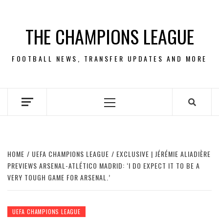
Skip
to
THE CHAMPIONS LEAGUE
content
FOOTBALL NEWS, TRANSFER UPDATES AND MORE
Primary
Menu
HOME
UEFA CHAMPIONS LEAGUE
EXCLUSIVE | JÉRÉMIE ALIADIÈRE
PREVIEWS ARSENAL-ATLÉTICO MADRID: ‘I DO EXPECT IT TO BE A
VERY TOUGH GAME FOR ARSENAL.’
UEFA CHAMPIONS LEAGUE