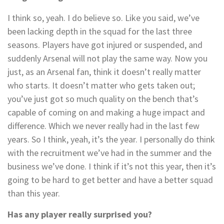
I think so, yeah. I do believe so. Like you said, we’ve
been lacking depth in the squad for the last three
seasons. Players have got injured or suspended, and
suddenly Arsenal will not play the same way. Now you
just, as an Arsenal fan, think it doesn’t really matter
who starts. It doesn’t matter who gets taken out;
you’ve just got so much quality on the bench that’s
capable of coming on and making a huge impact and
difference. Which we never really had in the last few
years. So I think, yeah, it’s the year. I personally do think
with the recruitment we’ve had in the summer and the
business we’ve done. I think if it’s not this year, then it’s
going to be hard to get better and have a better squad
than this year.
Has any player really surprised you?