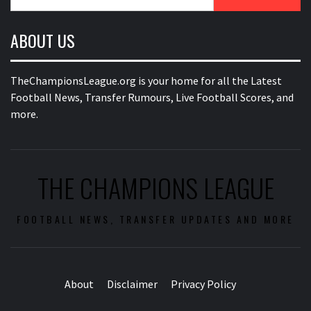
for:
ABOUT US
TheChampionsLeague.org is your home for all the Latest
Football News, Transfer Rumours, Live Football Scores, and
more.
THE CHAMPIONS LEAGUE
FOOTBALL NEWS, TRANSFER UPDATES AND MORE
About
Disclaimer
Privacy Policy