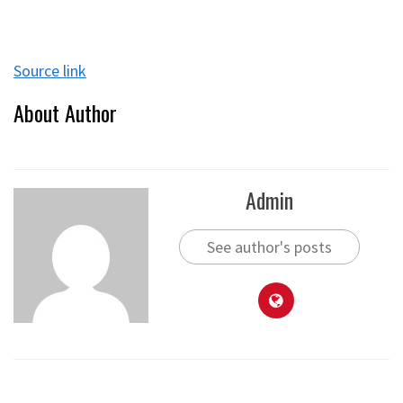
Source link
About Author
Admin
See author's posts