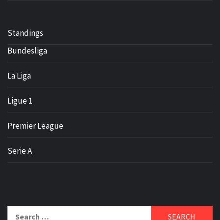
Standings
Bundesliga
La Liga
Ligue 1
Premier League
Serie A
Search