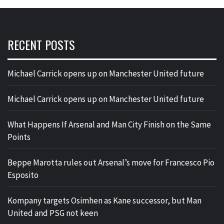
RECENT POSTS
Michael Carrick opens up on Manchester United future
Michael Carrick opens up on Manchester United future
What Happens If Arsenal and Man City Finish on the Same
Points
Beppe Marotta rules out Arsenal’s move for Francesco Pio
Esposito
Kompany targets Osimhen as Kane successor, but Man
United and PSG not keen