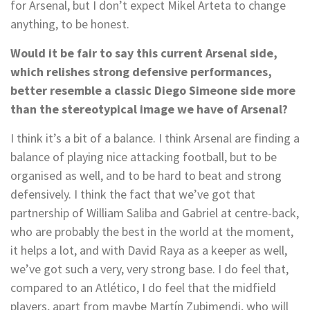
for Arsenal, but I don’t expect Mikel Arteta to change
anything, to be honest.
Would it be fair to say this current Arsenal side,
which relishes strong defensive performances,
better resemble a classic Diego Simeone side more
than the stereotypical image we have of Arsenal?
I think it’s a bit of a balance. I think Arsenal are finding a
balance of playing nice attacking football, but to be
organised as well, and to be hard to beat and strong
defensively. I think the fact that we’ve got that
partnership of William Saliba and Gabriel at centre-back,
who are probably the best in the world at the moment,
it helps a lot, and with David Raya as a keeper as well,
we’ve got such a very, very strong base. I do feel that,
compared to an Atlético, I do feel that the midfield
players, apart from maybe Martín Zubimendi, who will