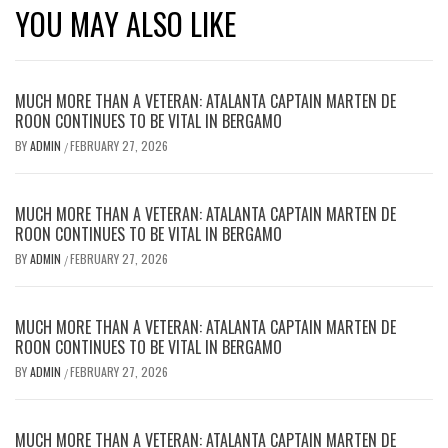
YOU MAY ALSO LIKE
MUCH MORE THAN A VETERAN: ATALANTA CAPTAIN MARTEN DE
ROON CONTINUES TO BE VITAL IN BERGAMO
BY
ADMIN
FEBRUARY 27, 2026
/
MUCH MORE THAN A VETERAN: ATALANTA CAPTAIN MARTEN DE
ROON CONTINUES TO BE VITAL IN BERGAMO
BY
ADMIN
FEBRUARY 27, 2026
/
MUCH MORE THAN A VETERAN: ATALANTA CAPTAIN MARTEN DE
ROON CONTINUES TO BE VITAL IN BERGAMO
BY
ADMIN
FEBRUARY 27, 2026
/
MUCH MORE THAN A VETERAN: ATALANTA CAPTAIN MARTEN DE