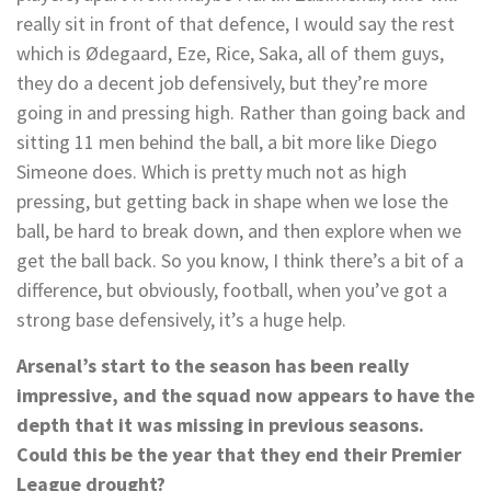
really sit in front of that defence, I would say the rest
which is Ødegaard, Eze, Rice, Saka, all of them guys,
they do a decent job defensively, but they’re more
going in and pressing high. Rather than going back and
sitting 11 men behind the ball, a bit more like Diego
Simeone does. Which is pretty much not as high
pressing, but getting back in shape when we lose the
ball, be hard to break down, and then explore when we
get the ball back. So you know, I think there’s a bit of a
difference, but obviously, football, when you’ve got a
strong base defensively, it’s a huge help.
Arsenal’s start to the season has been really
impressive, and the squad now appears to have the
depth that it was missing in previous seasons.
Could this be the year that they end their Premier
League drought?