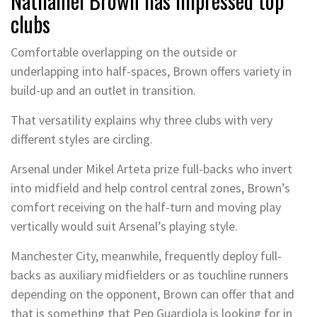
Nathaniel Brown has impressed top
clubs
Comfortable overlapping on the outside or
underlapping into half-spaces, Brown offers variety in
build-up and an outlet in transition.
That versatility explains why three clubs with very
different styles are circling.
Arsenal under Mikel Arteta prize full-backs who invert
into midfield and help control central zones, Brown’s
comfort receiving on the half-turn and moving play
vertically would suit Arsenal’s playing style.
Manchester City, meanwhile, frequently deploy full-
backs as auxiliary midfielders or as touchline runners
depending on the opponent, Brown can offer that and
that is something that Pep Guardiola is looking for in