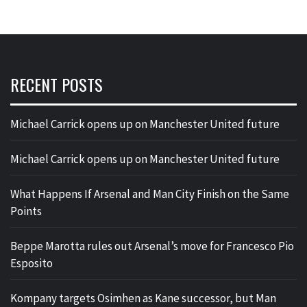
RECENT POSTS
Michael Carrick opens up on Manchester United future
Michael Carrick opens up on Manchester United future
What Happens If Arsenal and Man City Finish on the Same
Points
Beppe Marotta rules out Arsenal’s move for Francesco Pio
Esposito
Kompany targets Osimhen as Kane successor, but Man