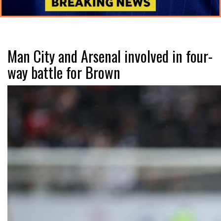
Man City and Arsenal involved in four-
way battle for Brown