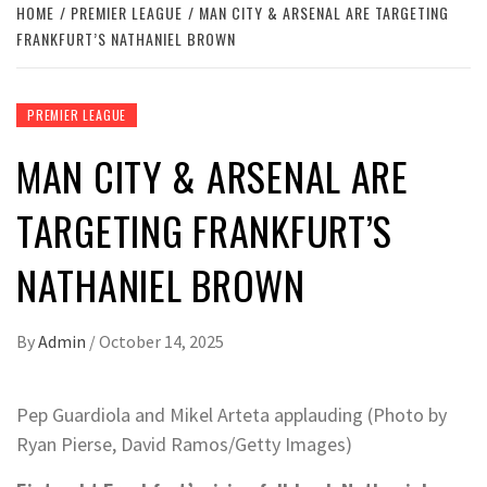
HOME
PREMIER LEAGUE
MAN CITY & ARSENAL ARE TARGETING
FRANKFURT’S NATHANIEL BROWN
PREMIER LEAGUE
MAN CITY & ARSENAL ARE
TARGETING FRANKFURT’S
NATHANIEL BROWN
By
Admin
/
October 14, 2025
Pep Guardiola and Mikel Arteta applauding (Photo by
Ryan Pierse, David Ramos/Getty Images)