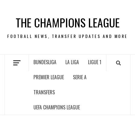
Skip
to
THE CHAMPIONS LEAGUE
content
FOOTBALL NEWS, TRANSFER UPDATES AND MORE
BUNDESLIGA
LA LIGA
LIGUE 1
PREMIER LEAGUE
SERIE A
TRANSFERS
UEFA CHAMPIONS LEAGUE