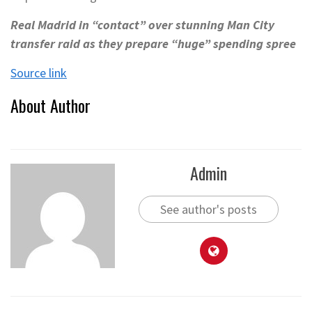
Real Madrid in “contact” over stunning Man City
transfer raid as they prepare “huge” spending spree
Source link
About Author
Admin
See author's posts