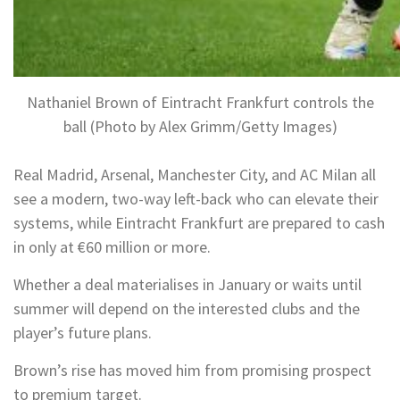
Nathaniel Brown of Eintracht Frankfurt controls the
ball (Photo by Alex Grimm/Getty Images)
Real Madrid, Arsenal, Manchester City, and AC Milan all
see a modern, two-way left-back who can elevate their
systems, while Eintracht Frankfurt are prepared to cash
in only at €60 million or more.
Whether a deal materialises in January or waits until
summer will depend on the interested clubs and the
player’s future plans.
Brown’s rise has moved him from promising prospect
to premium target.