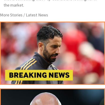
the market.
More Stories /
Latest News