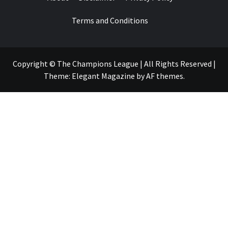
Terms and Conditions
Copyright © The Champions League | All Rights Reserved
|
Theme:
Elegant Magazine
by
AF themes
.