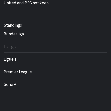
United and PSG not keen
Standings
Bundesliga
La Liga
Ligue 1
Premier League
Serie A