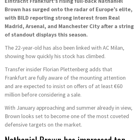
Eintracht Frankfurt’s rising full-back Nathaniel
Brown has surged onto the radar of Europe’s elite,
with BILD reporting strong interest from Real
Madrid, Arsenal, and Manchester City after a string
of standout displays this season.
The 22-year-old has also been linked with AC Milan,
showing how quickly his stock has climbed.
Transfer insider Florian Plettenberg adds that
Frankfurt are fully aware of the mounting attention
and are expected to insist on offers of at least €60
million before considering a sale.
With January approaching and summer already in view,
Brown looks set to become one of the most coveted
defensive targets on the market.