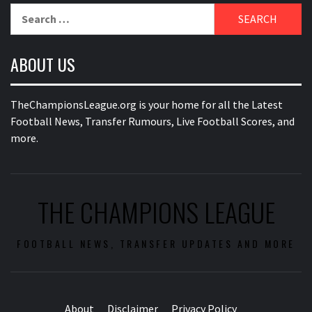
Search
for:
ABOUT US
TheChampionsLeague.org is your home for all the Latest
Football News, Transfer Rumours, Live Football Scores, and
more.
THE CHAMPIONS LEAGUE
FOOTBALL NEWS, TRANSFER UPDATES AND MORE
About
Disclaimer
Privacy Policy