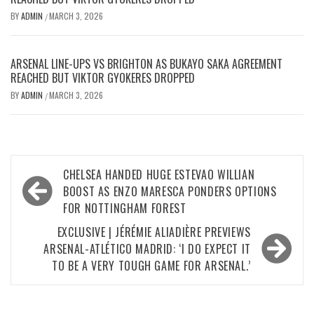
BY
ADMIN
MARCH 3, 2026
/
ARSENAL LINE-UPS VS BRIGHTON AS BUKAYO SAKA AGREEMENT
REACHED BUT VIKTOR GYOKERES DROPPED
BY
ADMIN
MARCH 3, 2026
/
Post
CHELSEA HANDED HUGE ESTEVAO WILLIAN
navigation
BOOST AS ENZO MARESCA PONDERS OPTIONS
FOR NOTTINGHAM FOREST
EXCLUSIVE | JÉRÉMIE ALIADIÈRE PREVIEWS
ARSENAL-ATLÉTICO MADRID: ‘I DO EXPECT IT
TO BE A VERY TOUGH GAME FOR ARSENAL.’