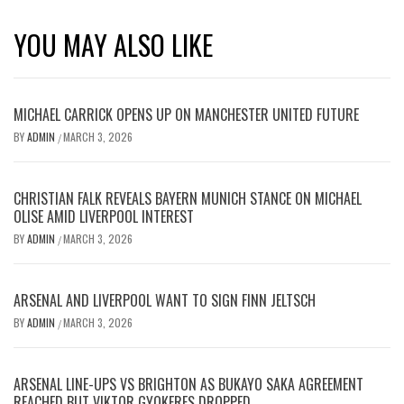
YOU MAY ALSO LIKE
MICHAEL CARRICK OPENS UP ON MANCHESTER UNITED FUTURE
BY
ADMIN
MARCH 3, 2026
/
CHRISTIAN FALK REVEALS BAYERN MUNICH STANCE ON MICHAEL
OLISE AMID LIVERPOOL INTEREST
BY
ADMIN
MARCH 3, 2026
/
ARSENAL AND LIVERPOOL WANT TO SIGN FINN JELTSCH
BY
ADMIN
MARCH 3, 2026
/
ARSENAL LINE-UPS VS BRIGHTON AS BUKAYO SAKA AGREEMENT
REACHED BUT VIKTOR GYOKERES DROPPED