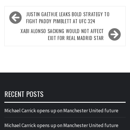
Post
JUSTIN GAETHJE LEAKS BOLD STRATEGY TO
navigation
FIGHT PADDY PIMBLETT AT UFC 324
XABI ALONSO SACKING WOULD NOT AFFECT
EXIT FOR REAL MADRID STAR
RECENT POSTS
Michael Carrick opens up on Manchester United future
Michael Carrick opens up on Manchester United future