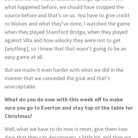
what happened before, we should have stopped the
source before and that’s on us. You have to give credit
to Wolves and what they’ve done, I watched the game
when they played Stamford Bridge, when they played
against Villa and how unlucky they were not to get
[anything], so I knew that that wasn’t going to be an
easy game at all.
But we made it even harder with what we did in the
manner that we conceded the goal and that’s
unacceptable.
What do you do now with this week off to make
sure you go to Everton and stay top of the table for
Christmas?
Well, what we have to do now is reset, give them two
days that they can decompress a little bit, and then we