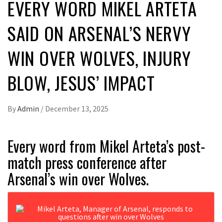
EVERY WORD MIKEL ARTETA
SAID ON ARSENAL’S NERVY
WIN OVER WOLVES, INJURY
BLOW, JESUS’ IMPACT
By
Admin
/
December 13, 2025
Every word from Mikel Arteta’s post-
match press conference after
Arsenal’s win over Wolves.