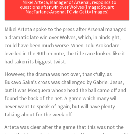
Mikel Arteta, Manager of Arsenal, responds to
questions after win over Wolves
(Image: Stuart
MacFarlane/Arsenal FC via Getty Images)
Mikel Arteta spoke to the press after Arsenal managed
a dramatic late win over Wolves, which, in hindsight,
could have been much worse. When Tolu Arokodare
levelled in the 90th minute, the title race looked like it
had taken its biggest twist.
However, the drama was not over, thankfully, as
Bukayo Saka’s cross was challenged by Gabriel Jesus,
but it was Mosquera whose head the ball came off and
found the back of the net. A game which many will
never want to speak of again, but will have plenty
talking about for the week off.
Arteta was clear after the game that this was not the