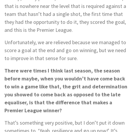
that is nowhere near the level that is required against a
team that hasn’t had a single shot, the first time that
they had the opportunity to do it, they scored the goal,
and this is the Premier League.
Unfortunately, we are relieved because we managed to
score a goal at the end and go on winning, but we need
to improve in that sense for sure.
There were times I think last season, the season
before maybe, when you wouldn’t have come back
to win a game like that, the grit and determination
you showed to come back as opposed to the late
equaliser, is that the difference that makes a
Premier League winner?
That’s something very positive, but I don’t put it down
sometimes to, ‘Yeah, resilience and go up now!’ It’s