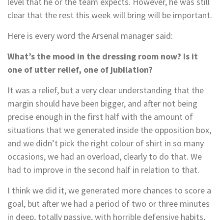
level that he or the team expects. However, he was still
clear that the rest this week will bring will be important.
Here is every word the Arsenal manager said:
What’s the mood in the dressing room now? Is it
one of utter relief, one of jubilation?
It was a relief, but a very clear understanding that the
margin should have been bigger, and after not being
precise enough in the first half with the amount of
situations that we generated inside the opposition box,
and we didn’t pick the right colour of shirt in so many
occasions, we had an overload, clearly to do that. We
had to improve in the second half in relation to that.
I think we did it, we generated more chances to score a
goal, but after we had a period of two or three minutes
in deep, totally passive, with horrible defensive habits,