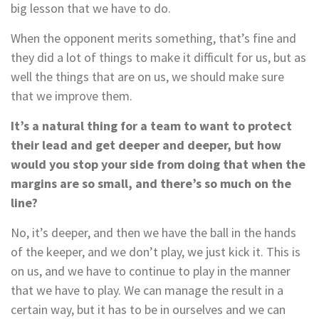
big lesson that we have to do.
When the opponent merits something, that’s fine and
they did a lot of things to make it difficult for us, but as
well the things that are on us, we should make sure
that we improve them.
It’s a natural thing for a team to want to protect
their lead and get deeper and deeper, but how
would you stop your side from doing that when the
margins are so small, and there’s so much on the
line?
No, it’s deeper, and then we have the ball in the hands
of the keeper, and we don’t play, we just kick it. This is
on us, and we have to continue to play in the manner
that we have to play. We can manage the result in a
certain way, but it has to be in ourselves and we can