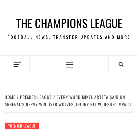
Skip
to
THE CHAMPIONS LEAGUE
content
FOOTBALL NEWS, TRANSFER UPDATES AND MORE
Primary
Menu
HOME
PREMIER LEAGUE
EVERY WORD MIKEL ARTETA SAID ON
ARSENAL’S NERVY WIN OVER WOLVES, INJURY BLOW, JESUS’ IMPACT
PREMIER LEAGUE