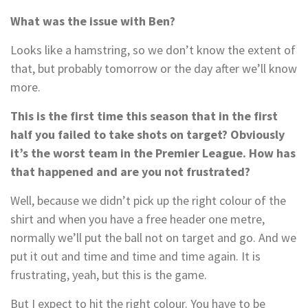
What was the issue with Ben?
Looks like a hamstring, so we don’t know the extent of
that, but probably tomorrow or the day after we’ll know
more.
This is the first time this season that in the first
half you failed to take shots on target? Obviously
it’s the worst team in the Premier League. How has
that happened and are you not frustrated?
Well, because we didn’t pick up the right colour of the
shirt and when you have a free header one metre,
normally we’ll put the ball not on target and go. And we
put it out and time and time and time again. It is
frustrating, yeah, but this is the game.
But I expect to hit the right colour. You have to be