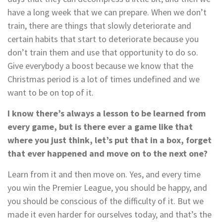
have a long week that we can prepare. When we don’t
train, there are things that slowly deteriorate and
certain habits that start to deteriorate because you
don’t train them and use that opportunity to do so.
Give everybody a boost because we know that the
Christmas period is a lot of times undefined and we
want to be on top of it.
I know there’s always a lesson to be learned from
every game, but is there ever a game like that
where you just think, let’s put that in a box, forget
that ever happened and move on to the next one?
Learn from it and then move on. Yes, and every time
you win the Premier League, you should be happy, and
you should be conscious of the difficulty of it. But we
made it even harder for ourselves today, and that’s the