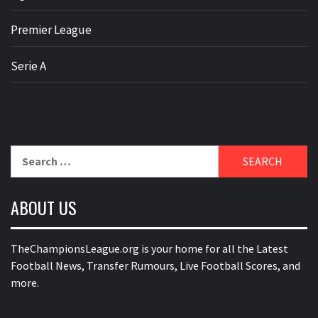
Premier League
Serie A
Search
for:
ABOUT US
TheChampionsLeague.org is your home for all the Latest
Football News, Transfer Rumours, Live Football Scores, and
more.