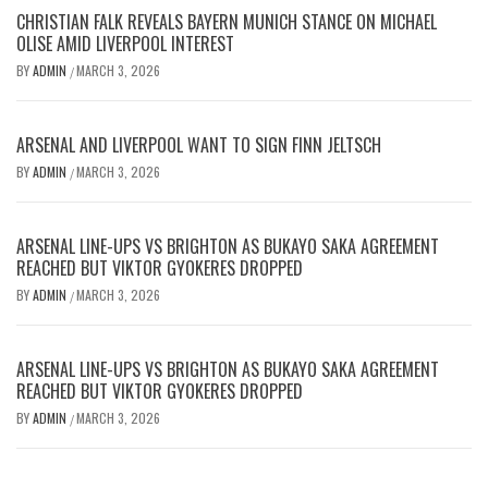
CHRISTIAN FALK REVEALS BAYERN MUNICH STANCE ON MICHAEL
OLISE AMID LIVERPOOL INTEREST
BY
ADMIN
MARCH 3, 2026
/
ARSENAL AND LIVERPOOL WANT TO SIGN FINN JELTSCH
BY
ADMIN
MARCH 3, 2026
/
ARSENAL LINE-UPS VS BRIGHTON AS BUKAYO SAKA AGREEMENT
REACHED BUT VIKTOR GYOKERES DROPPED
BY
ADMIN
MARCH 3, 2026
/
ARSENAL LINE-UPS VS BRIGHTON AS BUKAYO SAKA AGREEMENT
REACHED BUT VIKTOR GYOKERES DROPPED
BY
ADMIN
MARCH 3, 2026
/