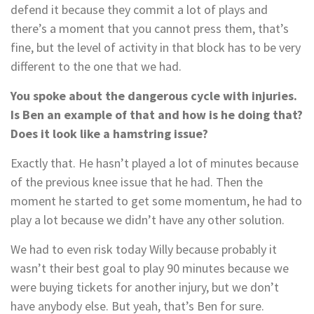
defend it because they commit a lot of plays and
there’s a moment that you cannot press them, that’s
fine, but the level of activity in that block has to be very
different to the one that we had.
You spoke about the dangerous cycle with injuries.
Is Ben an example of that and how is he doing that?
Does it look like a hamstring issue?
Exactly that. He hasn’t played a lot of minutes because
of the previous knee issue that he had. Then the
moment he started to get some momentum, he had to
play a lot because we didn’t have any other solution.
We had to even risk today Willy because probably it
wasn’t their best goal to play 90 minutes because we
were buying tickets for another injury, but we don’t
have anybody else. But yeah, that’s Ben for sure.