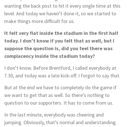
wanting the back post to hit it every single time at this
level. And today we haven’t done it, so we started to
make things more difficult for us.
It felt very flat inside the stadium in the first half
today. I don’t know if you felt that as well, but I
suppose the question is, did you feel there was
complacency inside the stadium today?
I don’t know. Before Brentford, I called everybody at
7.30, and today was a late kick-off. I forgot to say that.
But at the end we have to completely do the game if
we want to get that as well. So there’s nothing to
question to our supporters. It has to come from us.
In the last minute, everybody was cheering and
jumping. Obviously, that’s normal and understanding.