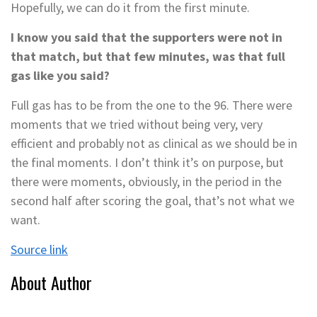
Hopefully, we can do it from the first minute.
I know you said that the supporters were not in
that match, but that few minutes, was that full
gas like you said?
Full gas has to be from the one to the 96. There were
moments that we tried without being very, very
efficient and probably not as clinical as we should be in
the final moments. I don’t think it’s on purpose, but
there were moments, obviously, in the period in the
second half after scoring the goal, that’s not what we
want.
Source link
About Author