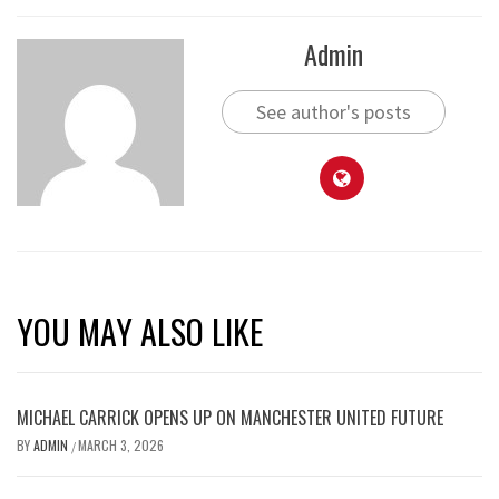
Admin
See author's posts
YOU MAY ALSO LIKE
MICHAEL CARRICK OPENS UP ON MANCHESTER UNITED FUTURE
BY
ADMIN
MARCH 3, 2026
/