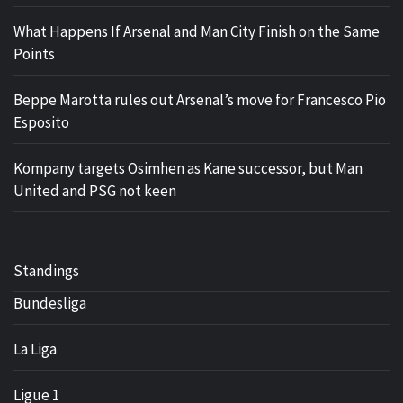
What Happens If Arsenal and Man City Finish on the Same
Points
Beppe Marotta rules out Arsenal’s move for Francesco Pio
Esposito
Kompany targets Osimhen as Kane successor, but Man
United and PSG not keen
Standings
Bundesliga
La Liga
Ligue 1