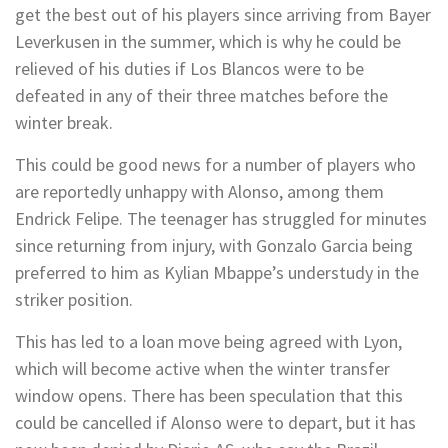
get the best out of his players since arriving from Bayer
Leverkusen in the summer, which is why he could be
relieved of his duties if Los Blancos were to be
defeated in any of their three matches before the
winter break.
This could be good news for a number of players who
are reportedly unhappy with Alonso, among them
Endrick Felipe. The teenager has struggled for minutes
since returning from injury, with Gonzalo Garcia being
preferred to him as Kylian Mbappe’s understudy in the
striker position.
This has led to a loan move being agreed with Lyon,
which will become active when the winter transfer
window opens. There has been speculation that this
could be cancelled if Alonso were to depart, but it has