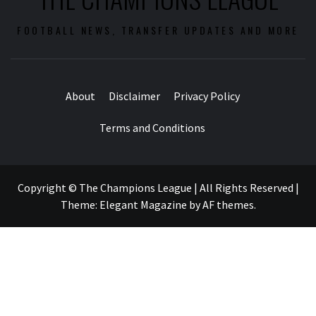
FOOTBALL NEWS, TRANSFER UPDATES AND MORE
About
Disclaimer
Privacy Policy
Terms and Conditions
Copyright © The Champions League | All Rights Reserved
|
Theme:
Elegant Magazine
by
AF themes
.