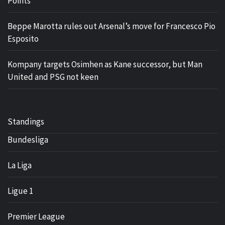
Points
Beppe Marotta rules out Arsenal’s move for Francesco Pio
Esposito
Kompany targets Osimhen as Kane successor, but Man
United and PSG not keen
Standings
Bundesliga
La Liga
Ligue 1
Premier League