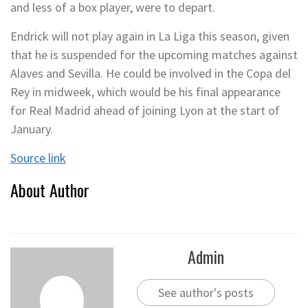
and less of a box player, were to depart.
Endrick will not play again in La Liga this season, given
that he is suspended for the upcoming matches against
Alaves and Sevilla. He could be involved in the Copa del
Rey in midweek, which would be his final appearance
for Real Madrid ahead of joining Lyon at the start of
January.
Source link
About Author
Admin
See author's posts