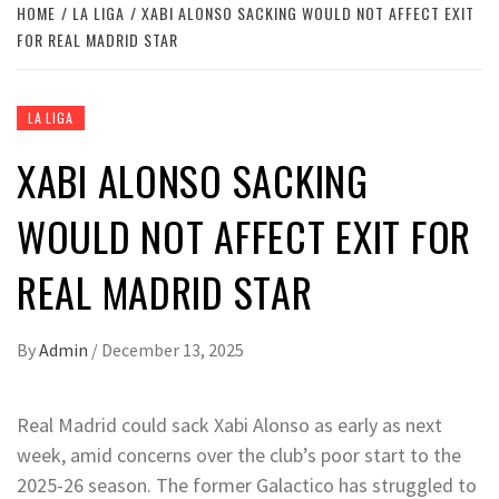
HOME
LA LIGA
XABI ALONSO SACKING WOULD NOT AFFECT EXIT
FOR REAL MADRID STAR
LA LIGA
XABI ALONSO SACKING
WOULD NOT AFFECT EXIT FOR
REAL MADRID STAR
By
Admin
/
December 13, 2025
Real Madrid could sack Xabi Alonso as early as next
week, amid concerns over the club’s poor start to the
2025-26 season. The former Galactico has struggled to