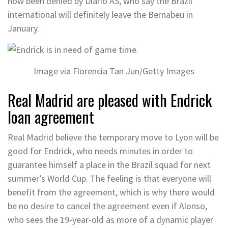
now been denied by Diario AS, who say the Brazil
international will definitely leave the Bernabeu in
January.
Image via Florencia Tan Jun/Getty Images
Real Madrid are pleased with Endrick
loan agreement
Real Madrid believe the temporary move to Lyon will be
good for Endrick, who needs minutes in order to
guarantee himself a place in the Brazil squad for next
summer’s World Cup. The feeling is that everyone will
benefit from the agreement, which is why there would
be no desire to cancel the agreement even if Alonso,
who sees the 19-year-old as more of a dynamic player