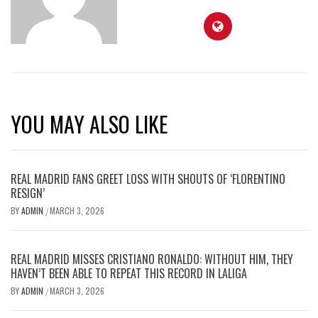
YOU MAY ALSO LIKE
REAL MADRID FANS GREET LOSS WITH SHOUTS OF ‘FLORENTINO
RESIGN’
BY
ADMIN
MARCH 3, 2026
/
REAL MADRID MISSES CRISTIANO RONALDO: WITHOUT HIM, THEY
HAVEN’T BEEN ABLE TO REPEAT THIS RECORD IN LALIGA
BY
ADMIN
MARCH 3, 2026
/