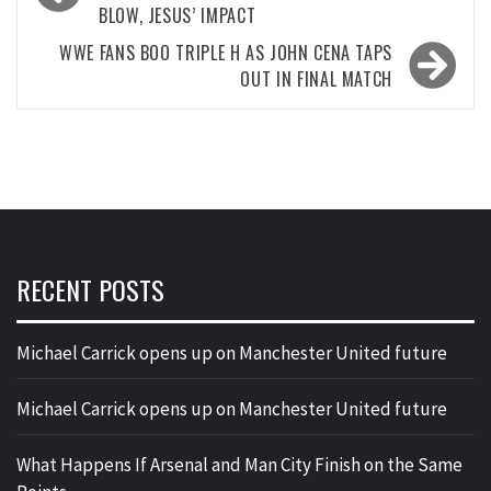
BLOW, JESUS’ IMPACT
WWE FANS BOO TRIPLE H AS JOHN CENA TAPS
OUT IN FINAL MATCH
RECENT POSTS
Michael Carrick opens up on Manchester United future
Michael Carrick opens up on Manchester United future
What Happens If Arsenal and Man City Finish on the Same