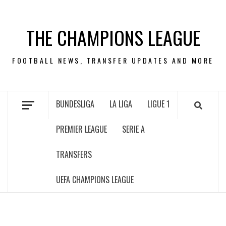
Skip
to
THE CHAMPIONS LEAGUE
content
FOOTBALL NEWS, TRANSFER UPDATES AND MORE
BUNDESLIGA
LA LIGA
LIGUE 1
PREMIER LEAGUE
SERIE A
TRANSFERS
UEFA CHAMPIONS LEAGUE