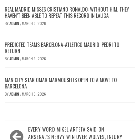
REAL MADRID MISSES CRISTIANO RONALDO: WITHOUT HIM, THEY
HAVEN’T BEEN ABLE TO REPEAT THIS RECORD IN LALIGA
BY
ADMIN
MARCH 3, 2026
/
PREDICTED TEAMS BARCELONA-ATLETICO MADRID: PEDRI TO
RETURN
BY
ADMIN
MARCH 3, 2026
/
MAN CITY STAR OMAR MARMOUSH IS OPEN TO A MOVE TO
BARCELONA
BY
ADMIN
MARCH 3, 2026
/
Post
EVERY WORD MIKEL ARTETA SAID ON
navigation
ARSENAL’S NERVY WIN OVER WOLVES, INJURY