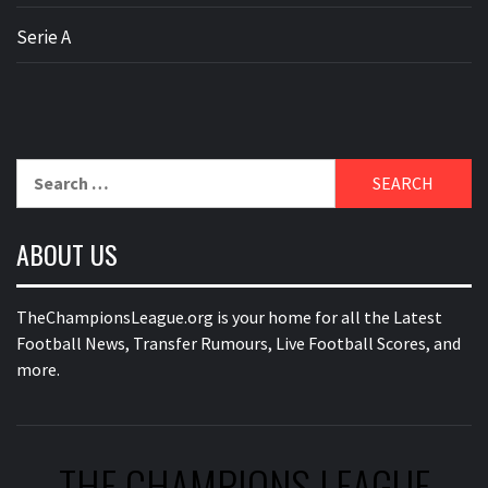
Serie A
Search
for:
ABOUT US
TheChampionsLeague.org is your home for all the Latest
Football News, Transfer Rumours, Live Football Scores, and
more.
THE CHAMPIONS LEAGUE