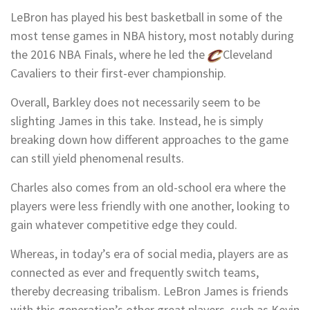
LeBron has played his best basketball in some of the
most tense games in NBA history, most notably during
the 2016 NBA Finals, where he led the
Cleveland
Cavaliers
to their first-ever championship.
Overall, Barkley does not necessarily seem to be
slighting James in this take. Instead, he is simply
breaking down how different approaches to the game
can still yield phenomenal results.
Charles also comes from an old-school era where the
players were less friendly with one another, looking to
gain whatever competitive edge they could.
Whereas, in today’s era of social media, players are as
connected as ever and frequently switch teams,
thereby decreasing tribalism. LeBron James is friends
with this generation’s other great players, such as
Kevin