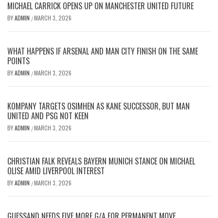
MICHAEL CARRICK OPENS UP ON MANCHESTER UNITED FUTURE
BY
ADMIN
MARCH 3, 2026
/
WHAT HAPPENS IF ARSENAL AND MAN CITY FINISH ON THE SAME
POINTS
BY
ADMIN
MARCH 3, 2026
/
KOMPANY TARGETS OSIMHEN AS KANE SUCCESSOR, BUT MAN
UNITED AND PSG NOT KEEN
BY
ADMIN
MARCH 3, 2026
/
CHRISTIAN FALK REVEALS BAYERN MUNICH STANCE ON MICHAEL
OLISE AMID LIVERPOOL INTEREST
BY
ADMIN
MARCH 3, 2026
/
GUESSAND NEEDS FIVE MORE G/A FOR PERMANENT MOVE