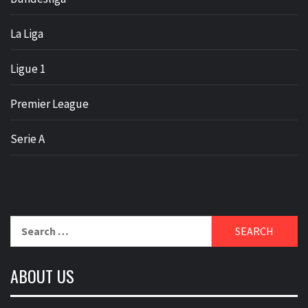
La Liga
Ligue 1
Premier League
Serie A
Search
for:
ABOUT US