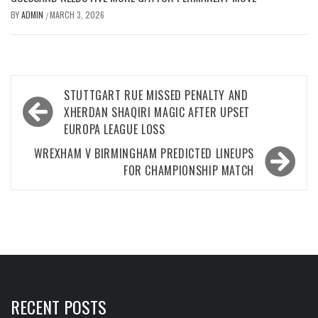
BY
ADMIN
MARCH 3, 2026
/
Post
STUTTGART RUE MISSED PENALTY AND
navigation
XHERDAN SHAQIRI MAGIC AFTER UPSET
EUROPA LEAGUE LOSS
WREXHAM V BIRMINGHAM PREDICTED LINEUPS
FOR CHAMPIONSHIP MATCH
RECENT POSTS