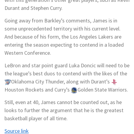
Durant
and
Stephen Curry
.
Going away from Barkley’s comments, James is in
some unprecedented territory with his current level.
And because of his form, the Los Angeles Lakers are
entering the season expecting to contend in a loaded
Western Conference.
LeBron and star point guard
Luka Doncic
will need to be
the league’s best duos to contend with the likes of the
Oklahoma City Thunder
, along with Durant’s
Houston Rockets
and Curry’s
Golden State Warriors
.
Still, even at 40, James cannot be counted out, as he
looks to further the argument that he is the greatest
basketball player of all time.
Source link