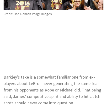
Credit: Bob Donnan-Imagn Images
Barkley’s take is a somewhat familiar one from ex-
players about LeBron never generating the same fear
from his opponents as Kobe or Michael did. That being
said, James’ competitive spirit and ability to hit clutch
shots should never come into question.