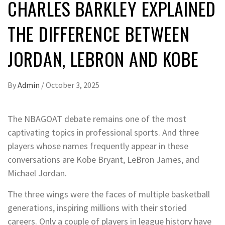
CHARLES BARKLEY EXPLAINED
THE DIFFERENCE BETWEEN
JORDAN, LEBRON AND KOBE
By
Admin
/
October 3, 2025
The
NBA
GOAT debate
remains one of the most
captivating topics in professional sports. And
three
players whose names
frequently appear in these
conversations are
Kobe Bryant
,
LeBron James
, and
Michael Jordan
.
The three wings were the faces of multiple basketball
generations, inspiring millions with their storied
careers. Only a couple of players in league history have