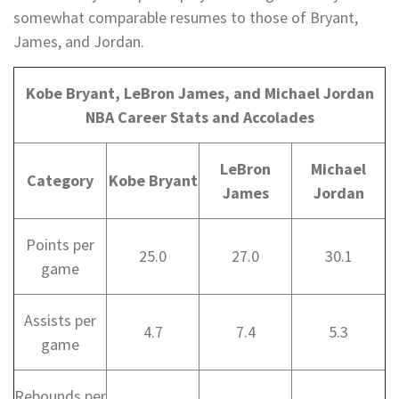
somewhat comparable resumes to those of Bryant,
James, and Jordan.
Kobe Bryant, LeBron James, and Michael Jordan
NBA Career Stats and Accolades
LeBron
Michael
Category
Kobe Bryant
James
Jordan
Points per
25.0
27.0
30.1
game
Assists per
4.7
7.4
5.3
game
Rebounds per