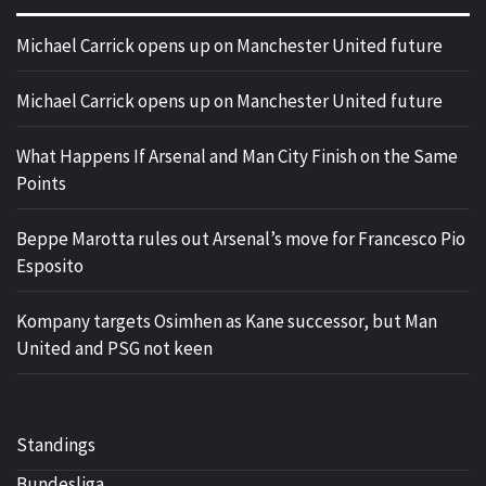
Michael Carrick opens up on Manchester United future
Michael Carrick opens up on Manchester United future
What Happens If Arsenal and Man City Finish on the Same
Points
Beppe Marotta rules out Arsenal’s move for Francesco Pio
Esposito
Kompany targets Osimhen as Kane successor, but Man
United and PSG not keen
Standings
Bundesliga