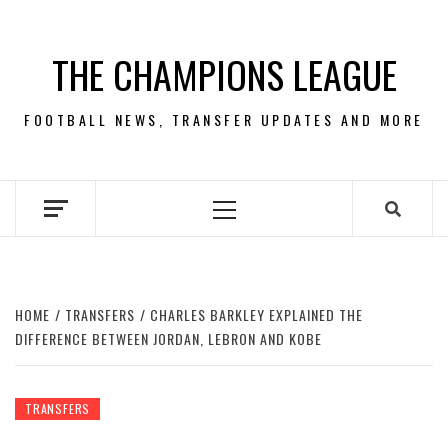
Skip
to
THE CHAMPIONS LEAGUE
content
FOOTBALL NEWS, TRANSFER UPDATES AND MORE
Primary
Menu
HOME
TRANSFERS
CHARLES BARKLEY EXPLAINED THE
DIFFERENCE BETWEEN JORDAN, LEBRON AND KOBE
TRANSFERS