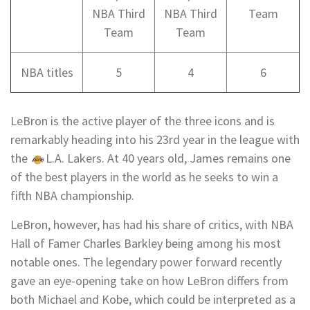
NBA Third
NBA Third
Team
Team
Team
NBA titles
5
4
6
LeBron is the active player of the three icons and is
remarkably heading into his 23rd year in the league with
the
L.A. Lakers
. At 40 years old, James remains one
of the
best players in the world
as he seeks to win a
fifth NBA championship.
LeBron, however, has had his share of critics, with NBA
Hall of Famer
Charles Barkley
being among his most
notable ones. The legendary power forward recently
gave an eye-opening take on how LeBron differs from
both Michael and Kobe, which could be interpreted as a