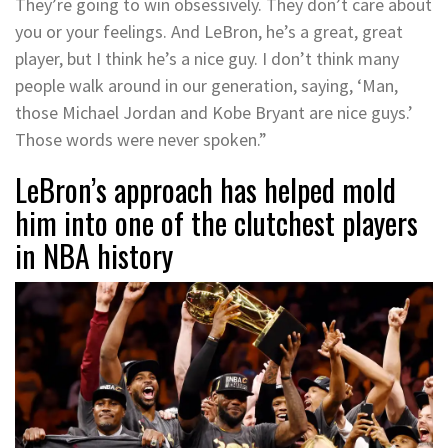
They’re going to win obsessively. They don’t care about
you or your feelings. And LeBron, he’s a great, great
player, but I think he’s a nice guy. I don’t think many
people walk around in our generation, saying, ‘Man,
those Michael Jordan and Kobe Bryant are nice guys.’
Those words were never spoken.”
LeBron’s approach has helped mold
him into one of the clutchest players
in NBA history