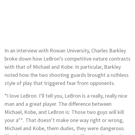
In an interview with Rowan University, Charles Barkley
broke down how LeBron’s competitive nature contrasts
with that of Michael and Kobe. In particular, Barkley
noted how the two shooting guards brought a ruthless
style of play that triggered fear from opponents.
“I love LeBron. I’ll tell you, LeBron is a really, really nice
man and a great player. The difference between
Michael, Kobe, and LeBron is: Those two guys will kill
your a**. That doesn’t make one way right or wrong,
Michael and Kobe, them dudes, they were dangerous.