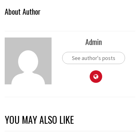
About Author
Admin
See author's posts
YOU MAY ALSO LIKE