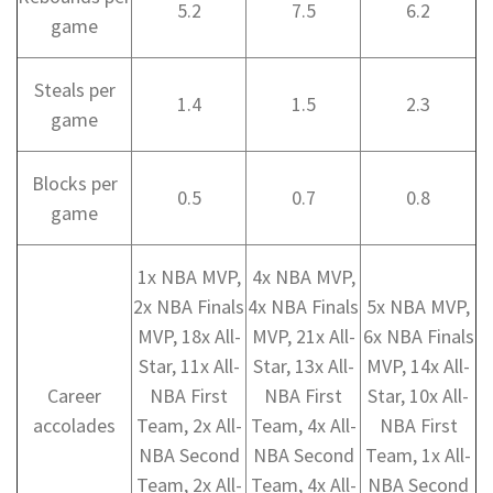
5.2
7.5
6.2
game
Steals per
1.4
1.5
2.3
game
Blocks per
0.5
0.7
0.8
game
1x NBA MVP,
4x NBA MVP,
2x NBA Finals
4x NBA Finals
5x NBA MVP,
MVP, 18x All-
MVP, 21x All-
6x NBA Finals
Star, 11x All-
Star, 13x All-
MVP, 14x All-
Career
NBA First
NBA First
Star, 10x All-
accolades
Team, 2x All-
Team, 4x All-
NBA First
NBA Second
NBA Second
Team, 1x All-
Team, 2x All-
Team, 4x All-
NBA Second