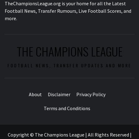
TheChampionsLeague.org is your home for all the Latest
Football News, Transfer Rumours, Live Football Scores, and
more.
THE CHAMPIONS LEAGUE
FOOTBALL NEWS, TRANSFER UPDATES AND MORE
About
Disclaimer
Privacy Policy
Terms and Conditions
Copyright © The Champions League | All Rights Reserved
|