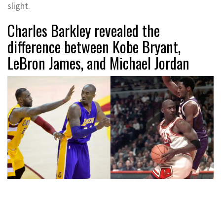
slight.
Charles Barkley revealed the
difference between Kobe Bryant,
LeBron James, and Michael Jordan