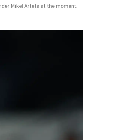
 under Mikel Arteta at the moment.