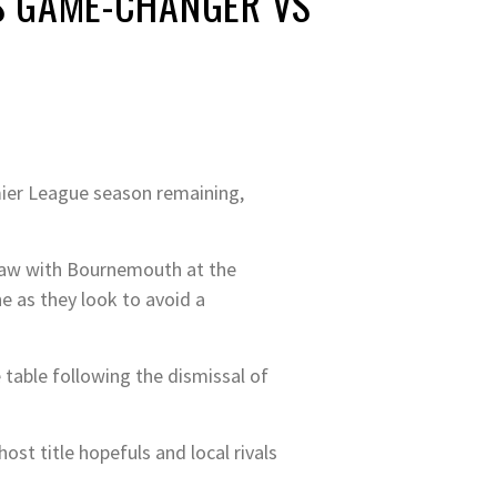
’S GAME-CHANGER VS
mier League season remaining,
 draw with Bournemouth at the
e as they look to avoid a
able following the dismissal of
ost title hopefuls and local rivals