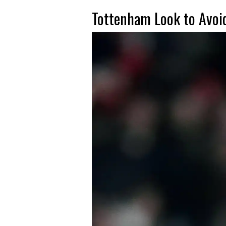
Tottenham Look to Avoid