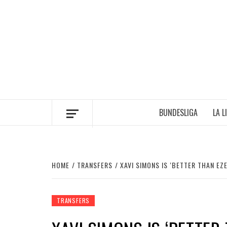
Skip
to
content
BUNDESLIGA
LA L
HOME
TRANSFERS
XAVI SIMONS IS ‘BETTER THAN E
TRANSFERS