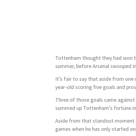
Tottenham thought they had won the
summer, before Arsenal swooped in 
It’s fair to say that aside from on
year-old scoring five goals and prov
Three of those goals came against 
summed up Tottenham’s fortune in 
Aside from that standout moment for
games when he has only started on