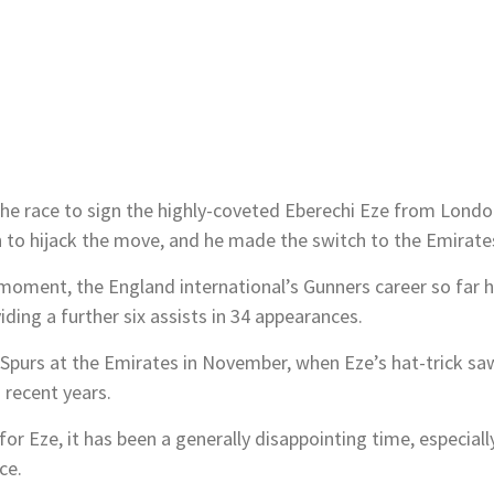
 race to sign the highly-coveted Eberechi Eze from London r
to hijack the move, and he made the switch to the Emirate
e moment, the England international’s Gunners career so far h
iding a further six assists in 34 appearances.
Spurs at the Emirates in November, when Eze’s hat-trick sa
recent years.
 Eze, it has been a generally disappointing time, especiall
ce.