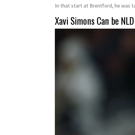
In that start at Brentford, he was 
Xavi Simons Can be NL