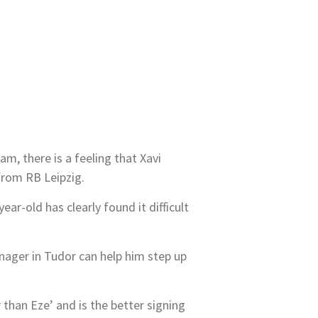
m, there is a feeling that Xavi
from RB Leipzig.
ar-old has clearly found it difficult
nager in Tudor can help him step up
than Eze’ and is the better signing