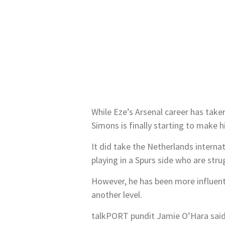
While Eze’s Arsenal career has take
Simons is finally starting to make
It did take the Netherlands internat
playing in a Spurs side who are stru
However, he has been more influent
another level.
talkPORT pundit Jamie O’Hara said 