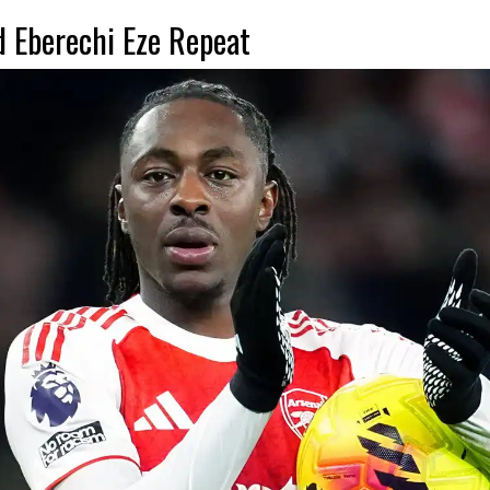
 Eberechi Eze Repeat