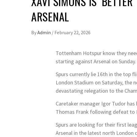
XAVI SIMONS IS ‘BETTE
ARSENAL
By
Admin
/
February 22, 2026
Tottenham Hotspur know they need 
starting against Arsenal on Sunday.
Spurs currently lie 16th in the top
London Stadium on Saturday, the no
devastating relegation to the Cham
Caretaker manager Igor Tudor has 
Thomas Frank following defeat to 
Spurs are looking for their first le
Arsenal in the latest north London