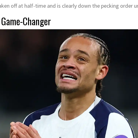
taken off at half-time and is clearly down the pecking order
D Game-Changer