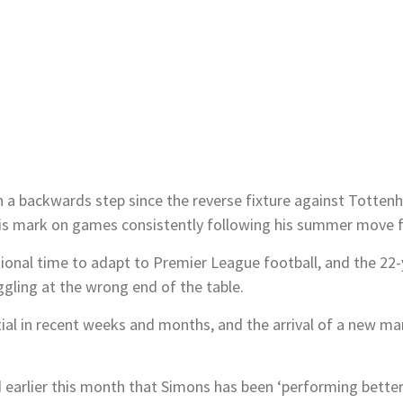
n a backwards step since the reverse fixture against Tottenha
 his mark on games consistently following his summer move 
ional time to adapt to Premier League football, and the 22-ye
ggling at the wrong end of the table.
ial in recent weeks and months, and the arrival of a new ma
earlier this month that Simons has been ‘performing better 