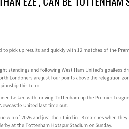
R THAN EZE’, CAN BE TOTTENHAM
to pick up results and quickly with 12 matches of the Pre
 flight standings and following West Ham United’s goalless
rth Londoners are just four points above the relegation zon
pionship this term.
been tasked with moving Tottenham up the Premier League t
Newcastle United last time out.
ague win of 2026 and just their third in 18 matches when they h
 derby at the Tottenham Hotspur Stadium on Sunday.