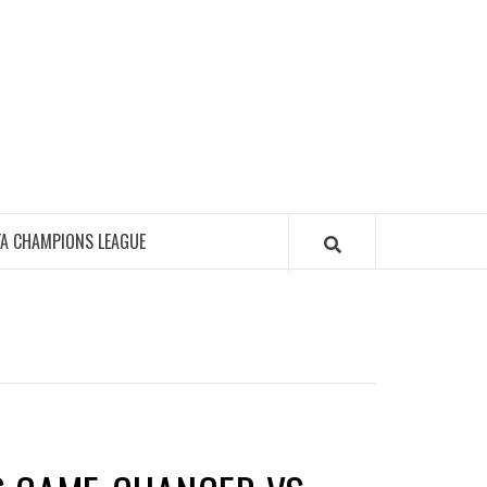
FA CHAMPIONS LEAGUE