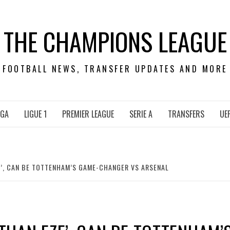
THE CHAMPIONS LEAGUE
FOOTBALL NEWS, TRANSFER UPDATES AND MORE
IGA
LIGUE 1
PREMIER LEAGUE
SERIE A
TRANSFERS
UE
ZE’, CAN BE TOTTENHAM’S GAME-CHANGER VS ARSENAL