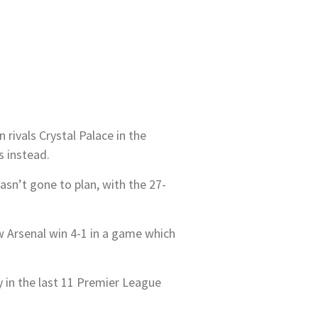
ivals Crystal Palace in the
s instead.
asn’t gone to plan, with the 27-
w Arsenal win 4-1 in a game which
y in the last 11 Premier League