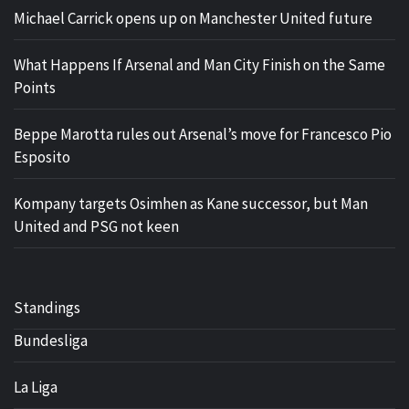
Michael Carrick opens up on Manchester United future
What Happens If Arsenal and Man City Finish on the Same
Points
Beppe Marotta rules out Arsenal’s move for Francesco Pio
Esposito
Kompany targets Osimhen as Kane successor, but Man
United and PSG not keen
Standings
Bundesliga
La Liga