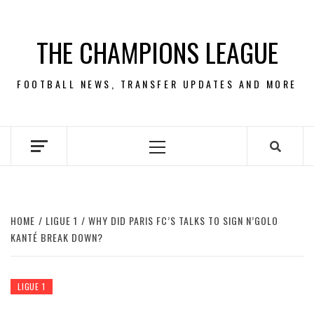
Skip
to
THE CHAMPIONS LEAGUE
content
FOOTBALL NEWS, TRANSFER UPDATES AND MORE
Primary
Menu
HOME
LIGUE 1
WHY DID PARIS FC’S TALKS TO SIGN N’GOLO
KANTÉ BREAK DOWN?
LIGUE 1