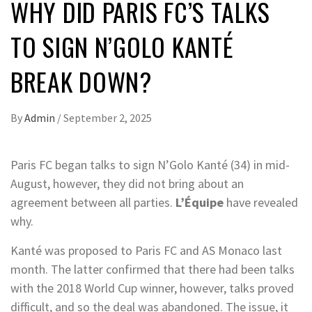
WHY DID PARIS FC’S TALKS
TO SIGN N’GOLO KANTÉ
BREAK DOWN?
By
Admin
/
September 2, 2025
Paris FC began talks to sign N’Golo Kanté (34) in mid-
August, however, they did not bring about an
agreement between all parties.
L’Équipe
have revealed
why.
Kanté was proposed to Paris FC and AS Monaco last
month. The latter confirmed that there had been talks
with the 2018 World Cup winner, however, talks proved
difficult, and so the deal was abandoned. The issue, it