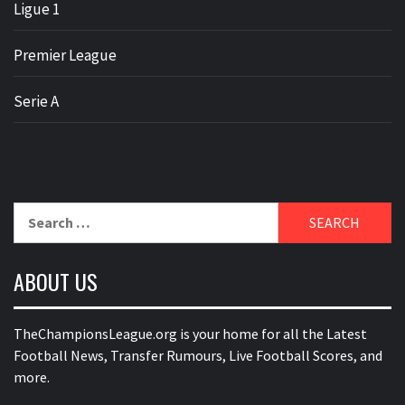
Ligue 1
Premier League
Serie A
Search
for:
ABOUT US
TheChampionsLeague.org is your home for all the Latest
Football News, Transfer Rumours, Live Football Scores, and
more.