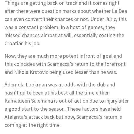
Things are getting back on track and it comes right
after there were question marks about whether La Dea
can even convert their chances or not. Under Juric, this
was a constant problem. In a host of games, they
missed chances almost at will, essentially costing the
Croatian his job.
Now, they are much more potent infront of goal and
this coincides with Scamacca’s return to the forefront
and Nikola Krstovic being used lesser than he was.
Ademola Lookman was at odds with the club and
hasn’t quite been at his best all the time either.
Kamaldeen Sulemana is out of action due to injury after
a good start to the season. These factors have held
Atalanta’s attack back but now, Scamacca’s return is
coming at the right time.