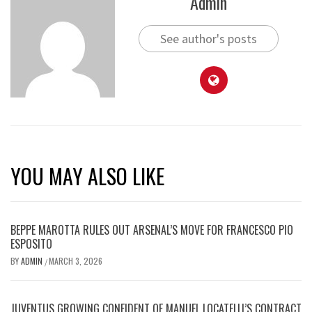
Admin
See author's posts
YOU MAY ALSO LIKE
BEPPE MAROTTA RULES OUT ARSENAL’S MOVE FOR FRANCESCO PIO
ESPOSITO
BY
ADMIN
MARCH 3, 2026
/
JUVENTUS GROWING CONFIDENT OF MANUEL LOCATELLI’S CONTRACT