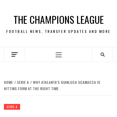
Skip
to
THE CHAMPIONS LEAGUE
content
FOOTBALL NEWS, TRANSFER UPDATES AND MORE
Primary
Menu
HOME
SERIE A
WHY ATALANTA’S GIANLUCA SCAMACCA IS
HITTING FORM AT THE RIGHT TIME
SERIE A