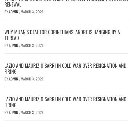
RENEWAL
BY
ADMIN
MARCH 3, 2026
/
WHY MILAN’S DEAL FOR CORINTHIANS’ ANDRE IS HANGING BY A
THREAD
BY
ADMIN
MARCH 3, 2026
/
LAZIO AND MAURIZIO SARRI IN COLD WAR OVER RESIGNATION AND
FIRING
BY
ADMIN
MARCH 3, 2026
/
LAZIO AND MAURIZIO SARRI IN COLD WAR OVER RESIGNATION AND
FIRING
BY
ADMIN
MARCH 3, 2026
/