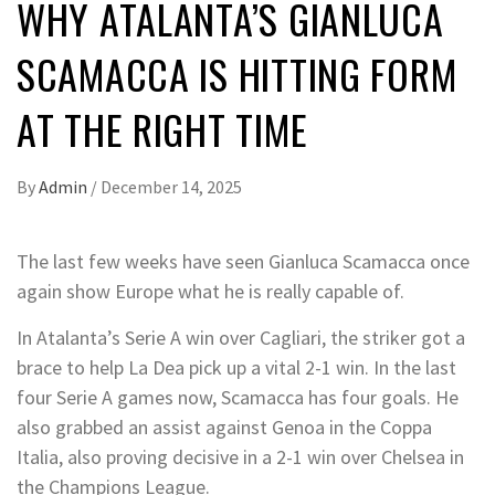
WHY ATALANTA’S GIANLUCA
SCAMACCA IS HITTING FORM
AT THE RIGHT TIME
By
Admin
/
December 14, 2025
The last few weeks have seen Gianluca Scamacca once
again show Europe what he is really capable of.
In Atalanta’s Serie A win over Cagliari, the striker got a
brace to help La Dea pick up a vital 2-1 win. In the last
four Serie A games now, Scamacca has four goals. He
also grabbed an assist against Genoa in the Coppa
Italia, also proving decisive in a 2-1 win over Chelsea in
the Champions League.