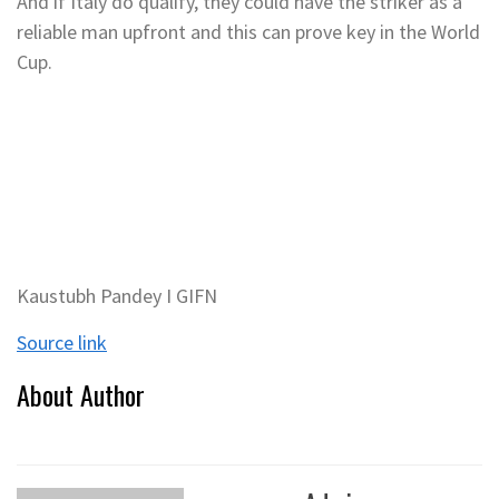
And if Italy do qualify, they could have the striker as a
reliable man upfront and this can prove key in the World
Cup.
Kaustubh Pandey I GIFN
Source link
About Author