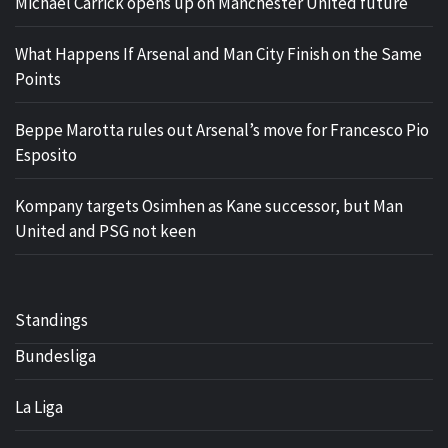
Michael Carrick opens up on Manchester United future
What Happens If Arsenal and Man City Finish on the Same
Points
Beppe Marotta rules out Arsenal’s move for Francesco Pio
Esposito
Kompany targets Osimhen as Kane successor, but Man
United and PSG not keen
Standings
Bundesliga
La Liga