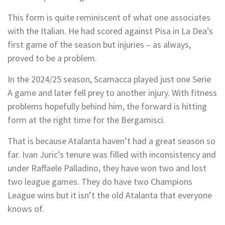
This form is quite reminiscent of what one associates
with the Italian. He had scored against Pisa in La Dea’s
first game of the season but injuries – as always,
proved to be a problem.
In the 2024/25 season, Scamacca played just one Serie
A game and later fell prey to another injury. With fitness
problems hopefully behind him, the forward is hitting
form at the right time for the Bergamisci.
That is because Atalanta haven’t had a great season so
far. Ivan Juric’s tenure was filled with inconsistency and
under Raffaele Palladino, they have won two and lost
two league games. They do have two Champions
League wins but it isn’t the old Atalanta that everyone
knows of.