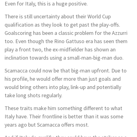
Even for Italy, this is a huge positive.
There is still uncertainty about their World Cup
qualification as they look to get past the play-offs.
Goalscoring has been a classic problem for the Azzurri
too. Even though the Rino Gattuso era has seen them
play a front two, the ex-midfielder has shown an
inclination towards using a small-man-big-man duo.
Scamacca could now be that big-man upfront. Due to
his profile, he would offer more than just goals and
would bring others into play, link-up and potentially
take long shots regularly.
These traits make him something different to what
Italy have. Their frontline is better than it was some
years ago but Scamacca offers most.