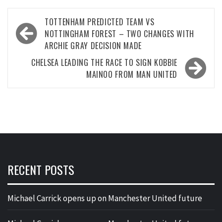
Post
TOTTENHAM PREDICTED TEAM VS
navigation
NOTTINGHAM FOREST – TWO CHANGES WITH
ARCHIE GRAY DECISION MADE
CHELSEA LEADING THE RACE TO SIGN KOBBIE
MAINOO FROM MAN UNITED
RECENT POSTS
Michael Carrick opens up on Manchester United future