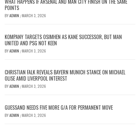
WHAT HAPPENS IF ARSENAL AND MAN CITY FINISH ON THE SAME
POINTS
BY
ADMIN
MARCH 3, 2026
/
KOMPANY TARGETS OSIMHEN AS KANE SUCCESSOR, BUT MAN
UNITED AND PSG NOT KEEN
BY
ADMIN
MARCH 3, 2026
/
CHRISTIAN FALK REVEALS BAYERN MUNICH STANCE ON MICHAEL
OLISE AMID LIVERPOOL INTEREST
BY
ADMIN
MARCH 3, 2026
/
GUESSAND NEEDS FIVE MORE G/A FOR PERMANENT MOVE
BY
ADMIN
MARCH 3, 2026
/