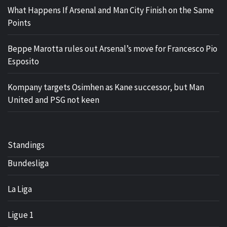
What Happens If Arsenal and Man City Finish on the Same
Points
Beppe Marotta rules out Arsenal’s move for Francesco Pio
Esposito
Kompany targets Osimhen as Kane successor, but Man
United and PSG not keen
Standings
Bundesliga
La Liga
Ligue 1