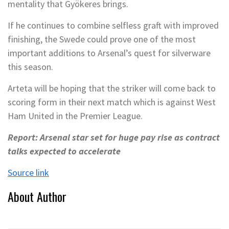
mentality that Gyökeres brings.
If he continues to combine selfless graft with improved
finishing, the Swede could prove one of the most
important additions to Arsenal’s quest for silverware
this season.
Arteta will be hoping that the striker will come back to
scoring form in their next match which is against West
Ham United in the Premier League.
Report: Arsenal star set for huge pay rise as contract
talks expected to accelerate
Source link
About Author