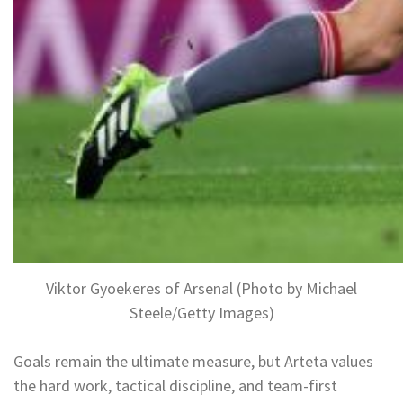
Viktor Gyoekeres of Arsenal (Photo by Michael
Steele/Getty Images)
Goals remain the ultimate measure, but Arteta values
the hard work, tactical discipline, and team-first