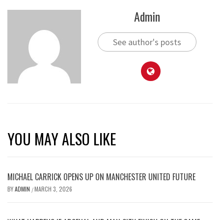
Admin
See author's posts
YOU MAY ALSO LIKE
MICHAEL CARRICK OPENS UP ON MANCHESTER UNITED FUTURE
BY
ADMIN
MARCH 3, 2026
/