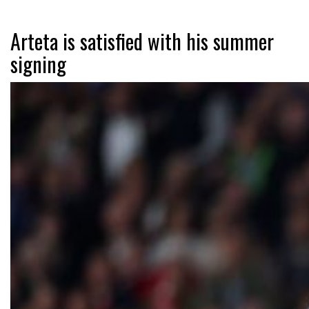
Arteta is satisfied with his summer
signing