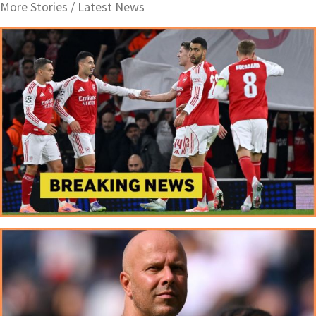
More Stories /
Latest News