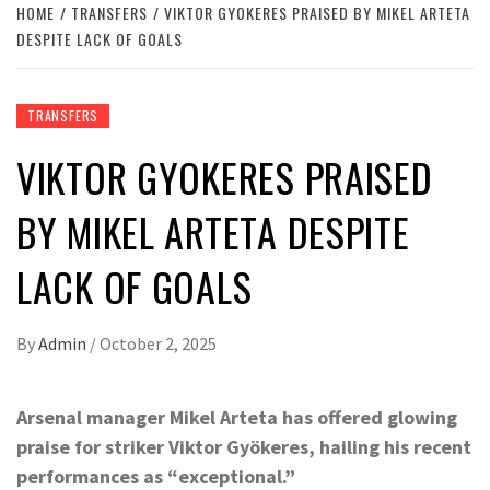
HOME
TRANSFERS
VIKTOR GYOKERES PRAISED BY MIKEL ARTETA
DESPITE LACK OF GOALS
TRANSFERS
VIKTOR GYOKERES PRAISED
BY MIKEL ARTETA DESPITE
LACK OF GOALS
By
Admin
/
October 2, 2025
Arsenal manager Mikel Arteta has offered glowing
praise for striker Viktor Gyökeres, hailing his recent
performances as “exceptional.”