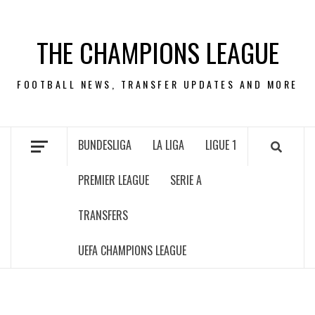
Skip
to
THE CHAMPIONS LEAGUE
content
FOOTBALL NEWS, TRANSFER UPDATES AND MORE
BUNDESLIGA
LA LIGA
LIGUE 1
PREMIER LEAGUE
SERIE A
TRANSFERS
UEFA CHAMPIONS LEAGUE