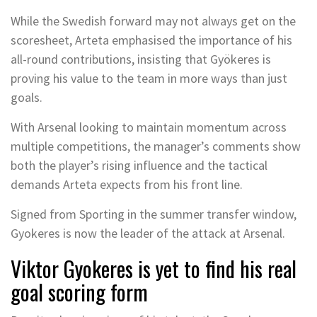
While the Swedish forward may not always get on the
scoresheet, Arteta emphasised the importance of his
all-round contributions, insisting that Gyökeres is
proving his value to the team in more ways than just
goals.
With Arsenal looking to maintain momentum across
multiple competitions, the manager’s comments show
both the player’s rising influence and the tactical
demands Arteta expects from his front line.
Signed from Sporting in the summer transfer window,
Gyokeres is now the leader of the attack at Arsenal.
Viktor Gyokeres is yet to find his real
goal scoring form