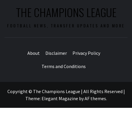
THE CHAMPIONS LEAGUE
FOOTBALL NEWS, TRANSFER UPDATES AND MORE
About
Disclaimer
Privacy Policy
Terms and Conditions
Copyright © The Champions League | All Rights Reserved
|
Theme:
Elegant Magazine
by
AF themes
.