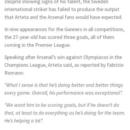
Despite showing signs of his talent, the Sweden
international striker has failed to produce the output
that Arteta and the Arsenal fans would have expected.
In nine appearances for the Gunners in all competitions,
the 27-year-old has scored three goals, all of them
coming in the Premier League.
Speaking after Arsenal’s win against Olympiacos in the
Champions League, Arteta said, as reported by Fabrizio
Romano:
“What I sense is that he’s doing better and better things
every game. Overall, his performance was exceptional”.
“We want him to be scoring goals, but if he doesn’t do
that, at least to do everything as he’s doing for the team.
He’s helping a lot”.