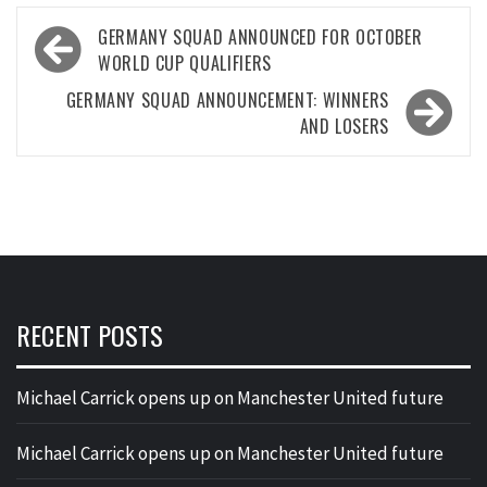
Post
GERMANY SQUAD ANNOUNCED FOR OCTOBER
navigation
WORLD CUP QUALIFIERS
GERMANY SQUAD ANNOUNCEMENT: WINNERS
AND LOSERS
RECENT POSTS
Michael Carrick opens up on Manchester United future
Michael Carrick opens up on Manchester United future