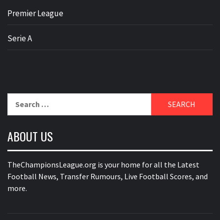
Premier League
Serie A
Search
for:
ABOUT US
TheChampionsLeague.org is your home for all the Latest
Football News, Transfer Rumours, Live Football Scores, and
more.