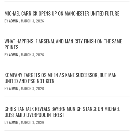
MICHAEL CARRICK OPENS UP ON MANCHESTER UNITED FUTURE
BY
ADMIN
MARCH 3, 2026
/
WHAT HAPPENS IF ARSENAL AND MAN CITY FINISH ON THE SAME
POINTS
BY
ADMIN
MARCH 3, 2026
/
KOMPANY TARGETS OSIMHEN AS KANE SUCCESSOR, BUT MAN
UNITED AND PSG NOT KEEN
BY
ADMIN
MARCH 3, 2026
/
CHRISTIAN FALK REVEALS BAYERN MUNICH STANCE ON MICHAEL
OLISE AMID LIVERPOOL INTEREST
BY
ADMIN
MARCH 3, 2026
/