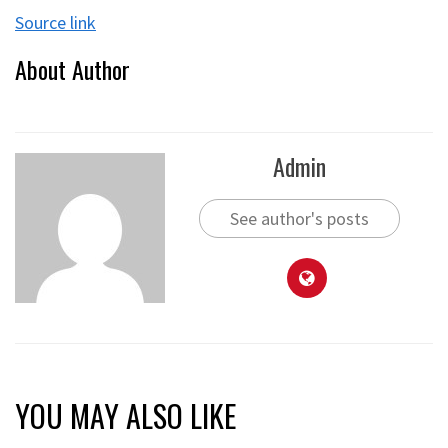
Source link
About Author
Admin
See author's posts
YOU MAY ALSO LIKE