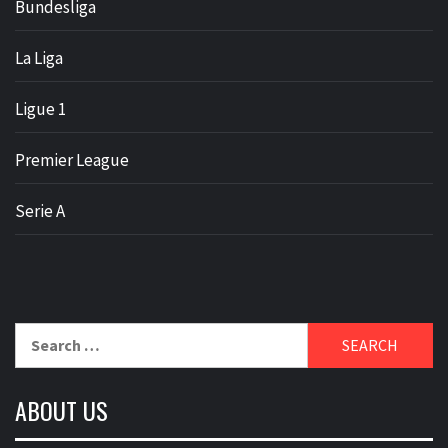
Bundesliga
La Liga
Ligue 1
Premier League
Serie A
Search
for:
ABOUT US