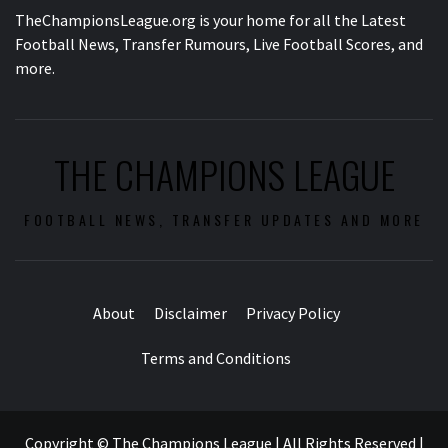
TheChampionsLeague.org is your home for all the Latest
Football News, Transfer Rumours, Live Football Scores, and
more.
THE CHAMPIONS LEAGUE
FOOTBALL NEWS, TRANSFER UPDATES AND MORE
About
Disclaimer
Privacy Policy
Terms and Conditions
Copyright © The Champions League | All Rights Reserved
|