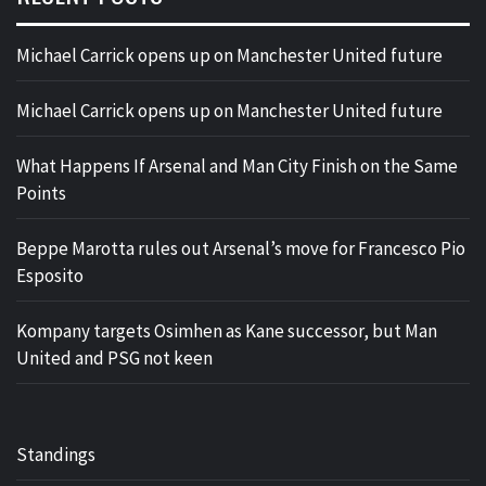
Michael Carrick opens up on Manchester United future
Michael Carrick opens up on Manchester United future
What Happens If Arsenal and Man City Finish on the Same
Points
Beppe Marotta rules out Arsenal’s move for Francesco Pio
Esposito
Kompany targets Osimhen as Kane successor, but Man
United and PSG not keen
Standings