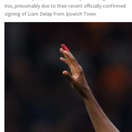
mix, presumably due to their recent officially confirmed
signing of Liam Delap from Ipswich Town.