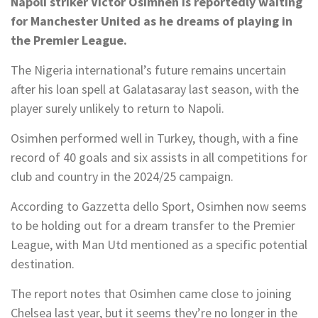
Napoli striker Victor Osimhen is reportedly waiting
for Manchester United as he dreams of playing in
the Premier League.
The Nigeria international’s future remains uncertain
after his loan spell at Galatasaray last season, with the
player surely unlikely to return to Napoli.
Osimhen performed well in Turkey, though, with a fine
record of 40 goals and six assists in all competitions for
club and country in the 2024/25 campaign.
According to Gazzetta dello Sport, Osimhen now seems
to be holding out for a dream transfer to the Premier
League, with Man Utd mentioned as a specific potential
destination.
The report notes that Osimhen came close to joining
Chelsea last year, but it seems they’re no longer in the