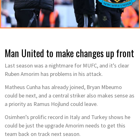
Man United to make changes up front
Last season was a nightmare for MUFC, and it’s clear
Ruben Amorim has problems in his attack.
Matheus Cunha has already joined, Bryan Mbeumo
could be next, and a central striker also makes sense as
a priority as Ramus Hojlund could leave.
Osimhen’s prolific record in Italy and Turkey shows he
could be just the upgrade Amorim needs to get this
team back on track next season.