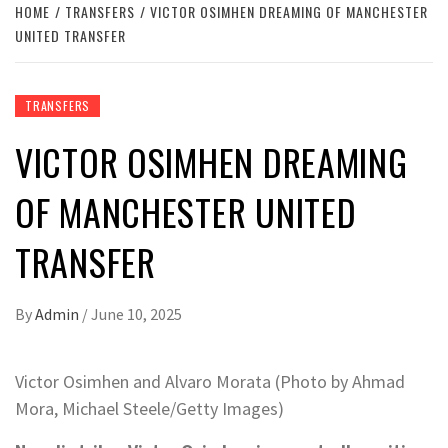
HOME
TRANSFERS
VICTOR OSIMHEN DREAMING OF MANCHESTER
UNITED TRANSFER
TRANSFERS
VICTOR OSIMHEN DREAMING
OF MANCHESTER UNITED
TRANSFER
By
Admin
/
June 10, 2025
Victor Osimhen and Alvaro Morata (Photo by Ahmad
Mora, Michael Steele/Getty Images)