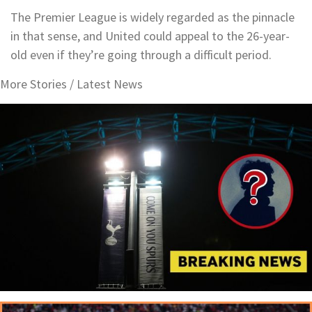
The Premier League is widely regarded as the pinnacle
in that sense, and United could appeal to the 26-year-
old even if they’re going through a difficult period.
More Stories /
Latest News