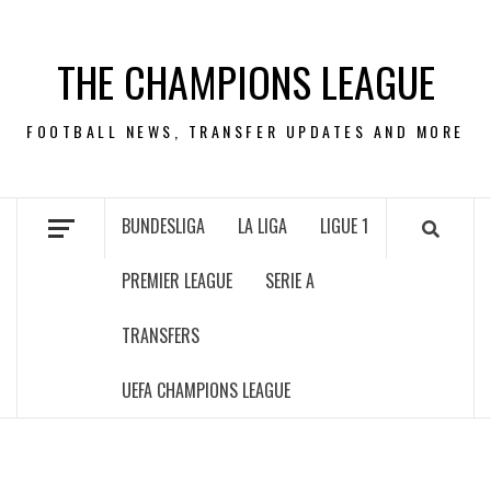
Skip
to
THE CHAMPIONS LEAGUE
content
FOOTBALL NEWS, TRANSFER UPDATES AND MORE
BUNDESLIGA
LA LIGA
LIGUE 1
PREMIER LEAGUE
SERIE A
TRANSFERS
UEFA CHAMPIONS LEAGUE