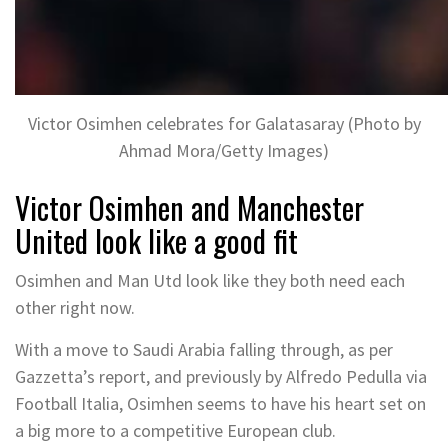
Victor Osimhen celebrates for Galatasaray (Photo by
Ahmad Mora/Getty Images)
Victor Osimhen and Manchester
United look like a good fit
Osimhen and Man Utd look like they both need each
other right now.
With a move to Saudi Arabia falling through, as per
Gazzetta’s report, and previously by Alfredo Pedulla via
Football Italia, Osimhen seems to have his heart set on
a big more to a competitive European club.