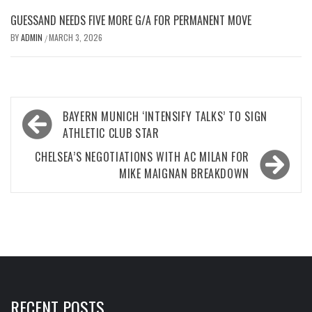
GUESSAND NEEDS FIVE MORE G/A FOR PERMANENT MOVE
BY
ADMIN
MARCH 3, 2026
/
Post
BAYERN MUNICH ‘INTENSIFY TALKS’ TO SIGN
navigation
ATHLETIC CLUB STAR
CHELSEA’S NEGOTIATIONS WITH AC MILAN FOR
MIKE MAIGNAN BREAKDOWN
RECENT POSTS