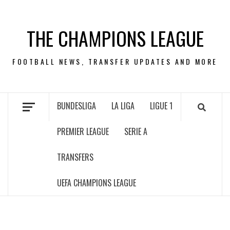
Skip
to
THE CHAMPIONS LEAGUE
content
FOOTBALL NEWS, TRANSFER UPDATES AND MORE
BUNDESLIGA
LA LIGA
LIGUE 1
PREMIER LEAGUE
SERIE A
TRANSFERS
UEFA CHAMPIONS LEAGUE