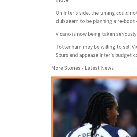
On Inter’s side, the timing could no
club seem to be planning a re-boot 
Vicario is now being taken seriously 
Tottenham may be willing to sell V
Spurs and appease Inter’s budget con
More Stories /
Latest News