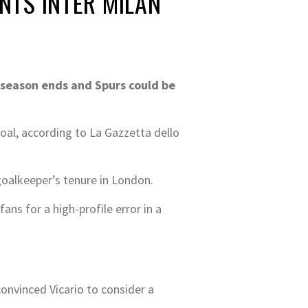
ANTS INTER MILAN
 season ends and Spurs could be
goal, according to La Gazzetta dello
goalkeeper’s tenure in London.
ns for a high-profile error in a
onvinced Vicario to consider a