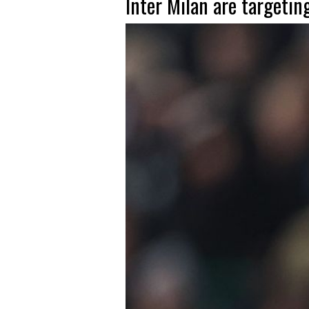
Inter Milan are targetin