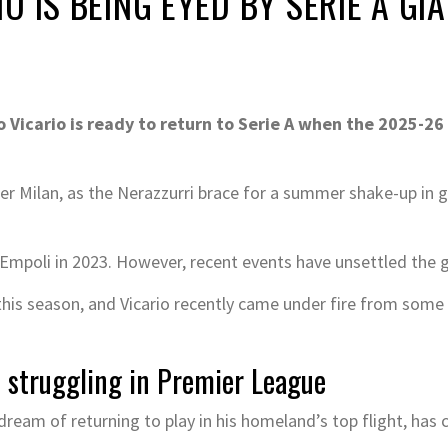
 IS BEING EYED BY SERIE A GI
Vicario is ready to return to Serie A when the 2025-26
ter Milan, as the Nerazzurri brace for a summer shake-up in 
 Empoli in 2023. However, recent events have unsettled the 
his season, and Vicario recently came under fire from some fa
 struggling in Premier League
eam of returning to play in his homeland’s top flight, has c