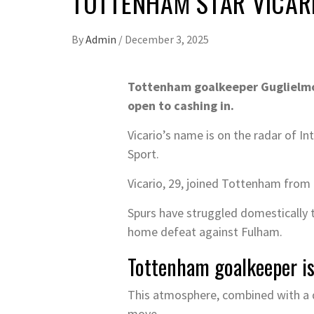
TOTTENHAM STAR VICARIO
By
Admin
/
December 3, 2025
Tottenham goalkeeper Guglielmo 
open to cashing in.
Vicario’s name is on the radar of In
Sport.
Vicario, 29, joined Tottenham from
Spurs have struggled domestically t
home defeat against Fulham.
Tottenham goalkeeper is
This atmosphere, combined with a dr
move.