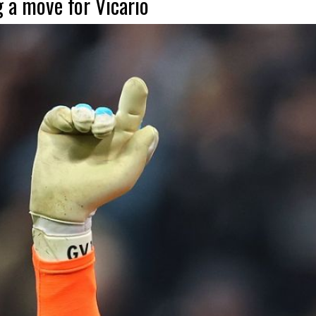
g a move for Vicario