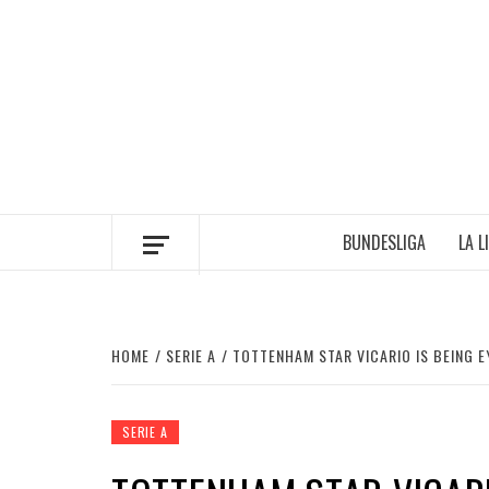
Skip
to
content
BUNDESLIGA
LA L
HOME
SERIE A
TOTTENHAM STAR VICARIO IS BEING EY
SERIE A