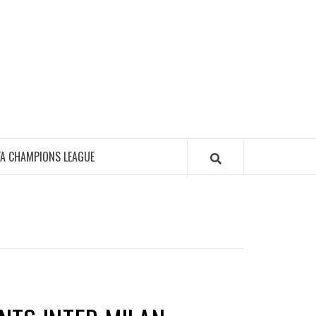
FA CHAMPIONS LEAGUE