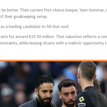
t be better. Their current first-choice keeper, Yann Sommer, i
of their goalkeeping setup.
as a leading candidate to fill that void.
icario for around €25-30 million. That valuation reflects a
straints, while leaving Vicario with a realistic opportunity t