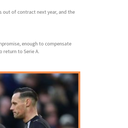
s out of contract next year, and the
 compromise, enough to compensate
o return to Serie A.