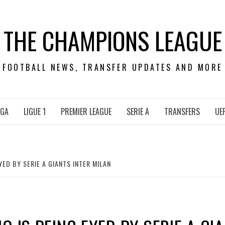
THE CHAMPIONS LEAGUE
FOOTBALL NEWS, TRANSFER UPDATES AND MORE
IGA
LIGUE 1
PREMIER LEAGUE
SERIE A
TRANSFERS
UE
ED BY SERIE A GIANTS INTER MILAN