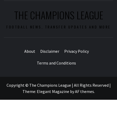
THE CHAMPIONS LEAGUE
FOOTBALL NEWS, TRANSFER UPDATES AND MORE
About
Disclaimer
Privacy Policy
Terms and Conditions
Copyright © The Champions League | All Rights Reserved
|
Theme:
Elegant Magazine
by
AF themes
.