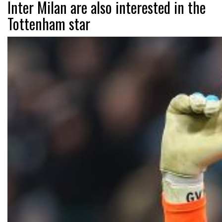
Inter Milan are also interested in the
Tottenham star