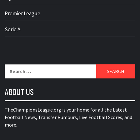
Premier League
Serie A
Search
for:
ABOUT US
TheChampionsLeague.org is your home for all the Latest
Football News, Transfer Rumours, Live Football Scores, and
more.