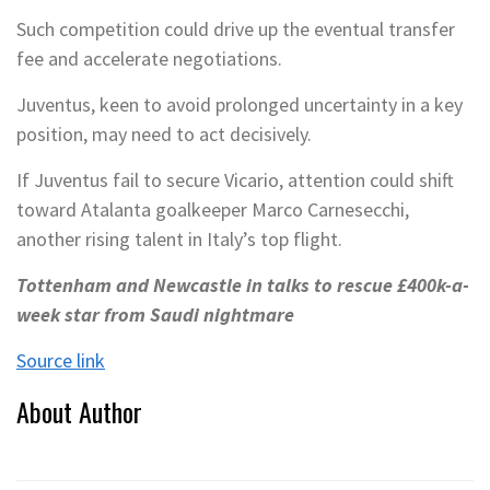
Such competition could drive up the eventual transfer
fee and accelerate negotiations.
Juventus, keen to avoid prolonged uncertainty in a key
position, may need to act decisively.
If Juventus fail to secure Vicario, attention could shift
toward Atalanta goalkeeper Marco Carnesecchi,
another rising talent in Italy’s top flight.
Tottenham and Newcastle in talks to rescue £400k-a-
week star from Saudi nightmare
Source link
About Author