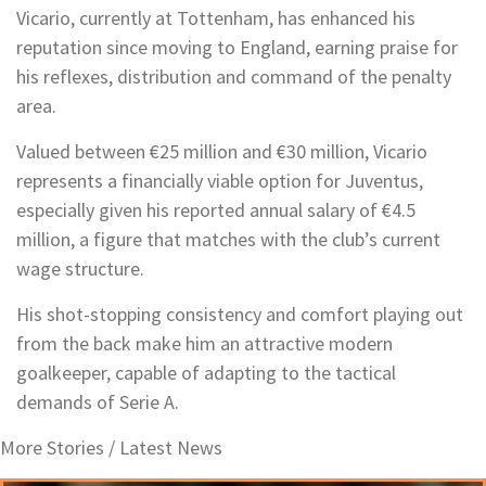
Vicario, currently at Tottenham, has enhanced his
reputation since moving to England, earning praise for
his reflexes, distribution and command of the penalty
area.
Valued between €25 million and €30 million, Vicario
represents a financially viable option for Juventus,
especially given his reported annual salary of €4.5
million, a figure that matches with the club’s current
wage structure.
His shot-stopping consistency and comfort playing out
from the back make him an attractive modern
goalkeeper, capable of adapting to the tactical
demands of Serie A.
More Stories /
Latest News