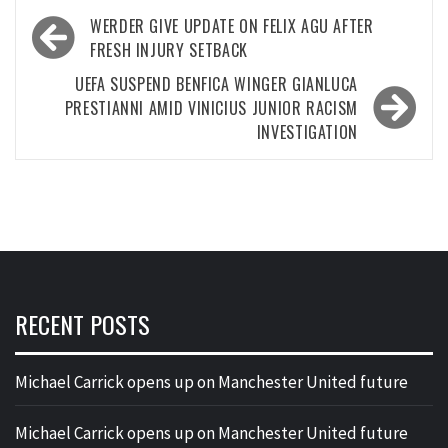
Post
WERDER GIVE UPDATE ON FELIX AGU AFTER
navigation
FRESH INJURY SETBACK
UEFA SUSPEND BENFICA WINGER GIANLUCA
PRESTIANNI AMID VINICIUS JUNIOR RACISM
INVESTIGATION
RECENT POSTS
Michael Carrick opens up on Manchester United future
Michael Carrick opens up on Manchester United future