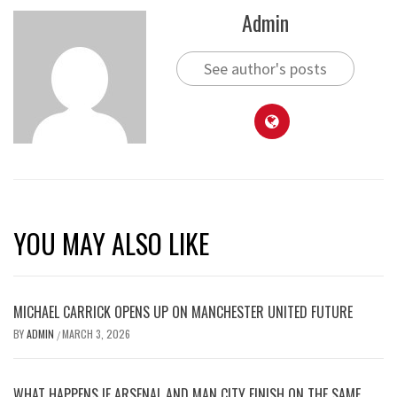
Admin
See author's posts
YOU MAY ALSO LIKE
MICHAEL CARRICK OPENS UP ON MANCHESTER UNITED FUTURE
BY
ADMIN
MARCH 3, 2026
/
WHAT HAPPENS IF ARSENAL AND MAN CITY FINISH ON THE SAME