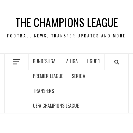
Skip
to
THE CHAMPIONS LEAGUE
content
FOOTBALL NEWS, TRANSFER UPDATES AND MORE
BUNDESLIGA
LA LIGA
LIGUE 1
PREMIER LEAGUE
SERIE A
TRANSFERS
UEFA CHAMPIONS LEAGUE