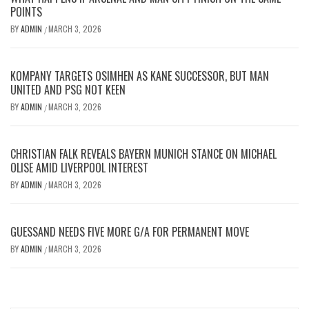
POINTS
BY
ADMIN
MARCH 3, 2026
/
KOMPANY TARGETS OSIMHEN AS KANE SUCCESSOR, BUT MAN
UNITED AND PSG NOT KEEN
BY
ADMIN
MARCH 3, 2026
/
CHRISTIAN FALK REVEALS BAYERN MUNICH STANCE ON MICHAEL
OLISE AMID LIVERPOOL INTEREST
BY
ADMIN
MARCH 3, 2026
/
GUESSAND NEEDS FIVE MORE G/A FOR PERMANENT MOVE
BY
ADMIN
MARCH 3, 2026
/