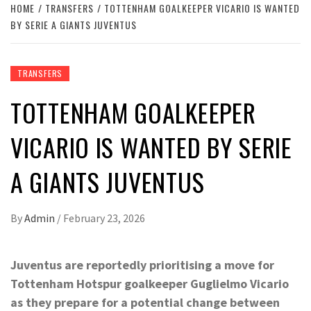
HOME
TRANSFERS
TOTTENHAM GOALKEEPER VICARIO IS WANTED
BY SERIE A GIANTS JUVENTUS
TRANSFERS
TOTTENHAM GOALKEEPER
VICARIO IS WANTED BY SERIE
A GIANTS JUVENTUS
By
Admin
/
February 23, 2026
Juventus are reportedly prioritising a move for
Tottenham Hotspur goalkeeper Guglielmo Vicario
as they prepare for a potential change between