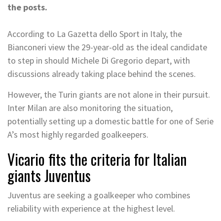
the posts.
According to La Gazetta dello Sport in Italy, the
Bianconeri view the 29-year-old as the ideal candidate
to step in should Michele Di Gregorio depart, with
discussions already taking place behind the scenes.
However, the Turin giants are not alone in their pursuit.
Inter Milan are also monitoring the situation,
potentially setting up a domestic battle for one of Serie
A’s most highly regarded goalkeepers.
Vicario fits the criteria for Italian
giants Juventus
Juventus are seeking a goalkeeper who combines
reliability with experience at the highest level.