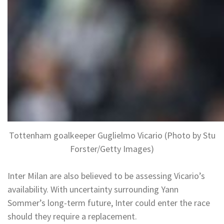
Tottenham goalkeeper Guglielmo Vicario (Photo by Stu
Forster/Getty Images)
Inter Milan are also believed to be assessing Vicario’s
availability. With uncertainty surrounding Yann
Sommer’s long-term future, Inter could enter the race
should they require a replacement.