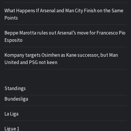
What Happens If Arsenal and Man City Finish on the Same
Points
Beppe Marotta rules out Arsenal’s move for Francesco Pio
Esposito
Kompany targets Osimhen as Kane successor, but Man
United and PSG not keen
Standings
Bundesliga
La Liga
Ligue 1