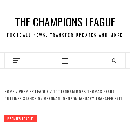
Skip
to
THE CHAMPIONS LEAGUE
content
FOOTBALL NEWS, TRANSFER UPDATES AND MORE
Primary
Menu
HOME
PREMIER LEAGUE
TOTTENHAM BOSS THOMAS FRANK
OUTLINES STANCE ON BRENNAN JOHNSON JANUARY TRANSFER EXIT
PREMIER LEAGUE