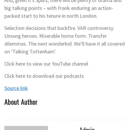
And, given it’s Spurs, there will be plenty of drama and
big talking points – with Frank enduring an action-
packed start to his tenure in north London.
Selection decisions that backfire. VAR controversy.
Unsung heroes. Miserable home form. Transfer
dilemmas. The next wonderkid. We’ll have it all covered
on ‘Talking Tottenham’.
Click here to view our YouTube channel
Click here to download our podcasts
Source link
About Author
Admin