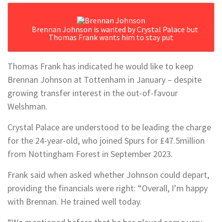
Brennan Johnson is wanted by Crystal Palace but
Thomas Frank wants him to stay put
Thomas Frank has indicated he would like to keep
Brennan Johnson at Tottenham in January – despite
growing transfer interest in the out-of-favour
Welshman.
Crystal Palace are understood to be leading the charge
for the 24-year-old, who joined Spurs for £47.5million
from Nottingham Forest in September 2023.
Frank said when asked whether Johnson could depart,
providing the financials were right: “Overall, I’m happy
with Brennan. He trained well today.