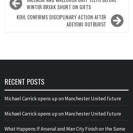
VALENCIA AND MALLORCA GRIT TEETH BEFORE
navigation
WINTER BREAK SHORT ON GIFTS
KEHL CONFIRMS DISCIPLINARY ACTION AFTER
ADEYEMI OUTBURST
RECENT POSTS
Michael Carrick opens up on Manchester United future
Michael Carrick opens up on Manchester United future
What Happens If Arsenal and Man City Finish on the Same