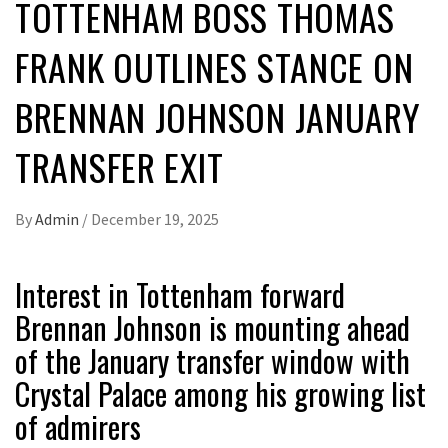
TOTTENHAM BOSS THOMAS
FRANK OUTLINES STANCE ON
BRENNAN JOHNSON JANUARY
TRANSFER EXIT
By
Admin
/
December 19, 2025
Interest in Tottenham forward
Brennan Johnson is mounting ahead
of the January transfer window with
Crystal Palace among his growing list
of admirers