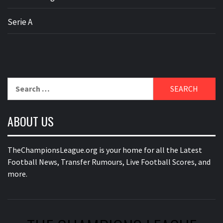
Serie A
Search
for:
ABOUT US
TheChampionsLeague.org is your home for all the Latest
Football News, Transfer Rumours, Live Football Scores, and
more.