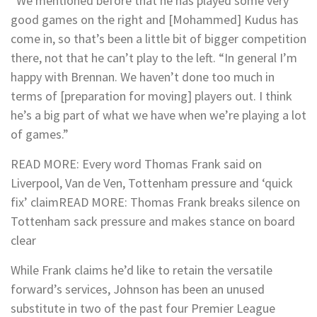
“We mentioned before that he has played some very
good games on the right and [Mohammed] Kudus has
come in, so that’s been a little bit of bigger competition
there, not that he can’t play to the left.
“In general I’m
happy with Brennan. We haven’t done too much in
terms of [preparation for moving] players out. I think
he’s a big part of what we have when we’re playing a lot
of games.”
READ MORE
:
Every word Thomas Frank said on
Liverpool, Van de Ven, Tottenham pressure and ‘quick
fix’ claim
READ MORE
:
Thomas Frank breaks silence on
Tottenham sack pressure and makes stance on board
clear
While Frank claims he’d like to retain the versatile
forward’s services, Johnson has been an unused
substitute in two of the past four Premier League