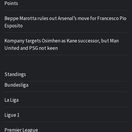
Points
Beppe Marotta rules out Arsenal’s move for Francesco Pio
Esposito
Kompany targets Osimhen as Kane successor, but Man
United and PSG not keen
Standings
Bundesliga
La Liga
Ligue 1
Premier League