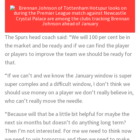
Crystal Palace are among the clubs tracking Brennan
Johnson ahead of January
The Spurs head coach said: “We will 100 per cent be in
the market and be ready and if we can find the player
or players to improve the team we should be ready for
that.
“If we can’t and we know the January window is super
super complex and a difficult window, I don’t think we
should use money on a player we don’t really believe in,
who can’t really move the needle.
“Because will that be a little bit helpful for maybe the
next six months but doesn’t do anything long term?
Then I’m not interested. For me we need to think now
we need to win tomorrow and then we need to make