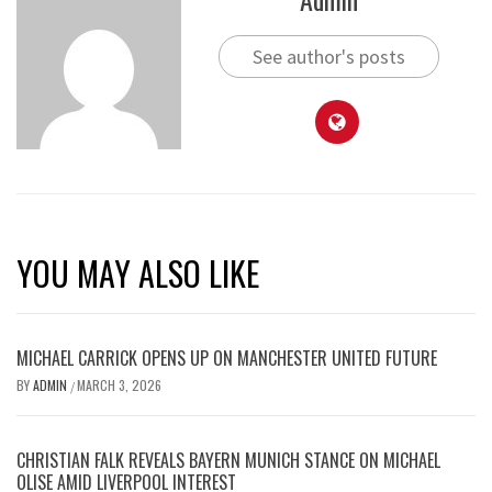
See author's posts
YOU MAY ALSO LIKE
MICHAEL CARRICK OPENS UP ON MANCHESTER UNITED FUTURE
BY
ADMIN
MARCH 3, 2026
/
CHRISTIAN FALK REVEALS BAYERN MUNICH STANCE ON MICHAEL
OLISE AMID LIVERPOOL INTEREST