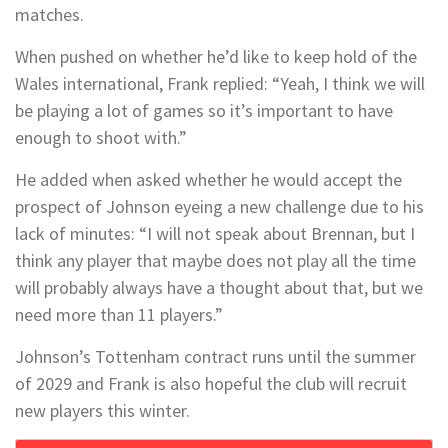
matches.
When pushed on whether he’d like to keep hold of the
Wales international, Frank replied: “Yeah, I think we will
be playing a lot of games so it’s important to have
enough to shoot with.”
He added when asked whether he would accept the
prospect of Johnson eyeing a new challenge due to his
lack of minutes: “I will not speak about Brennan, but I
think any player that maybe does not play all the time
will probably always have a thought about that, but we
need more than 11 players.”
Johnson’s Tottenham contract runs until the summer
of 2029 and Frank is also hopeful the club will recruit
new players this winter.