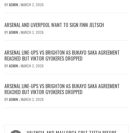
BY
ADMIN
MARCH 3, 2026
/
ARSENAL AND LIVERPOOL WANT TO SIGN FINN JELTSCH
BY
ADMIN
MARCH 3, 2026
/
ARSENAL LINE-UPS VS BRIGHTON AS BUKAYO SAKA AGREEMENT
REACHED BUT VIKTOR GYOKERES DROPPED
BY
ADMIN
MARCH 3, 2026
/
ARSENAL LINE-UPS VS BRIGHTON AS BUKAYO SAKA AGREEMENT
REACHED BUT VIKTOR GYOKERES DROPPED
BY
ADMIN
MARCH 3, 2026
/
Post