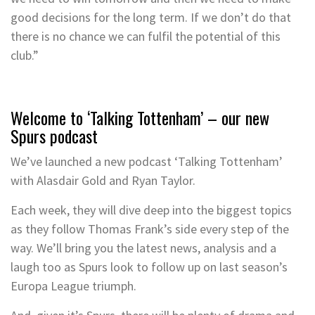
good decisions for the long term. If we don’t do that
there is no chance we can fulfil the potential of this
club.”
Welcome to ‘Talking Tottenham’ – our new
Spurs podcast
We’ve launched a new podcast ‘Talking Tottenham’
with Alasdair Gold and Ryan Taylor.
Each week, they will dive deep into the biggest topics
as they follow Thomas Frank’s side every step of the
way. We’ll bring you the latest news, analysis and a
laugh too as Spurs look to follow up on last season’s
Europa League triumph.