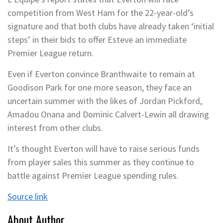
competition from West Ham for the 22-year-old’s
signature and that both clubs have already taken ‘initial
steps’ in their bids to offer Esteve an immediate
Premier League return.
Even if Everton convince Branthwaite to remain at
Goodison Park for one more season, they face an
uncertain summer with the likes of Jordan Pickford,
Amadou Onana and Dominic Calvert-Lewin all drawing
interest from other clubs.
It’s thought Everton will have to raise serious funds
from player sales this summer as they continue to
battle against Premier League spending rules.
Source link
About Author