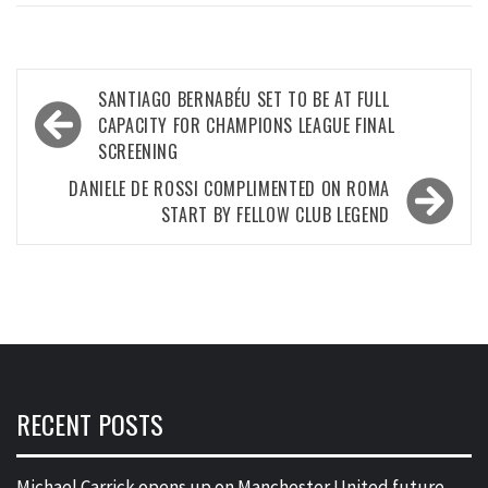
Post
SANTIAGO BERNABÉU SET TO BE AT FULL
navigation
CAPACITY FOR CHAMPIONS LEAGUE FINAL
SCREENING
DANIELE DE ROSSI COMPLIMENTED ON ROMA
START BY FELLOW CLUB LEGEND
RECENT POSTS
Michael Carrick opens up on Manchester United future