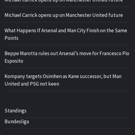
Michael Carrick opens up on Manchester United future
What Happens If Arsenal and Man City Finish on the Same
Points
Beppe Marotta rules out Arsenal’s move for Francesco Pio
Esposito
Kompany targets Osimhen as Kane successor, but Man
United and PSG not keen
Standings
Bundesliga