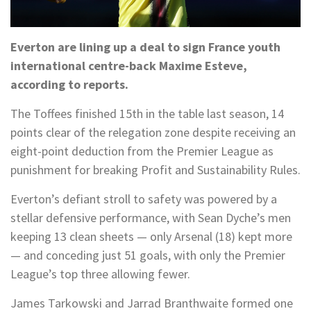
Everton are lining up a deal to sign France youth
international centre-back Maxime Esteve,
according to reports.
The Toffees finished 15th in the table last season, 14
points clear of the relegation zone despite receiving an
eight-point deduction from the Premier League as
punishment for breaking Profit and Sustainability Rules.
Everton’s defiant stroll to safety was powered by a
stellar defensive performance, with Sean Dyche’s men
keeping 13 clean sheets — only Arsenal (18) kept more
— and conceding just 51 goals, with only the Premier
League’s top three allowing fewer.
James Tarkowski and Jarrad Branthwaite formed one