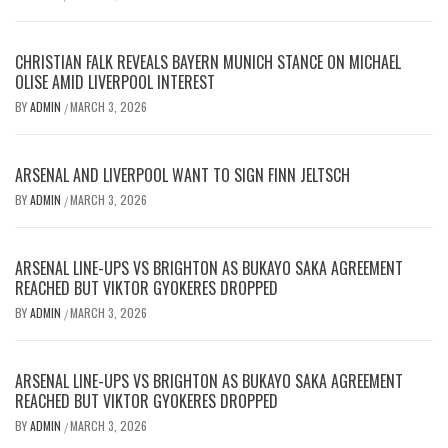
CHRISTIAN FALK REVEALS BAYERN MUNICH STANCE ON MICHAEL
OLISE AMID LIVERPOOL INTEREST
BY
ADMIN
MARCH 3, 2026
/
ARSENAL AND LIVERPOOL WANT TO SIGN FINN JELTSCH
BY
ADMIN
MARCH 3, 2026
/
ARSENAL LINE-UPS VS BRIGHTON AS BUKAYO SAKA AGREEMENT
REACHED BUT VIKTOR GYOKERES DROPPED
BY
ADMIN
MARCH 3, 2026
/
ARSENAL LINE-UPS VS BRIGHTON AS BUKAYO SAKA AGREEMENT
REACHED BUT VIKTOR GYOKERES DROPPED
BY
ADMIN
MARCH 3, 2026
/