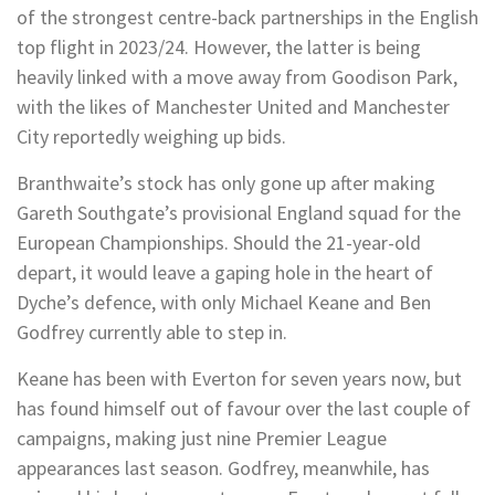
of the strongest centre-back partnerships in the English
top flight in 2023/24. However, the latter is being
heavily linked with a move away from Goodison Park,
with the likes of Manchester United and Manchester
City reportedly weighing up bids.
Branthwaite’s stock has only gone up after making
Gareth Southgate’s provisional England squad for the
European Championships. Should the 21-year-old
depart, it would leave a gaping hole in the heart of
Dyche’s defence, with only Michael Keane and Ben
Godfrey currently able to step in.
Keane has been with Everton for seven years now, but
has found himself out of favour over the last couple of
campaigns, making just nine Premier League
appearances last season. Godfrey, meanwhile, has