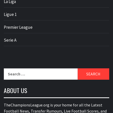
La Liga
Ligue 1
Premier League
Serie A
Search
for:
ABOUT US
TheChampionsLeague.org is your home for all the Latest
Football News, Transfer Rumours, Live Football Scores, and