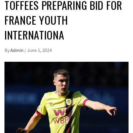
TOFFEES PREPARING BID FOR
FRANCE YOUTH
INTERNATIONA
By
Admin
/
June 1, 2024