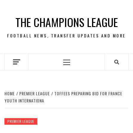
Skip
to
THE CHAMPIONS LEAGUE
content
FOOTBALL NEWS, TRANSFER UPDATES AND MORE
Primary
Menu
HOME
PREMIER LEAGUE
TOFFEES PREPARING BID FOR FRANCE
YOUTH INTERNATIONA
PREMIER LEAGUE