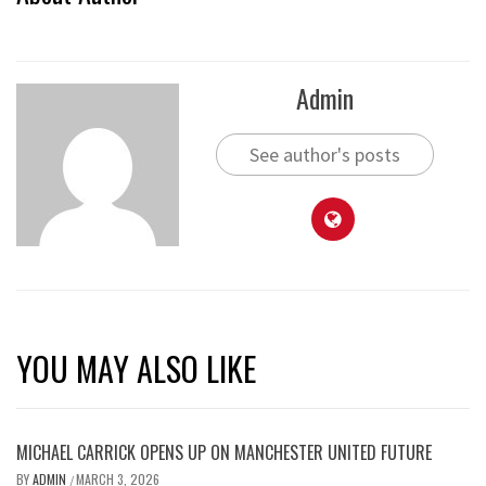
Admin
See author's posts
YOU MAY ALSO LIKE
MICHAEL CARRICK OPENS UP ON MANCHESTER UNITED FUTURE
BY
ADMIN
MARCH 3, 2026
/