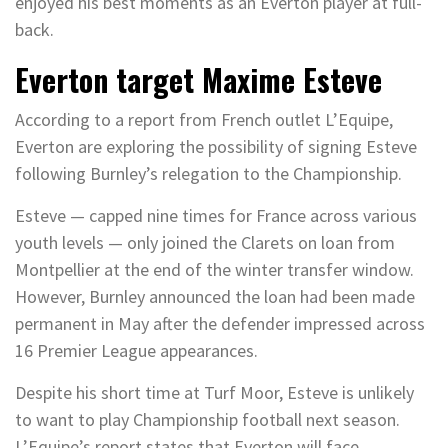
enjoyed his best moments as an Everton player at full-
back.
Everton target Maxime Esteve
According to a report from French outlet L’Equipe,
Everton are exploring the possibility of signing Esteve
following Burnley’s relegation to the Championship.
Esteve — capped nine times for France across various
youth levels — only joined the Clarets on loan from
Montpellier at the end of the winter transfer window.
However, Burnley announced the loan had been made
permanent in May after the defender impressed across
16 Premier League appearances.
Despite his short time at Turf Moor, Esteve is unlikely
to want to play Championship football next season.
L’Equipe’s report states that Everton will face