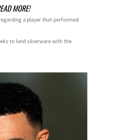
 READ MORE!
 regarding a player that performed
eeks to land silverware with the