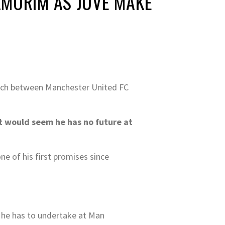
AMORIM AS JUVE MAKE
atch between Manchester United FC
t would seem he has no future at
ne of his first promises since
b he has to undertake at Man