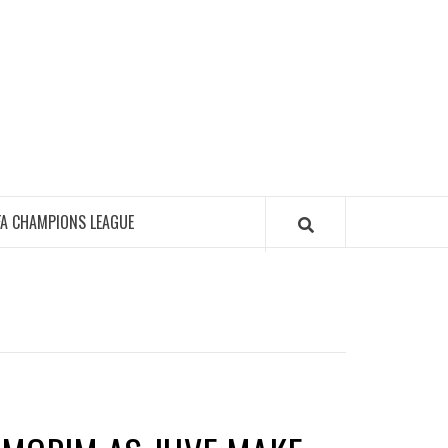
FA CHAMPIONS LEAGUE