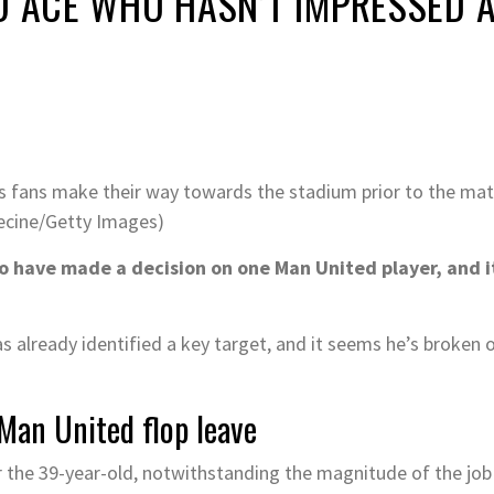
D ACE WHO HASN’T IMPRESSED 
as fans make their way towards the stadium prior to the m
Recine/Getty Images)
 have made a decision on one Man United player, and i
s already identified a key target, and it seems he’s broken o
Man United flop leave
or the 39-year-old, notwithstanding the magnitude of the jo