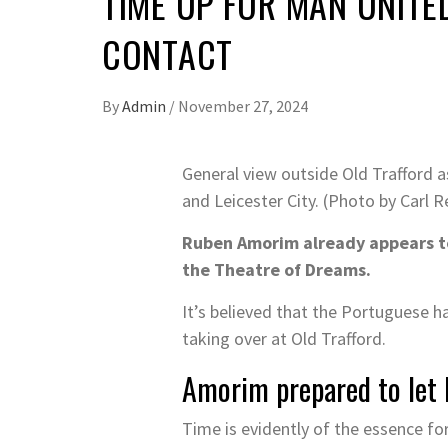
TIME UP FOR MAN UNITE
CONTACT
By
Admin
/
November 27, 2024
General view outside Old Trafford 
and Leicester City. (Photo by Carl 
Ruben Amorim already appears to
the Theatre of Dreams.
It’s believed that the Portuguese ha
taking over at Old Trafford.
Amorim prepared to let 
Time is evidently of the essence f