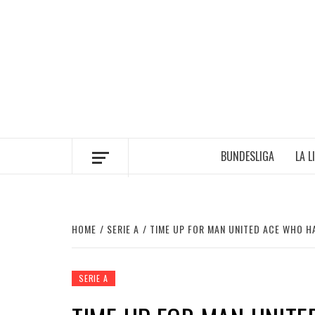
Skip
to
content
BUNDESLIGA
LA L
HOME
SERIE A
TIME UP FOR MAN UNITED ACE WHO H
SERIE A