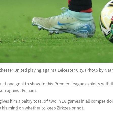
hester United playing against Leicester City. (Photo by Nat
just one goal to show for his Premier League exploits with 
son against Fulham.
ives him a paltry total of two in 18 games in all competitio
his mind on whether to keep Zirkzee or not.