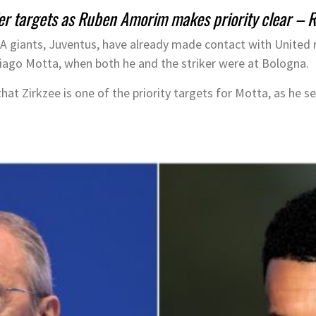
fer targets as Ruben Amorim makes priority clear –
e A giants, Juventus, have already made contact with United
hiago Motta, when both he and the striker were at Bologna.
hat Zirkzee is one of the priority targets for Motta, as he s