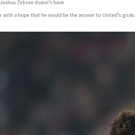
 Joshua Zirkzee doesn’t have.
with a hope that he would be the answer to United’s goals