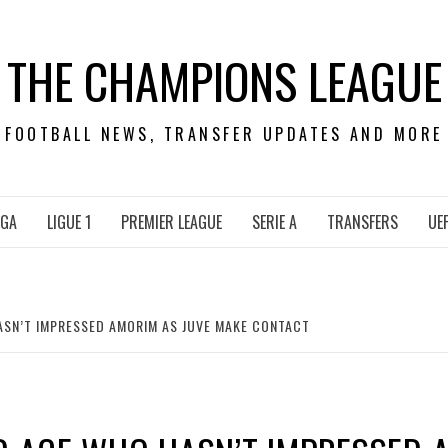
THE CHAMPIONS LEAGUE
FOOTBALL NEWS, TRANSFER UPDATES AND MORE
IGA
LIGUE 1
PREMIER LEAGUE
SERIE A
TRANSFERS
UE
ASN’T IMPRESSED AMORIM AS JUVE MAKE CONTACT