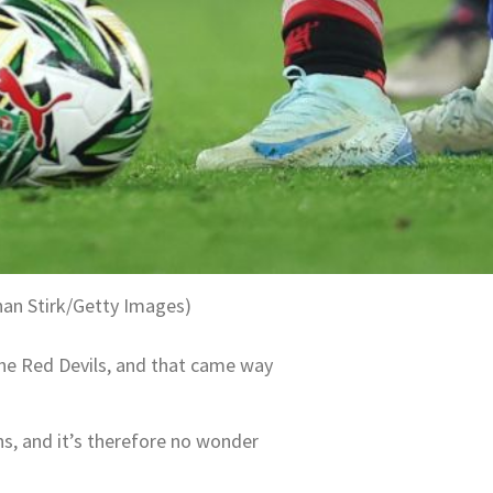
han Stirk/Getty Images)
the Red Devils, and that came way
ns, and it’s therefore no wonder