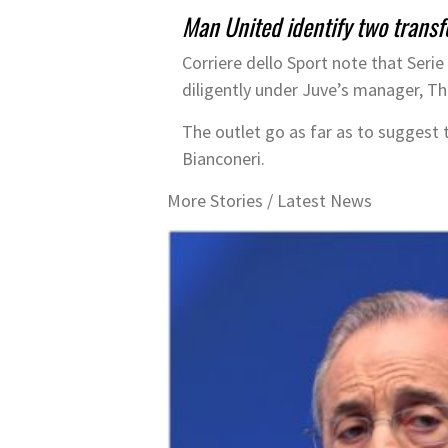
Man United identify two trans
Corriere dello Sport note that Seri
diligently under Juve’s manager, T
The outlet go as far as to suggest t
Bianconeri.
More Stories /
Latest News