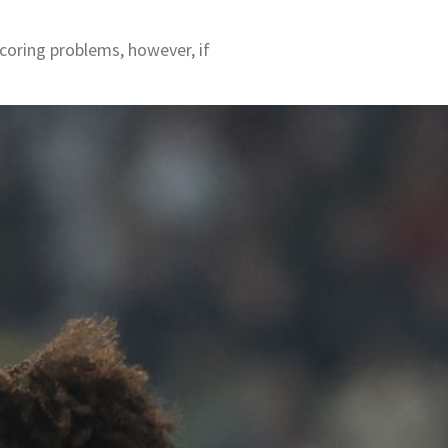
coring problems, however, if