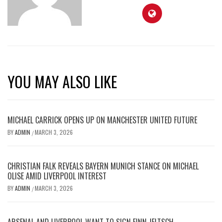
YOU MAY ALSO LIKE
MICHAEL CARRICK OPENS UP ON MANCHESTER UNITED FUTURE
BY
ADMIN
MARCH 3, 2026
/
CHRISTIAN FALK REVEALS BAYERN MUNICH STANCE ON MICHAEL
OLISE AMID LIVERPOOL INTEREST
BY
ADMIN
MARCH 3, 2026
/
ARSENAL AND LIVERPOOL WANT TO SIGN FINN JELTSCH