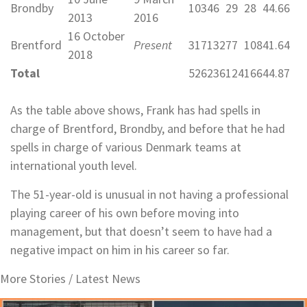
Brondby
103
46
29
28
44.66
2013
2016
16 October
Brentford
Present
317
132
77
108
41.64
2018
Total
526
236
124
166
44.87
As the table above shows, Frank has had spells in
charge of Brentford, Brondby, and before that he had
spells in charge of various Denmark teams at
international youth level.
The 51-year-old is unusual in not having a professional
playing career of his own before moving into
management, but that doesn’t seem to have had a
negative impact on him in his career so far.
More Stories /
Latest News