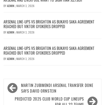
BY
ADMIN
MARCH 3, 2026
/
ARSENAL LINE-UPS VS BRIGHTON AS BUKAYO SAKA AGREEMENT
REACHED BUT VIKTOR GYOKERES DROPPED
BY
ADMIN
MARCH 3, 2026
/
ARSENAL LINE-UPS VS BRIGHTON AS BUKAYO SAKA AGREEMENT
REACHED BUT VIKTOR GYOKERES DROPPED
BY
ADMIN
MARCH 3, 2026
/
Post
MARTIN ZUBIMENDI ARSENAL TRANSFER DONE
navigation
SAYS DAVID ORNSTEIN
PREDICTED 2025 CLUB WORLD CUP LINEUPS
FOR ALL 32 TEAMS