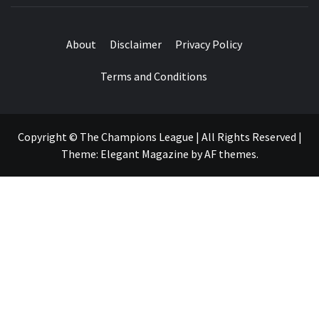
About
Disclaimer
Privacy Policy
Terms and Conditions
Copyright © The Champions League | All Rights Reserved
|
Theme:
Elegant Magazine
by
AF themes
.