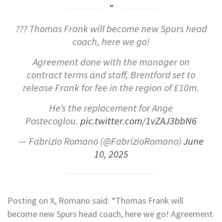
??? Thomas Frank will become new Spurs head
coach, here we go!
Agreement done with the manager on
contract terms and staff, Brentford set to
release Frank for fee in the region of £10m.
He’s the replacement for Ange
Postecoglou.
pic.twitter.com/1vZAJ3bbN6
— Fabrizio Romano (@FabrizioRomano)
June
10, 2025
Posting on X, Romano said: “Thomas Frank will
become new Spurs head coach, here we go! Agreement