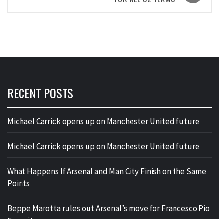
RECENT POSTS
Michael Carrick opens up on Manchester United future
Michael Carrick opens up on Manchester United future
What Happens If Arsenal and Man City Finish on the Same
Points
Beppe Marotta rules out Arsenal’s move for Francesco Pio