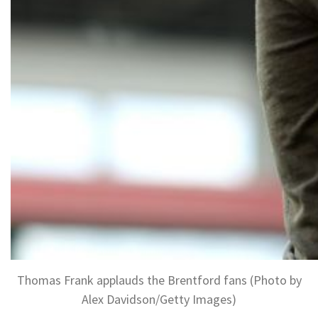
Thomas Frank applauds the Brentford fans (Photo by
Alex Davidson/Getty Images)