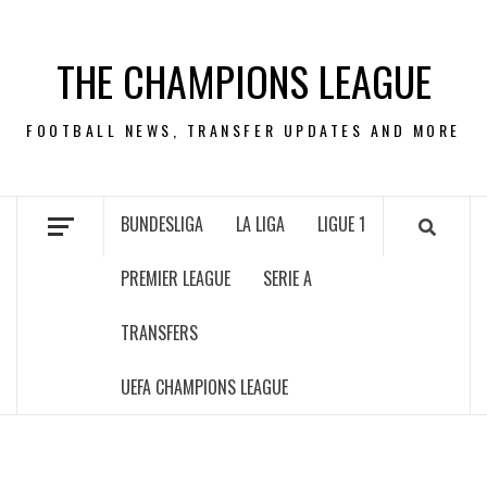
Skip
to
THE CHAMPIONS LEAGUE
content
FOOTBALL NEWS, TRANSFER UPDATES AND MORE
BUNDESLIGA
LA LIGA
LIGUE 1
PREMIER LEAGUE
SERIE A
TRANSFERS
UEFA CHAMPIONS LEAGUE