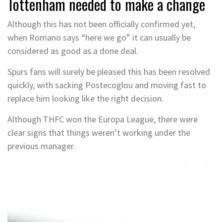
Tottenham needed to make a change
Although this has not been officially confirmed yet,
when Romano says “here we go” it can usually be
considered as good as a done deal.
Spurs fans will surely be pleased this has been resolved
quickly, with sacking Postecoglou and moving fast to
replace him looking like the right decision.
Although THFC won the Europa League, there were
clear signs that things weren’t working under the
previous manager.