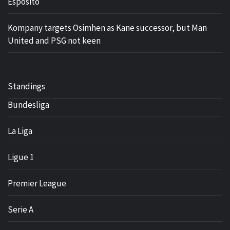
Esposito
Kompany targets Osimhen as Kane successor, but Man
United and PSG not keen
Standings
Bundesliga
La Liga
Ligue 1
Premier League
Serie A