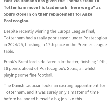
Fabrizio Romano has given the Thomas Frank to
Tottenham move his trademark “here we go” as
Spurs close in on their replacement for Ange
Postecoglou.
Despite recently winning the Europa League final,
Tottenham had a really poor season under Postecoglou
in 2024/25, finishing in 17th place in the Premier League
table.
Frank’s Brentford side fared a lot better, finishing 10th,
18 points ahead of Postecoglou’s Spurs, all whilst
playing some fine football.
The Danish tactician looks an exciting appointment for
Tottenham, and it was surely only a matter of time
before he landed himself a big job like this…