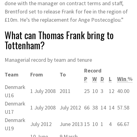
done with the manager on contract terms and staff,
Brentford set to release Frank for fee in the region of
£10m. He’s the replacement for Ange Postecoglou.”
What can Thomas Frank bring to
Tottenham?
Managerial record by team and tenure
Record
Team
From
To
P
W
D
L
Win %
Denmark
1 July 2008
2011
25
10
3
12
40.00
U16
Denmark
1 July 2008
July 2012
66
38
14
14
57.58
U17
Denmark
July 2012
June 2013
15
10
1
4
66.67
U19
10 June
9 March