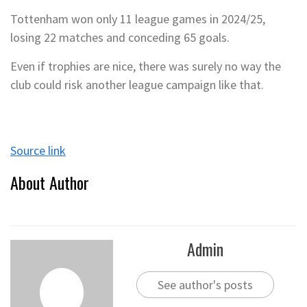
Tottenham won only 11 league games in 2024/25,
losing 22 matches and conceding 65 goals.
Even if trophies are nice, there was surely no way the
club could risk another league campaign like that.
Source link
About Author
Admin
See author's posts