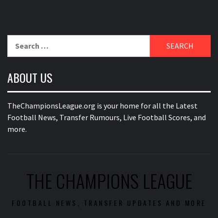
Search
for:
ABOUT US
TheChampionsLeague.org is your home for all the Latest
Football News, Transfer Rumours, Live Football Scores, and
more.
THE CHAMPIONS LEAGUE
FOOTBALL NEWS, TRANSFER UPDATES AND MORE