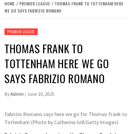
HOME
PREMIER LEAGUE
THOMAS FRANK TO TOTTENHAM HERE
WE GO SAYS FABRIZIO ROMANO
PREMIER LEAGUE
THOMAS FRANK TO
TOTTENHAM HERE WE GO
SAYS FABRIZIO ROMANO
By
Admin
/
June 10, 2025
Fabrizio Romano says here we go for Thomas Frank to
Tottenham (Photo by Catherine Ivill/Getty Images)