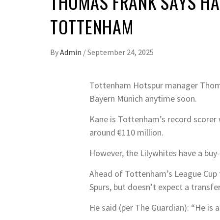
THOMAS FRANK SAYS HA
TOTTENHAM
By
Admin
/
September 24, 2025
Tottenham Hotspur manager Thomas 
Bayern Munich anytime soon.
Kane is Tottenham’s record scorer wi
around €110 million.
However, the Lilywhites have a buy-
Ahead of Tottenham’s League Cup f
Spurs, but doesn’t expect a transfe
He said (per The Guardian): “He is a