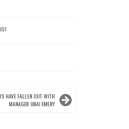
REST
RS HAVE FALLEN OUT WITH
MANAGER UNAI EMERY