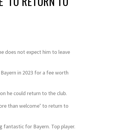
’ TO RETURN TO
e does not expect him to leave
n Bayern in 2023 for a fee worth
on he could return to the club.
ore than welcome’ to return to
g fantastic for Bayern. Top player.