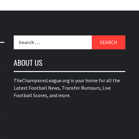
Search
for:
ABOUT US
TheChampionsLeague.org is your home for all the
Latest Football News, Transfer Rumours, Live
Football Scores, and more.