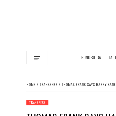
Skip
to
content
BUNDESLIGA
LA L
HOME
TRANSFERS
THOMAS FRANK SAYS HARRY KANE
TRANSFERS