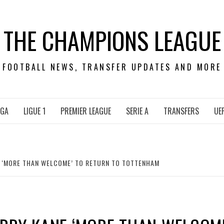
THE CHAMPIONS LEAGUE
FOOTBALL NEWS, TRANSFER UPDATES AND MORE
IGA
LIGUE 1
PREMIER LEAGUE
SERIE A
TRANSFERS
UE
 ‘MORE THAN WELCOME’ TO RETURN TO TOTTENHAM