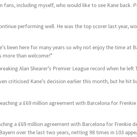
m fans, including myself, who would like to see Kane back. Per
continue performing well. He was the top scorer last year, w
e’s been here for many years so why not enjoy the time at Bay
e’s more than welcome!”
reaking Alan Shearer’s Premier League record when he left
en criticised Kane’s decision earlier this month, but he hit 
aching a £69 million agreement with Barcelona for Frenkie d
Bayern over the last two years, netting 98 times in 103 app