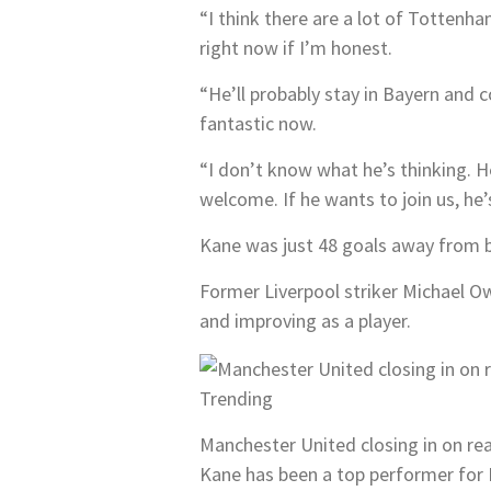
“I think there are a lot of Tottenha
right now if I’m honest.
“He’ll probably stay in Bayern and 
fantastic now.
“I don’t know what he’s thinking. H
welcome. If he wants to join us, h
Kane was just 48 goals away from b
Former Liverpool striker Michael Ow
and improving as a player.
Trending
Manchester United closing in on re
Kane has been a top performer for 