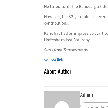
He failed to lift the Bundesliga tit
However, the 32-year-old achieved t
contributions.
Kane has had an impressive start to
Hoffenheim last Saturday.
Stats from Transfermarkt
.
Source link
About Author
Admin
See author'