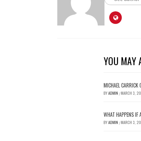
YOU MAY A
MICHAEL CARRICK 
BY
ADMIN
MARCH 3, 2
/
WHAT HAPPENS IF 
BY
ADMIN
MARCH 3, 2
/