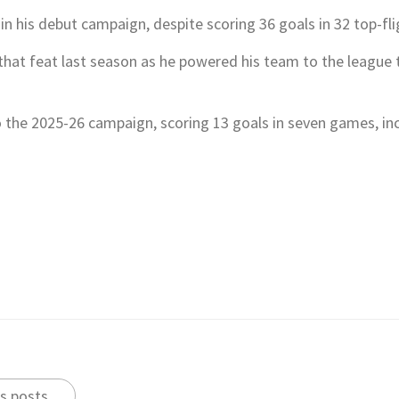
le in his debut campaign, despite scoring 36 goals in 32 top-f
hat feat last season as he powered his team to the league ti
 the 2025-26 campaign, scoring 13 goals in seven games, inc
s posts