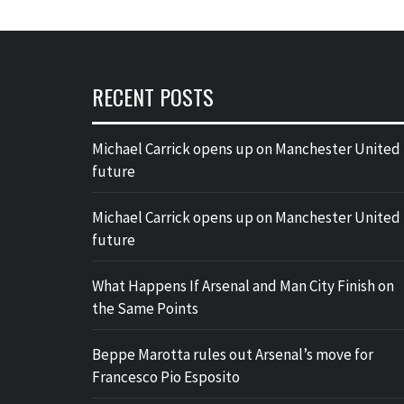
RECENT POSTS
Michael Carrick opens up on Manchester United
future
Michael Carrick opens up on Manchester United
future
What Happens If Arsenal and Man City Finish on
the Same Points
Beppe Marotta rules out Arsenal’s move for
Francesco Pio Esposito