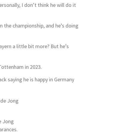
sonally, I don’t think he will do it
on the championship, and he’s doing
ern a little bit more? But he’s
 Tottenham in 2023.
back saying he is happy in Germany
e Jong
earances.