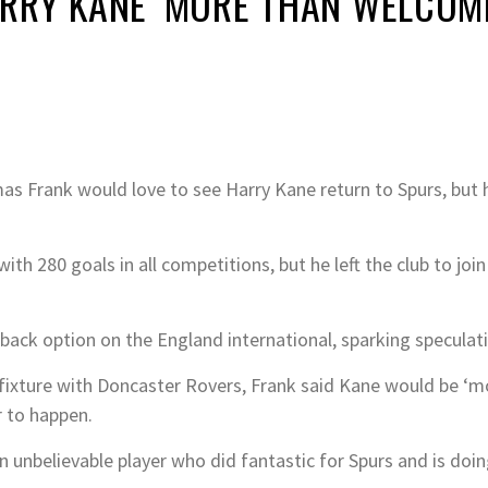
RRY KANE ‘MORE THAN WELCOME
Frank would love to see Harry Kane return to Spurs, but h
th 280 goals in all competitions, but he left the club to joi
back option on the England international, sparking speculati
ixture with Doncaster Rovers, Frank said Kane would be ‘m
r to happen.
n unbelievable player who did fantastic for Spurs and is doin