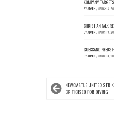
KOMPANY TARGETS 
BY
ADMIN
MARCH 3, 2
/
CHRISTIAN FALK R
BY
ADMIN
MARCH 3, 2
/
GUESSAND NEEDS F
BY
ADMIN
MARCH 3, 2
/
Post
NEWCASTLE UNITED STRI
navigation
CRITICISED FOR DIVING