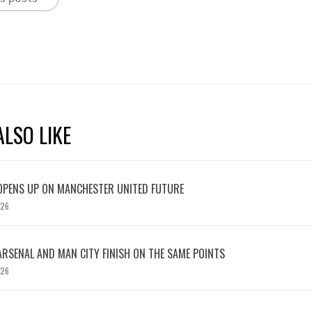
LSO LIKE
OPENS UP ON MANCHESTER UNITED FUTURE
026
ARSENAL AND MAN CITY FINISH ON THE SAME POINTS
026