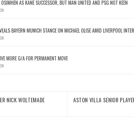
OSIMHEN AS KANE SUCCESSOR, BUT MAN UNITED AND PSG NOT KEEN
026
EVEALS BAYERN MUNICH STANCE ON MICHAEL OLISE AMID LIVERPOOL INTE
026
IVE MORE G/A FOR PERMANENT MOVE
026
KER NICK WOLTEMADE
ASTON VILLA SENIOR PLAYE