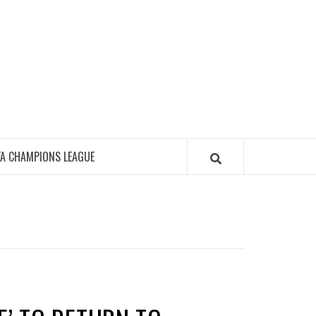
FA CHAMPIONS LEAGUE