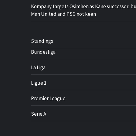
Kompany targets Osimhen as Kane successor, b
Man United and PSG not keen
Standings
Bundesliga
La Liga
Ligue 1
Premier League
Serie A