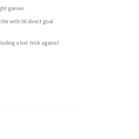
light games.
tle with 36 direct goal
luding a hat-trick against