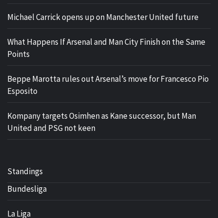
Michael Carrick opens up on Manchester United future
What Happens If Arsenal and Man City Finish on the Same
Points
Beppe Marotta rules out Arsenal’s move for Francesco Pio
Esposito
Kompany targets Osimhen as Kane successor, but Man
United and PSG not keen
Standings
Bundesliga
La Liga