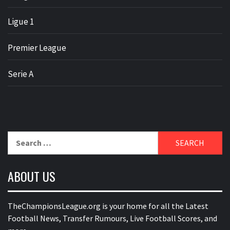
Ligue 1
Premier League
Serie A
Search
for:
ABOUT US
TheChampionsLeague.org is your home for all the Latest
Football News, Transfer Rumours, Live Football Scores, and