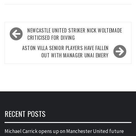
Post
NEWCASTLE UNITED STRIKER NICK WOLTEMADE
navigation
CRITICISED FOR DIVING
ASTON VILLA SENIOR PLAYERS HAVE FALLEN
OUT WITH MANAGER UNAI EMERY
RECENT POSTS
Michael Carrick opens up on Manchester United future