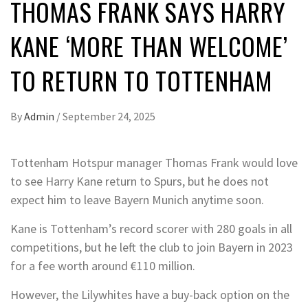
THOMAS FRANK SAYS HARRY
KANE ‘MORE THAN WELCOME’
TO RETURN TO TOTTENHAM
By
Admin
/
September 24, 2025
Tottenham Hotspur manager Thomas Frank would love
to see Harry Kane return to Spurs, but he does not
expect him to leave Bayern Munich anytime soon.
Kane is Tottenham’s record scorer with 280 goals in all
competitions, but he left the club to join Bayern in 2023
for a fee worth around €110 million.
However, the Lilywhites have a buy-back option on the