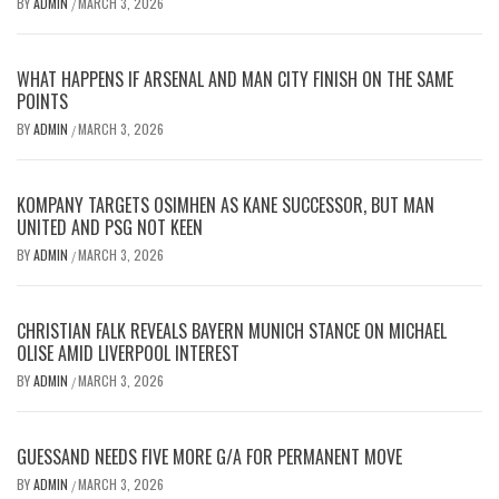
BY
ADMIN
MARCH 3, 2026
/
WHAT HAPPENS IF ARSENAL AND MAN CITY FINISH ON THE SAME
POINTS
BY
ADMIN
MARCH 3, 2026
/
KOMPANY TARGETS OSIMHEN AS KANE SUCCESSOR, BUT MAN
UNITED AND PSG NOT KEEN
BY
ADMIN
MARCH 3, 2026
/
CHRISTIAN FALK REVEALS BAYERN MUNICH STANCE ON MICHAEL
OLISE AMID LIVERPOOL INTEREST
BY
ADMIN
MARCH 3, 2026
/
GUESSAND NEEDS FIVE MORE G/A FOR PERMANENT MOVE
BY
ADMIN
MARCH 3, 2026
/