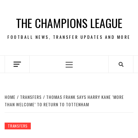
Skip
to
THE CHAMPIONS LEAGUE
content
FOOTBALL NEWS, TRANSFER UPDATES AND MORE
Primary
Menu
HOME
TRANSFERS
THOMAS FRANK SAYS HARRY KANE ‘MORE
THAN WELCOME’ TO RETURN TO TOTTENHAM
TRANSFERS