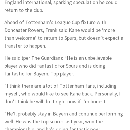
England international, sparking speculation he could
return to the club.
Ahead of Tottenham’s League Cup fixture with
Doncaster Rovers, Frank said Kane would be ‘more
than welcome’ to return to Spurs, but doesn’t expect a
transfer to happen.
He said (per The Guardian): “He is an unbelievable
player who did fantastic for Spurs and is doing
fantastic for Bayern. Top player.
“I think there are a lot of Tottenham fans, including
myself, who would like to see Kane back. Personally, I
don’t think he will do it right now if I’m honest.
“He’ll probably stay in Bayern and continue performing
well. He was the top scorer last year, won the
championship, and he’s doing fantastic now.