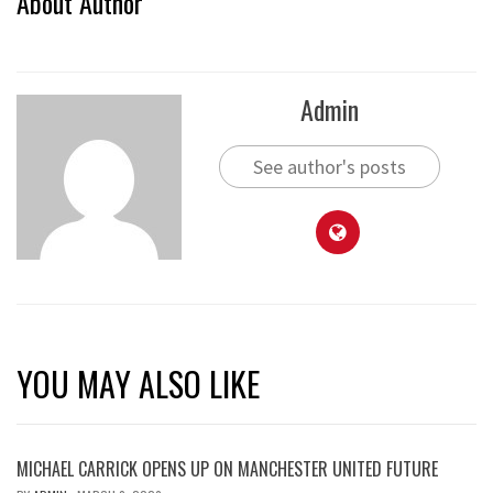
About Author
Admin
See author's posts
YOU MAY ALSO LIKE
MICHAEL CARRICK OPENS UP ON MANCHESTER UNITED FUTURE