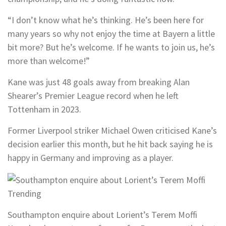
“I don’t know what he’s thinking. He’s been here for
many years so why not enjoy the time at Bayern a little
bit more? But he’s welcome. If he wants to join us, he’s
more than welcome!”
Kane was just 48 goals away from breaking Alan
Shearer’s Premier League record when he left
Tottenham in 2023.
Former Liverpool striker Michael Owen criticised Kane’s
decision earlier this month, but he hit back saying he is
happy in Germany and improving as a player.
Trending
Southampton enquire about Lorient’s Terem Moffi