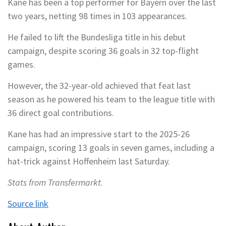
Kane has been a top performer for Bayern over the last
two years, netting 98 times in 103 appearances.
He failed to lift the Bundesliga title in his debut
campaign, despite scoring 36 goals in 32 top-flight
games.
However, the 32-year-old achieved that feat last
season as he powered his team to the league title with
36 direct goal contributions.
Kane has had an impressive start to the 2025-26
campaign, scoring 13 goals in seven games, including a
hat-trick against Hoffenheim last Saturday.
Stats from Transfermarkt
.
Source link