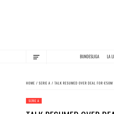
Skip
to
content
BUNDESLIGA
LA L
HOME
SERIE A
TALK RESUMED OVER DEAL FOR €50M
SERIE A