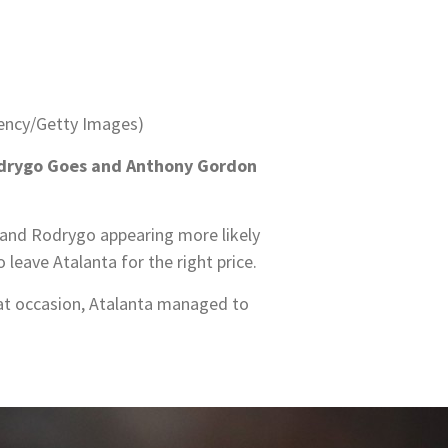
ency/Getty Images)
 Rodrygo Goes and Anthony Gordon
a and Rodrygo appearing more likely
leave Atalanta for the right price.
at occasion, Atalanta managed to