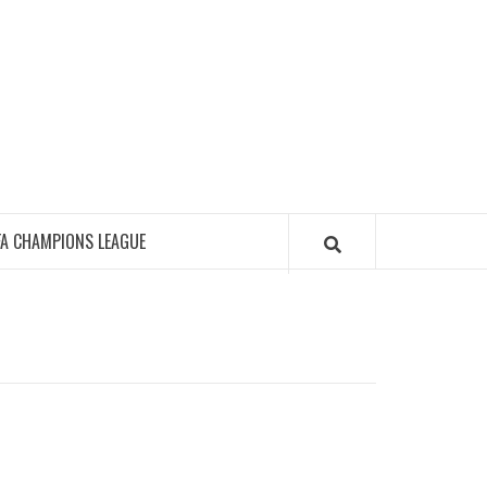
FA CHAMPIONS LEAGUE