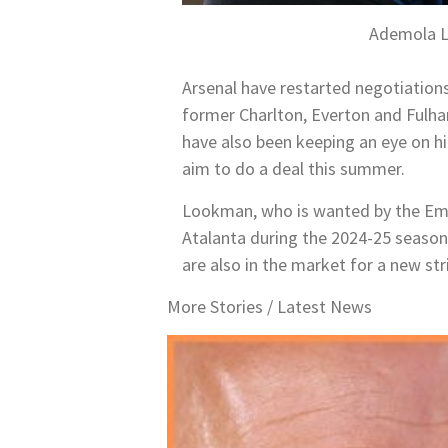
Ademola L
Arsenal have restarted negotiations
former Charlton, Everton and Fulha
have also been keeping an eye on h
aim to do a deal this summer.
Lookman, who is wanted by the Emir
Atalanta during the 2024-25 season
are also in the market for a new str
More Stories /
Latest News