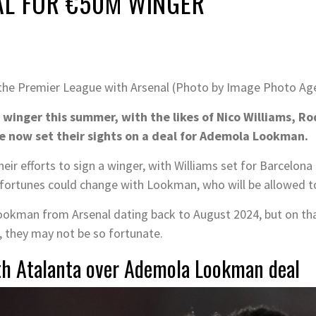
AL FOR €50M WINGER
the Premier League with Arsenal (Photo by Image Photo Ag
w winger this summer, with the likes of Nico Williams,
e now set their sights on a deal for Ademola Lookman.
heir efforts to sign a winger, with Williams set for Barcelon
 fortunes could change with Lookman, who will be allowed to 
Lookman from Arsenal dating back to August 2024, but on th
r, they may not be so fortunate.
ith Atalanta over Ademola Lookman deal