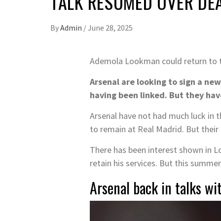
TALK RESUMED OVER DE
By
Admin
/
June 28, 2025
Ademola Lookman could return to 
Arsenal are looking to sign a ne
having been linked. But they hav
Arsenal have not had much luck in t
to remain at Real Madrid. But their
There has been interest shown in 
retain his services. But this summe
Arsenal back in talks w