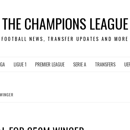
THE CHAMPIONS LEAGUE
FOOTBALL NEWS, TRANSFER UPDATES AND MORE
IGA
LIGUE 1
PREMIER LEAGUE
SERIE A
TRANSFERS
UE
 WINGER