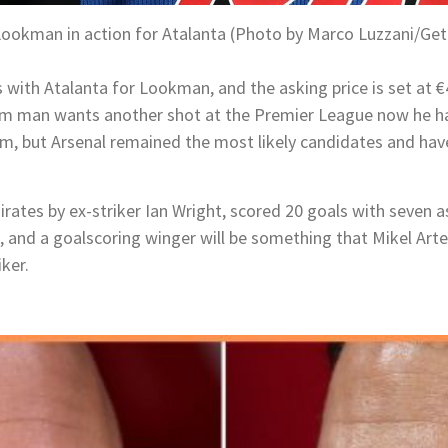
ookman in action for Atalanta (Photo by Marco Luzzani/Get
 with Atalanta for Lookman, and the asking price is set at €4
m man wants another shot at the Premier League now he has 
im, but Arsenal remained the most likely candidates and hav
ates by ex-striker Ian Wright, scored 20 goals with seven a
, and a goalscoring winger will be something that Mikel Art
iker.