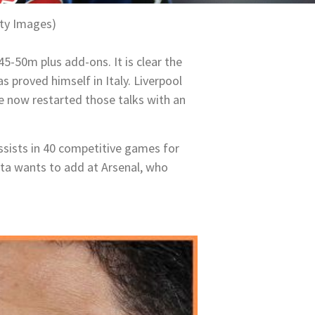
ty Images)
5-50m plus add-ons. It is clear the
proved himself in Italy. Liverpool
e now restarted those talks with an
ssists in 40 competitive games for
eta wants to add at Arsenal, who