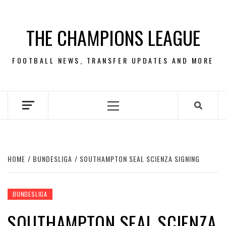
Skip
to
THE CHAMPIONS LEAGUE
content
FOOTBALL NEWS, TRANSFER UPDATES AND MORE
Primary
Menu
HOME
BUNDESLIGA
SOUTHAMPTON SEAL SCIENZA SIGNING
BUNDESLIGA
SOUTHAMPTON SEAL SCIENZA