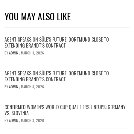
YOU MAY ALSO LIKE
AGENT SPEAKS ON SÜLE’S FUTURE, DORTMUND CLOSE TO
EXTENDING BRANDT’S CONTRACT
BY
ADMIN
MARCH 3, 2026
/
AGENT SPEAKS ON SÜLE’S FUTURE, DORTMUND CLOSE TO
EXTENDING BRANDT’S CONTRACT
BY
ADMIN
MARCH 3, 2026
/
CONFIRMED WOMEN’S WORLD CUP QUALIFIERS LINEUPS: GERMANY
VS. SLOVENIA
BY
ADMIN
MARCH 3, 2026
/