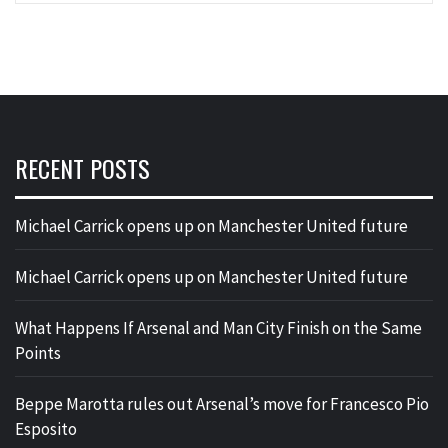
RECENT POSTS
Michael Carrick opens up on Manchester United future
Michael Carrick opens up on Manchester United future
What Happens If Arsenal and Man City Finish on the Same
Points
Beppe Marotta rules out Arsenal’s move for Francesco Pio
Esposito