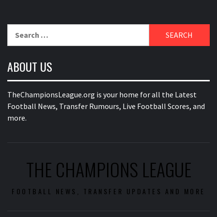
Search
for:
ABOUT US
TheChampionsLeague.org is your home for all the Latest
Football News, Transfer Rumours, Live Football Scores, and
more.
THE CHAMPIONS LEAGUE
FOOTBALL NEWS, TRANSFER UPDATES AND MORE