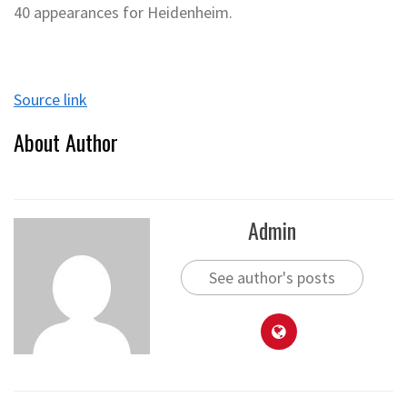
40 appearances for Heidenheim.
Source link
About Author
Admin
See author's posts