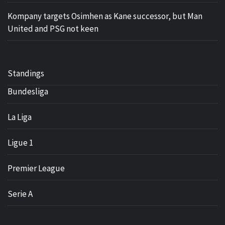
Kompany targets Osimhen as Kane successor, but Man
United and PSG not keen
Standings
Bundesliga
La Liga
Ligue 1
Premier League
Serie A