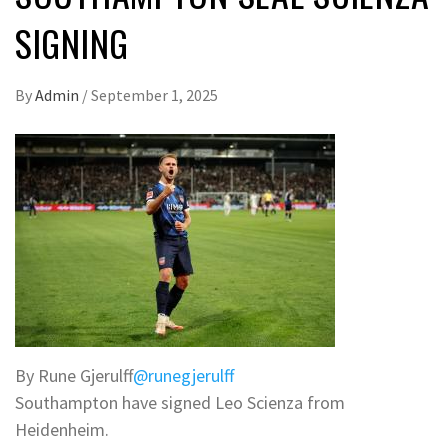
SIGNING
By
Admin
/
September 1, 2025
By Rune Gjerulff
@runegjerulff
Southampton have signed Leo Scienza from
Heidenheim.