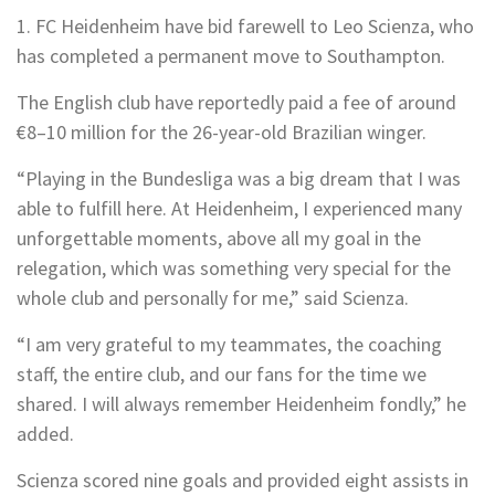
1. FC Heidenheim have bid farewell to Leo Scienza, who
has completed a permanent move to Southampton.
The English club have reportedly paid a fee of around
€8–10 million for the 26-year-old Brazilian winger.
“Playing in the Bundesliga was a big dream that I was
able to fulfill here. At Heidenheim, I experienced many
unforgettable moments, above all my goal in the
relegation, which was something very special for the
whole club and personally for me,” said Scienza.
“I am very grateful to my teammates, the coaching
staff, the entire club, and our fans for the time we
shared. I will always remember Heidenheim fondly,” he
added.
Scienza scored nine goals and provided eight assists in