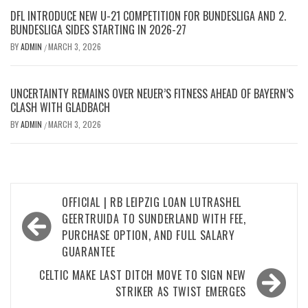
DFL INTRODUCE NEW U-21 COMPETITION FOR BUNDESLIGA AND 2.
BUNDESLIGA SIDES STARTING IN 2026-27
BY
ADMIN
MARCH 3, 2026
/
UNCERTAINTY REMAINS OVER NEUER’S FITNESS AHEAD OF BAYERN’S
CLASH WITH GLADBACH
BY
ADMIN
MARCH 3, 2026
/
Post
OFFICIAL | RB LEIPZIG LOAN LUTRASHEL
navigation
GEERTRUIDA TO SUNDERLAND WITH FEE,
PURCHASE OPTION, AND FULL SALARY
GUARANTEE
CELTIC MAKE LAST DITCH MOVE TO SIGN NEW
STRIKER AS TWIST EMERGES