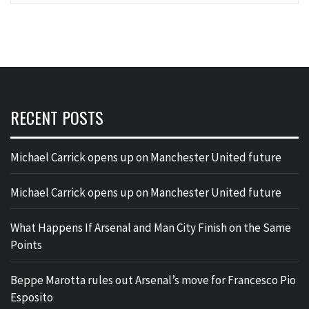
RECENT POSTS
Michael Carrick opens up on Manchester United future
Michael Carrick opens up on Manchester United future
What Happens If Arsenal and Man City Finish on the Same
Points
Beppe Marotta rules out Arsenal’s move for Francesco Pio
Esposito