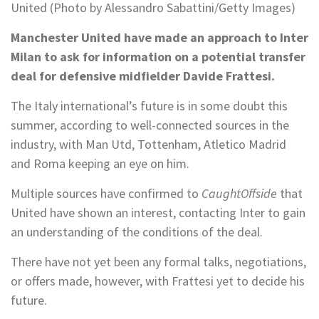
United (Photo by Alessandro Sabattini/Getty Images)
Manchester United have made an approach to Inter
Milan to ask for information on a potential transfer
deal for defensive midfielder Davide Frattesi.
The Italy international’s future is in some doubt this
summer, according to well-connected sources in the
industry, with Man Utd, Tottenham, Atletico Madrid
and Roma keeping an eye on him.
Multiple sources have confirmed to
CaughtOffside
that
United have shown an interest, contacting Inter to gain
an understanding of the conditions of the deal.
There have not yet been any formal talks, negotiations,
or offers made, however, with Frattesi yet to decide his
future.