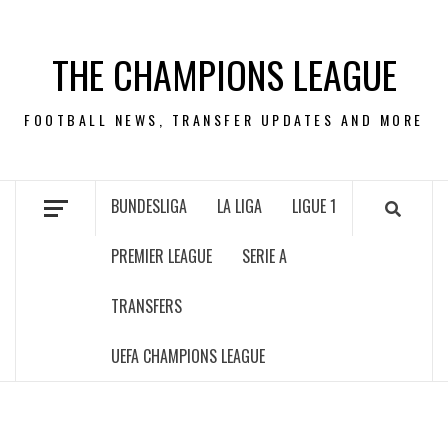
Skip
to
THE CHAMPIONS LEAGUE
content
FOOTBALL NEWS, TRANSFER UPDATES AND MORE
BUNDESLIGA
LA LIGA
LIGUE 1
PREMIER LEAGUE
SERIE A
TRANSFERS
UEFA CHAMPIONS LEAGUE