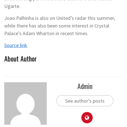
Ugarte.
Joao Palhinha is also on United’s radar this summer,
while there has also been some interest in Crystal
Palace’s Adam Wharton in recent times.
Source link
About Author
Admin
See author's posts