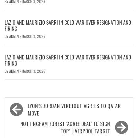
BY
ADMIN
MARCH 3, 2026
/
LAZIO AND MAURIZIO SARRI IN COLD WAR OVER RESIGNATION AND
FIRING
BY
ADMIN
MARCH 3, 2026
/
LAZIO AND MAURIZIO SARRI IN COLD WAR OVER RESIGNATION AND
FIRING
BY
ADMIN
MARCH 3, 2026
/
Post
LYON’S JORDAN VERETOUT AGREES TO QATAR
navigation
MOVE
NOTTINGHAM FOREST ‘AGREE DEAL’ TO SIGN
‘TOP’ LIVERPOOL TARGET