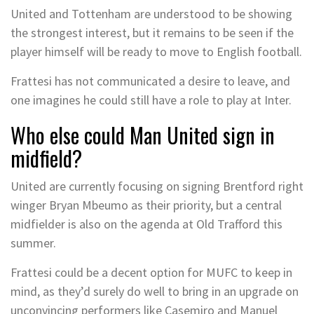
United and Tottenham are understood to be showing
the strongest interest, but it remains to be seen if the
player himself will be ready to move to English football.
Frattesi has not communicated a desire to leave, and
one imagines he could still have a role to play at Inter.
Who else could Man United sign in
midfield?
United are currently focusing on signing Brentford right
winger Bryan Mbeumo as their priority, but a central
midfielder is also on the agenda at Old Trafford this
summer.
Frattesi could be a decent option for MUFC to keep in
mind, as they’d surely do well to bring in an upgrade on
unconvincing performers like Casemiro and Manuel