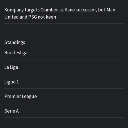
Kompany targets Osimhen as Kane successor, but Man
United and PSG not keen
Standings
Bundesliga
La Liga
Ligue 1
Premier League
Serie A