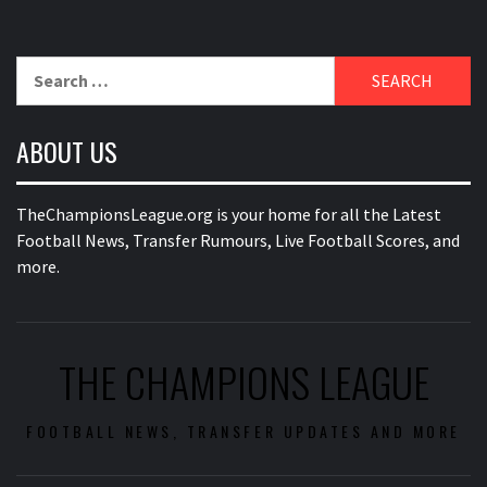
Search
for:
ABOUT US
TheChampionsLeague.org is your home for all the Latest
Football News, Transfer Rumours, Live Football Scores, and
more.
THE CHAMPIONS LEAGUE
FOOTBALL NEWS, TRANSFER UPDATES AND MORE