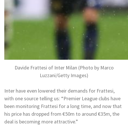
Davide Frattesi of Inter Milan (Photo by Marco
Luzzani/Getty Images)
Inter have even lowered their demands for Frattesi,
with one source telling us: “Premier League clubs have
been monitoring Frattesi for a long time, and now that
his price has dropped from €50m to around €35m, the
deal is becoming more attractive.”