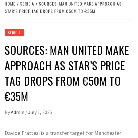
HOME
SERIE A
SOURCES: MAN UNITED MAKE APPROACH AS
STAR’S PRICE TAG DROPS FROM €50M TO €35M
SERIE A
SOURCES: MAN UNITED MAKE
APPROACH AS STAR’S PRICE
TAG DROPS FROM €50M TO
€35M
By
Admin
/
July 1, 2025
Davide Frattesi is a transfer target for Manchester