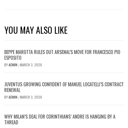
YOU MAY ALSO LIKE
BEPPE MAROTTA RULES OUT ARSENAL’S MOVE FOR FRANCESCO PIO
ESPOSITO
BY
ADMIN
MARCH 3, 2026
/
JUVENTUS GROWING CONFIDENT OF MANUEL LOCATELLI’S CONTRACT
RENEWAL
BY
ADMIN
MARCH 3, 2026
/
WHY MILAN’S DEAL FOR CORINTHIANS’ ANDRE IS HANGING BY A
THREAD