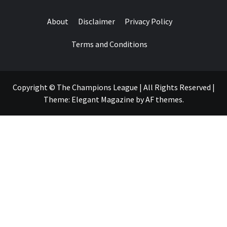
About
Disclaimer
Privacy Policy
Terms and Conditions
Copyright © The Champions League | All Rights Reserved
|
Theme:
Elegant Magazine
by
AF themes
.