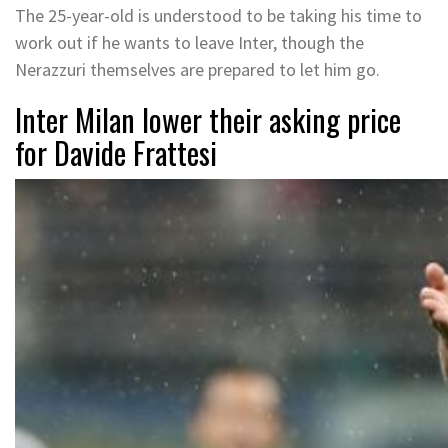
The 25-year-old is understood to be taking his time to
work out if he wants to leave Inter, though the
Nerazzuri themselves are prepared to let him go.
Inter Milan lower their asking price
for Davide Frattesi