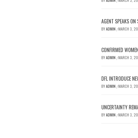
BY
ADMIN
MARCH 3, 2
/
AGENT SPEAKS ON 
BY
ADMIN
MARCH 3, 2
/
CONFIRMED WOMEN’
BY
ADMIN
MARCH 3, 2
/
DFL INTRODUCE NE
BY
ADMIN
MARCH 3, 2
/
UNCERTAINTY REMA
BY
ADMIN
MARCH 3, 2
/