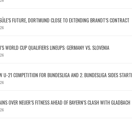
026
SÜLE’S FUTURE, DORTMUND CLOSE TO EXTENDING BRANDT’S CONTRACT
026
S WORLD CUP QUALIFIERS LINEUPS: GERMANY VS. SLOVENIA
026
W U-21 COMPETITION FOR BUNDESLIGA AND 2. BUNDESLIGA SIDES START
026
INS OVER NEUER’S FITNESS AHEAD OF BAYERN’S CLASH WITH GLADBACH
026