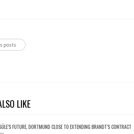
s posts
LSO LIKE
SÜLE’S FUTURE, DORTMUND CLOSE TO EXTENDING BRANDT’S CONTRACT