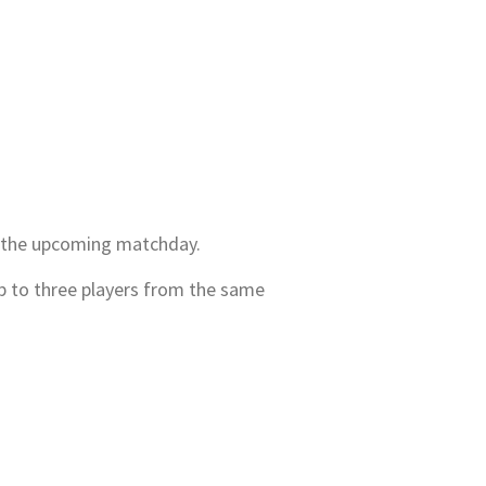
or the upcoming matchday.
p to three players from the same