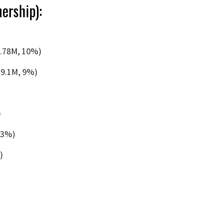
ership):
6.78M, 10%)
19.1M, 9%)
)
 3%)
)