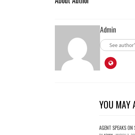
About Author
Admin
See author'
YOU MAY A
AGENT SPEAKS ON 