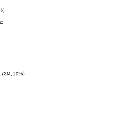
5%)
 ©
6.78M, 10%)