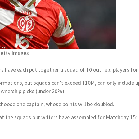
Getty Images
rs have each put together a squad of 10 outfield players f
rmations, but squads can’t exceed 110M, can only include u
ownership picks (under 20%).
choose one captain, whose points will be doubled.
ok at the squads our writers have assembled for Matchday 15: