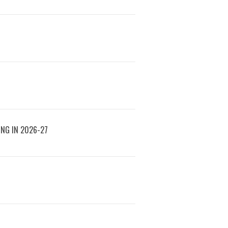
ING IN 2026-27