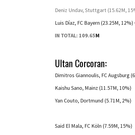
Deniz Undav, Stuttgart (15.62M, 1
Luis Díaz, FC Bayern (23.25M, 12%)
IN TOTAL: 109.65
M
Ultan Corcoran:
Dimitros Giannoulis, FC Augsburg (
Kaishu Sano, Mainz (11.57M, 10%)
Yan Couto, Dortmund (5.71M, 2%)
Said El Mala, FC Köln (7.59M, 15%)