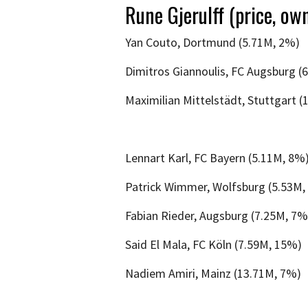
Rune Gjerulff (price, own
Yan Couto, Dortmund (5.71M, 2%)
Dimitros Giannoulis, FC Augsburg (
Maximilian Mittelstädt, Stuttgart (
Lennart Karl, FC Bayern (5.11M, 8%
Patrick Wimmer, Wolfsburg (5.53M,
Fabian Rieder, Augsburg (7.25M, 7%
Said El Mala, FC Köln (7.59M, 15%)
Nadiem Amiri, Mainz (13.71M, 7%)