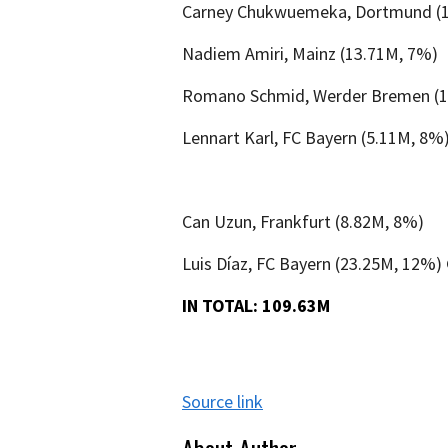
Carney Chukwuemeka, Dortmund (
Nadiem Amiri, Mainz (13.71M, 7%)
Romano Schmid, Werder Bremen (1
Lennart Karl, FC Bayern (5.11M, 8%
Can Uzun, Frankfurt (8.82M, 8%)
Luis Díaz, FC Bayern (23.25M, 12%)
IN TOTAL: 109.63M
Source link