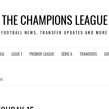
THE CHAMPIONS LEAGUE
FOOTBALL NEWS, TRANSFER UPDATES AND MORE
IGA
LIGUE 1
PREMIER LEAGUE
SERIE A
TRANSFERS
UE
15