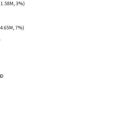
11.58M, 3%)
4.65M, 7%)
)
 ©