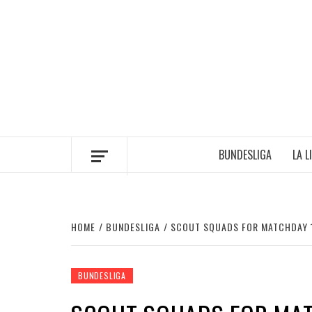
Skip
to
content
BUNDESLIGA
LA L
HOME
BUNDESLIGA
SCOUT SQUADS FOR MATCHDAY 
BUNDESLIGA