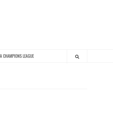
FA CHAMPIONS LEAGUE