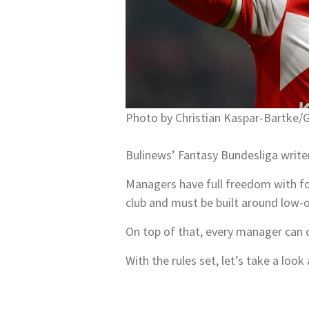
Photo by Christian Kaspar-Bartke/
Bulinews’ Fantasy Bundesliga write
Managers have full freedom with fo
club and must be built around low-
On top of that, every manager can 
With the rules set, let’s take a lo