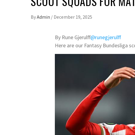
SCOUT SQUADS FOR MA
By
Admin
/
December 19, 2025
By Rune Gjerulff
@runegjerulff
Here are our Fantasy Bundesliga sc