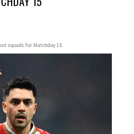
TCHDAY 15
out squads for Matchday 15.