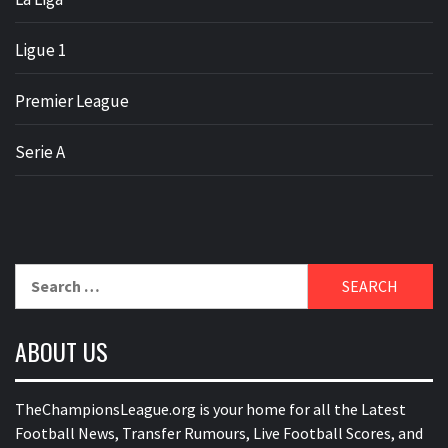
Ligue 1
Premier League
Serie A
Search
for:
ABOUT US
TheChampionsLeague.org is your home for all the Latest
Football News, Transfer Rumours, Live Football Scores, and