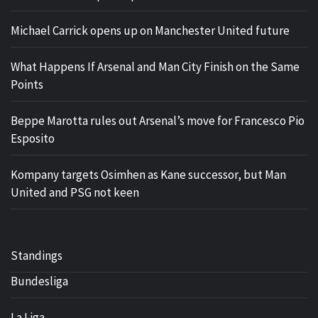
Michael Carrick opens up on Manchester United future
What Happens If Arsenal and Man City Finish on the Same
Points
Beppe Marotta rules out Arsenal’s move for Francesco Pio
Esposito
Kompany targets Osimhen as Kane successor, but Man
United and PSG not keen
Standings
Bundesliga
La Liga