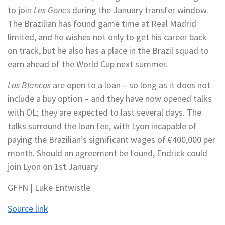
to join
Les Gones
during the January transfer window.
The Brazilian has found game time at Real Madrid
limited, and he wishes not only to get his career back
on track, but he also has a place in the Brazil squad to
earn ahead of the World Cup next summer.
Los Blancos
are open to a loan – so long as it does not
include a buy option – and they have now opened talks
with OL; they are expected to last several days. The
talks surround the loan fee, with Lyon incapable of
paying the Brazilian’s significant wages of €400,000 per
month. Should an agreement be found, Endrick could
join Lyon on 1st January.
GFFN | Luke Entwistle
Source link