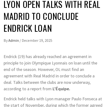
LYON OPEN TALKS WITH REAL
MADRID TO CONCLUDE
ENDRICK LOAN
By
Admin
/
December 19, 2025
Endrick (19) has already reached an agreement in
principle to join Olympique Lyonnais on loan until the
end of the season. However, OL must find an
agreement with Real Madrid in order to conclude a
deal. Talks between the clubs are now underway,
according to a report from
L’Équipe.
Endrick held talks with Lyon manager Paulo Fonseca at
the start of November, during which the former agreed