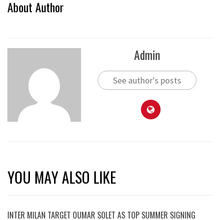
About Author
Admin
See author's posts
YOU MAY ALSO LIKE
INTER MILAN TARGET OUMAR SOLET AS TOP SUMMER SIGNING