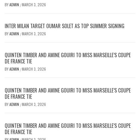
BY
ADMIN
MARCH 3, 2026
/
INTER MILAN TARGET OUMAR SOLET AS TOP SUMMER SIGNING
BY
ADMIN
MARCH 3, 2026
/
QUINTEN TIMBER AND AMINE GOUIRI TO MISS MARSEILLE’S COUPE
DE FRANCE TIE
BY
ADMIN
MARCH 3, 2026
/
QUINTEN TIMBER AND AMINE GOUIRI TO MISS MARSEILLE’S COUPE
DE FRANCE TIE
BY
ADMIN
MARCH 3, 2026
/
QUINTEN TIMBER AND AMINE GOUIRI TO MISS MARSEILLE’S COUPE
DE FRANCE TIE
BY
ADMIN
MARCH 3, 2026
/