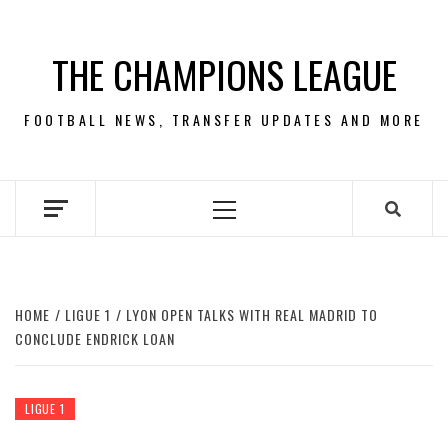
Skip
to
THE CHAMPIONS LEAGUE
content
FOOTBALL NEWS, TRANSFER UPDATES AND MORE
Primary
Menu
HOME
LIGUE 1
LYON OPEN TALKS WITH REAL MADRID TO
CONCLUDE ENDRICK LOAN
LIGUE 1