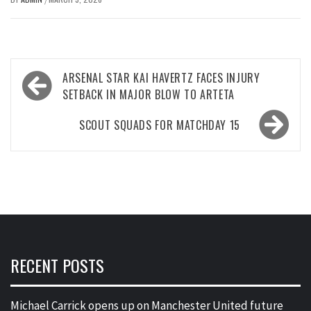
Post
ARSENAL STAR KAI HAVERTZ FACES INJURY
navigation
SETBACK IN MAJOR BLOW TO ARTETA
SCOUT SQUADS FOR MATCHDAY 15
RECENT POSTS
Michael Carrick opens up on Manchester United future