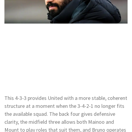
This 4-3-3 provides United with a more stable, coherent
structure at a moment when the 3-4-2-1 no longer fits
the available squad. The back four gives defensive
clarity, the midfield three allows both Mainoo and
Mount to play roles that suit them, and Bruno operates