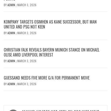
BY
ADMIN
MARCH 3, 2026
/
KOMPANY TARGETS OSIMHEN AS KANE SUCCESSOR, BUT MAN
UNITED AND PSG NOT KEEN
BY
ADMIN
MARCH 3, 2026
/
CHRISTIAN FALK REVEALS BAYERN MUNICH STANCE ON MICHAEL
OLISE AMID LIVERPOOL INTEREST
BY
ADMIN
MARCH 3, 2026
/
GUESSAND NEEDS FIVE MORE G/A FOR PERMANENT MOVE
BY
ADMIN
MARCH 3, 2026
/