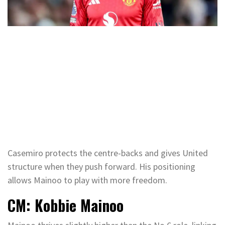
Casemiro protects the centre-backs and gives United
structure when they push forward. His positioning
allows Mainoo to play with more freedom.
CM: Kobbie Mainoo