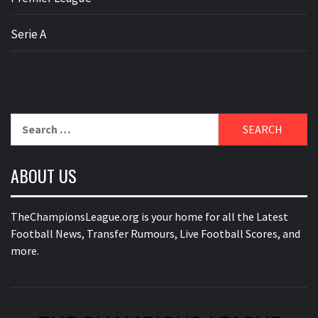
Serie A
Search
for:
ABOUT US
TheChampionsLeague.org is your home for all the Latest
Football News, Transfer Rumours, Live Football Scores, and
more.