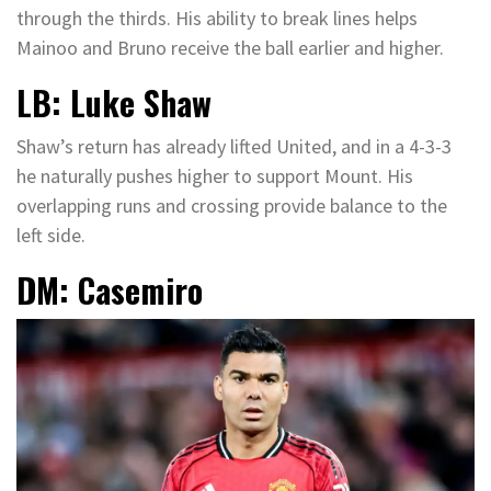
through the thirds. His ability to break lines helps
Mainoo and Bruno receive the ball earlier and higher.
LB: Luke Shaw
Shaw’s return has already lifted United, and in a 4-3-3
he naturally pushes higher to support Mount. His
overlapping runs and crossing provide balance to the
left side.
DM: Casemiro