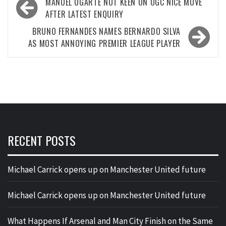
Post
MANUEL UGARTE NOT KEEN ON OGC NICE MOVE
navigation
AFTER LATEST ENQUIRY
BRUNO FERNANDES NAMES BERNARDO SILVA
AS MOST ANNOYING PREMIER LEAGUE PLAYER
RECENT POSTS
Michael Carrick opens up on Manchester United future
Michael Carrick opens up on Manchester United future
What Happens If Arsenal and Man City Finish on the Same