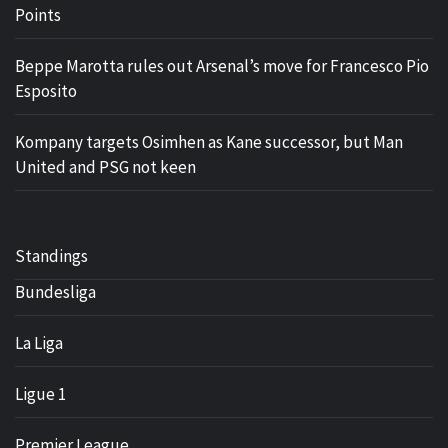
Points
Beppe Marotta rules out Arsenal’s move for Francesco Pio
Esposito
Kompany targets Osimhen as Kane successor, but Man
United and PSG not keen
Standings
Bundesliga
La Liga
Ligue 1
Premier League