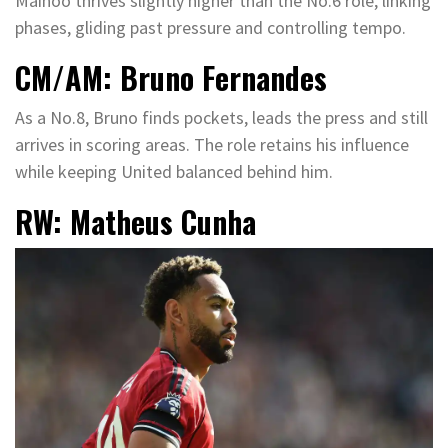
Mainoo thrives slightly higher than the No.6 role, linking
phases, gliding past pressure and controlling tempo.
CM/AM: Bruno Fernandes
As a No.8, Bruno finds pockets, leads the press and still
arrives in scoring areas. The role retains his influence
while keeping United balanced behind him.
RW: Matheus Cunha