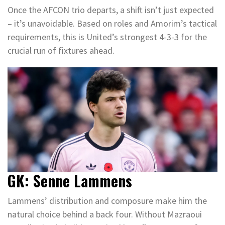
Once the AFCON trio departs, a shift isn’t just expected
– it’s unavoidable. Based on roles and Amorim’s tactical
requirements, this is United’s strongest 4-3-3 for the
crucial run of fixtures ahead.
GK: Senne Lammens
Lammens’ distribution and composure make him the
natural choice behind a back four. Without Mazraoui