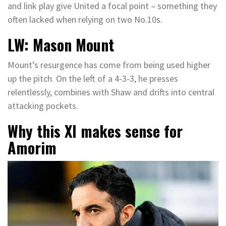
and link play give United a focal point – something they
often lacked when relying on two No.10s.
LW: Mason Mount
Mount’s resurgence has come from being used higher
up the pitch. On the left of a 4-3-3, he presses
relentlessly, combines with Shaw and drifts into central
attacking pockets.
Why this XI makes sense for
Amorim