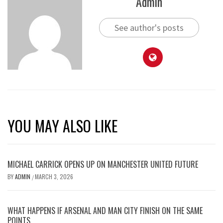
Admin
See author's posts
YOU MAY ALSO LIKE
MICHAEL CARRICK OPENS UP ON MANCHESTER UNITED FUTURE
BY
ADMIN
MARCH 3, 2026
/
WHAT HAPPENS IF ARSENAL AND MAN CITY FINISH ON THE SAME
POINTS