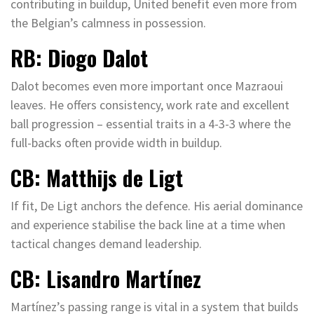
contributing in buildup, United benefit even more from
the Belgian’s calmness in possession.
RB: Diogo Dalot
Dalot becomes even more important once Mazraoui
leaves. He offers consistency, work rate and excellent
ball progression – essential traits in a 4-3-3 where the
full-backs often provide width in buildup.
CB: Matthijs de Ligt
If fit, De Ligt anchors the defence. His aerial dominance
and experience stabilise the back line at a time when
tactical changes demand leadership.
CB: Lisandro Martínez
Martínez’s passing range is vital in a system that builds