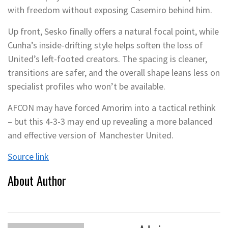
with freedom without exposing Casemiro behind him.
Up front, Sesko finally offers a natural focal point, while
Cunha’s inside-drifting style helps soften the loss of
United’s left-footed creators. The spacing is cleaner,
transitions are safer, and the overall shape leans less on
specialist profiles who won’t be available.
AFCON may have forced Amorim into a tactical rethink
– but this 4-3-3 may end up revealing a more balanced
and effective version of Manchester United.
Source link
About Author