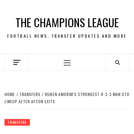
Skip
to
THE CHAMPIONS LEAGUE
content
FOOTBALL NEWS, TRANSFER UPDATES AND MORE
Primary
Menu
HOME
TRANSFERS
RUBEN AMORIM’S STRONGEST 4-3-3 MAN UTD
LINEUP AFTER AFCON EXITS
TRANSFERS