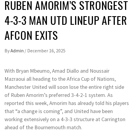
RUBEN AMORIM’S STRONGEST
4-3-3 MAN UTD LINEUP AFTER
AFCON EXITS
By
Admin
/
December 16, 2025
With Bryan Mbeumo, Amad Diallo and Noussair
Mazraoui all heading to the Africa Cup of Nations,
Manchester United will soon lose the entire right side
of Ruben Amorim’s preferred 3-4-2-1 system. As
reported this week, Amorim has already told his players
that “a change is coming”, and United have been
working extensively on a 4-3-3 structure at Carrington
ahead of the Bournemouth match.