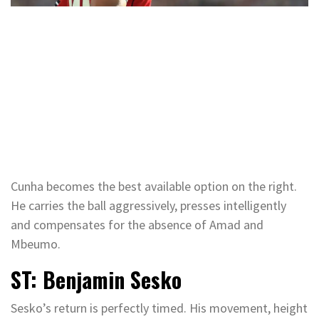
Cunha becomes the best available option on the right.
He carries the ball aggressively, presses intelligently
and compensates for the absence of Amad and
Mbeumo.
ST: Benjamin Sesko
Sesko’s return is perfectly timed. His movement, height