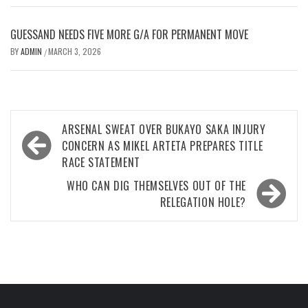
GUESSAND NEEDS FIVE MORE G/A FOR PERMANENT MOVE
BY
ADMIN
MARCH 3, 2026
/
Post
ARSENAL SWEAT OVER BUKAYO SAKA INJURY
navigation
CONCERN AS MIKEL ARTETA PREPARES TITLE
RACE STATEMENT
WHO CAN DIG THEMSELVES OUT OF THE
RELEGATION HOLE?