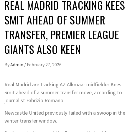
REAL MADRID TRACKING KEES
SMIT AHEAD OF SUMMER
TRANSFER, PREMIER LEAGUE
GIANTS ALSO KEEN
By
Admin
/
February 27, 2026
Real Madrid are tracking AZ Alkmaar midfielder Kees
Smit ahead of a summer transfer move, according to
journalist Fabrizio Romano.
Newcastle United previously failed with a swoop in the
winter transfer window.