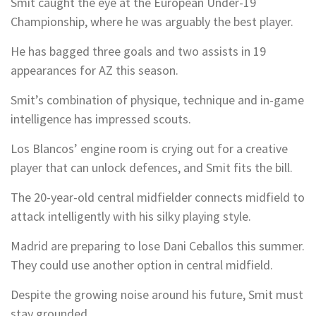
Smit caught the eye at the European Under-19
Championship, where he was arguably the best player.
He has bagged three goals and two assists in 19
appearances for AZ this season.
Smit’s combination of physique, technique and in-game
intelligence has impressed scouts.
Los Blancos’ engine room is crying out for a creative
player that can unlock defences, and Smit fits the bill.
The 20-year-old central midfielder connects midfield to
attack intelligently with his silky playing style.
Madrid are preparing to lose Dani Ceballos this summer.
They could use another option in central midfield.
Despite the growing noise around his future, Smit must
stay grounded.