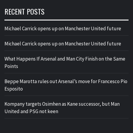
RECENT POSTS
Michael Carrick opens up on Manchester United future
Michael Carrick opens up on Manchester United future
What Happens If Arsenal and Man City Finish on the Same
Points
Beppe Marotta rules out Arsenal’s move for Francesco Pio
Esposito
Kompany targets Osimhen as Kane successor, but Man
United and PSG not keen