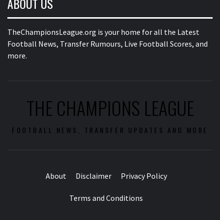
ABOUT US
TheChampionsLeague.org is your home for all the Latest
Football News, Transfer Rumours, Live Football Scores, and
more.
THE CHAMPIONS LEAGUE
FOOTBALL NEWS, TRANSFER UPDATES AND MORE
About
Disclaimer
Privacy Policy
Terms and Conditions