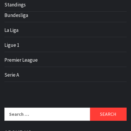
Standings
Bundesliga
La Liga
Ligue 1
Premier League
Serie A
Search
for: