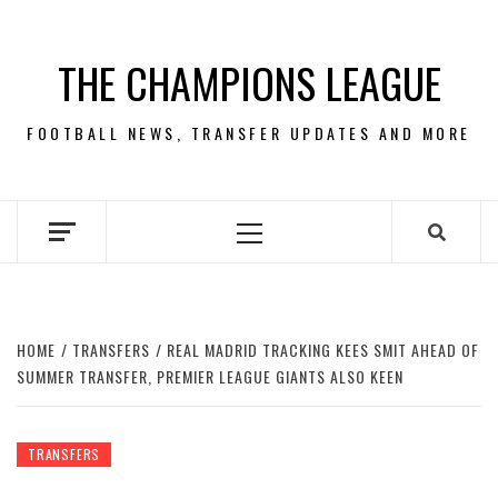
Skip
to
THE CHAMPIONS LEAGUE
content
FOOTBALL NEWS, TRANSFER UPDATES AND MORE
Primary
Menu
HOME
TRANSFERS
REAL MADRID TRACKING KEES SMIT AHEAD OF
SUMMER TRANSFER, PREMIER LEAGUE GIANTS ALSO KEEN
TRANSFERS