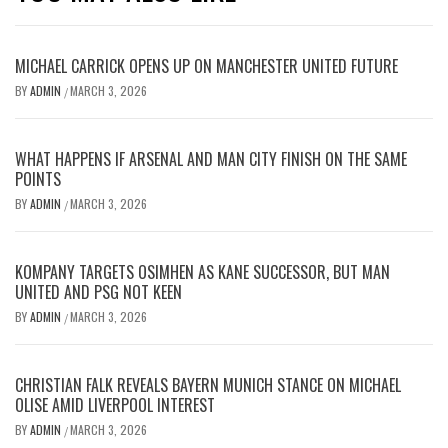
MICHAEL CARRICK OPENS UP ON MANCHESTER UNITED FUTURE
BY
ADMIN
MARCH 3, 2026
/
WHAT HAPPENS IF ARSENAL AND MAN CITY FINISH ON THE SAME
POINTS
BY
ADMIN
MARCH 3, 2026
/
KOMPANY TARGETS OSIMHEN AS KANE SUCCESSOR, BUT MAN
UNITED AND PSG NOT KEEN
BY
ADMIN
MARCH 3, 2026
/
CHRISTIAN FALK REVEALS BAYERN MUNICH STANCE ON MICHAEL
OLISE AMID LIVERPOOL INTEREST
BY
ADMIN
MARCH 3, 2026
/