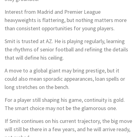
Interest from Madrid and Premier League
heavyweights is flattering, but nothing matters more
than consistent opportunities for young players.
Smit is trusted at AZ. He is playing regularly, learning
the rhythms of senior football and refining the details
that will define his ceiling.
A move to a global giant may bring prestige, but it
could also mean sporadic appearances, loan spells or
long stretches on the bench.
For a player still shaping his game, continuity is gold.
The smart choice may not be the glamorous one.
If Smit continues on his current trajectory, the big move
will still be there in a few years, and he will arrive ready,