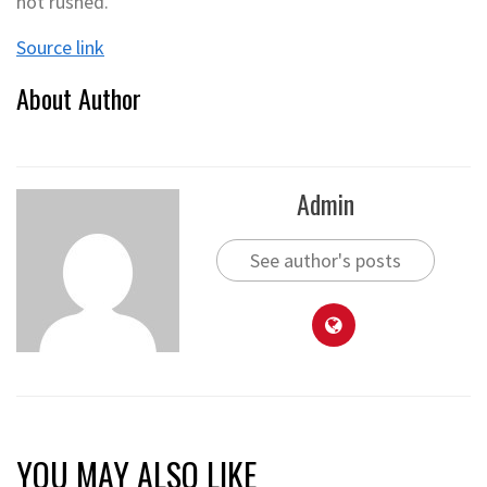
not rushed.
Source link
About Author
Admin
See author's posts
YOU MAY ALSO LIKE