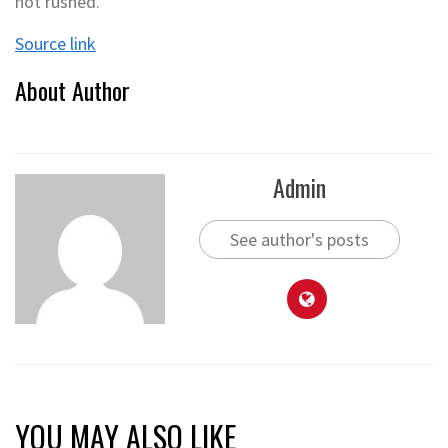
not rushed.
Source link
About Author
Admin
See author's posts
YOU MAY ALSO LIKE