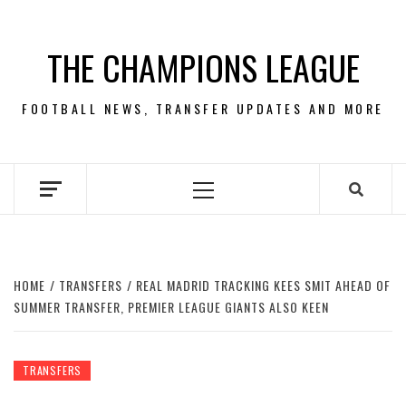
Skip
to
THE CHAMPIONS LEAGUE
content
FOOTBALL NEWS, TRANSFER UPDATES AND MORE
Primary
Menu
HOME
TRANSFERS
REAL MADRID TRACKING KEES SMIT AHEAD OF
SUMMER TRANSFER, PREMIER LEAGUE GIANTS ALSO KEEN
TRANSFERS