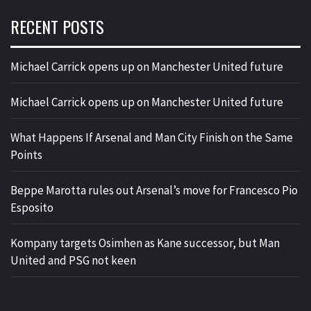
RECENT POSTS
Michael Carrick opens up on Manchester United future
Michael Carrick opens up on Manchester United future
What Happens If Arsenal and Man City Finish on the Same
Points
Beppe Marotta rules out Arsenal’s move for Francesco Pio
Esposito
Kompany targets Osimhen as Kane successor, but Man
United and PSG not keen