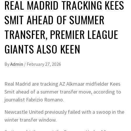
REAL MADRID TRACKING KEES
SMIT AHEAD OF SUMMER
TRANSFER, PREMIER LEAGUE
GIANTS ALSO KEEN
By
Admin
/
February 27, 2026
Real Madrid are tracking AZ Alkmaar midfielder Kees
Smit ahead of a summer transfer move, according to
journalist Fabrizio Romano.
Newcastle United previously failed with a swoop in the
winter transfer window.