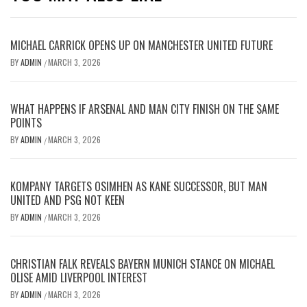
MICHAEL CARRICK OPENS UP ON MANCHESTER UNITED FUTURE
BY
ADMIN
MARCH 3, 2026
/
WHAT HAPPENS IF ARSENAL AND MAN CITY FINISH ON THE SAME
POINTS
BY
ADMIN
MARCH 3, 2026
/
KOMPANY TARGETS OSIMHEN AS KANE SUCCESSOR, BUT MAN
UNITED AND PSG NOT KEEN
BY
ADMIN
MARCH 3, 2026
/
CHRISTIAN FALK REVEALS BAYERN MUNICH STANCE ON MICHAEL
OLISE AMID LIVERPOOL INTEREST
BY
ADMIN
MARCH 3, 2026
/