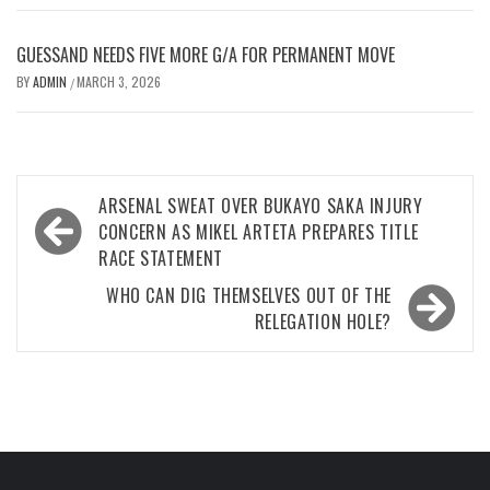
GUESSAND NEEDS FIVE MORE G/A FOR PERMANENT MOVE
BY
ADMIN
MARCH 3, 2026
/
Post
ARSENAL SWEAT OVER BUKAYO SAKA INJURY
navigation
CONCERN AS MIKEL ARTETA PREPARES TITLE
RACE STATEMENT
WHO CAN DIG THEMSELVES OUT OF THE
RELEGATION HOLE?