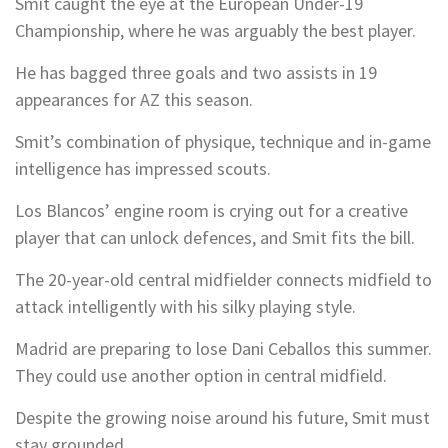
Smit caught the eye at the European Under-19
Championship, where he was arguably the best player.
He has bagged three goals and two assists in 19
appearances for AZ this season.
Smit’s combination of physique, technique and in-game
intelligence has impressed scouts.
Los Blancos’ engine room is crying out for a creative
player that can unlock defences, and Smit fits the bill.
The 20-year-old central midfielder connects midfield to
attack intelligently with his silky playing style.
Madrid are preparing to lose Dani Ceballos this summer.
They could use another option in central midfield.
Despite the growing noise around his future, Smit must
stay grounded.