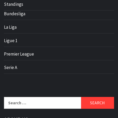
Standings
Bundesliga
La Liga
Ligue 1
Premier League
Serie A
Search
for: