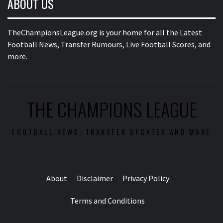
ABOUT US
TheChampionsLeague.org is your home for all the Latest
Football News, Transfer Rumours, Live Football Scores, and
more.
THE CHAMPIONS LEAGUE
FOOTBALL NEWS, TRANSFER UPDATES AND MORE
About
Disclaimer
Privacy Policy
Terms and Conditions