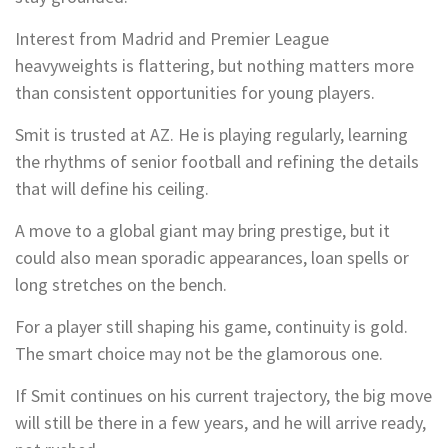
Interest from Madrid and Premier League
heavyweights is flattering, but nothing matters more
than consistent opportunities for young players.
Smit is trusted at AZ. He is playing regularly, learning
the rhythms of senior football and refining the details
that will define his ceiling.
A move to a global giant may bring prestige, but it
could also mean sporadic appearances, loan spells or
long stretches on the bench.
For a player still shaping his game, continuity is gold.
The smart choice may not be the glamorous one.
If Smit continues on his current trajectory, the big move
will still be there in a few years, and he will arrive ready,